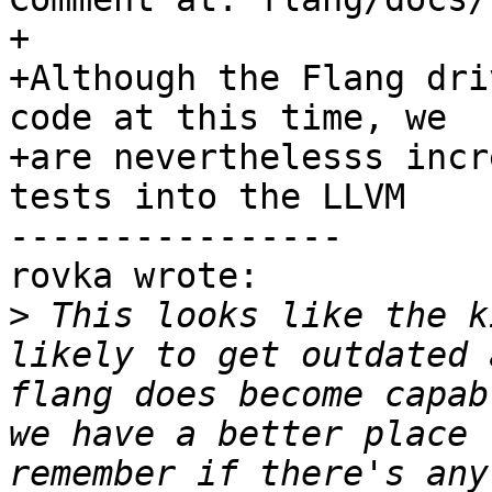
+

+Although the Flang dri
code at this time, we

+are neverthelesss incr
tests into the LLVM

----------------

rovka wrote:

>
 This looks like the k
likely to get outdated 
flang does become capab
we have a better place 
remember if there's any