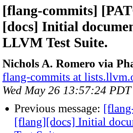
[flang-commits] [PAT
[docs] Initial docume
LLVM Test Suite.
Nichols A. Romero via Pha
flang-commits at lists.llvm.
Wed May 26 13:57:24 PDT
Previous message:
[flan
[flang][docs] Initial do