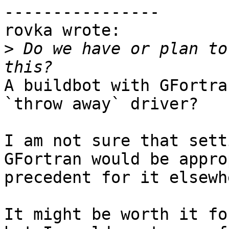
----------------

rovka wrote:

>
 Do we have or plan to
A buildbot with GFortra
`throw away` driver?

I am not sure that sett
GFortran would be appro
precedent for it elsewh
It might be worth it fo