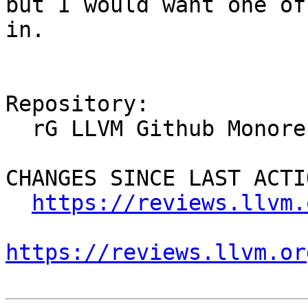
but I would want one of
in.

Repository:

  rG LLVM Github Monorepo

CHANGES SINCE LAST ACTIO
https://reviews.llvm.
https://reviews.llvm.or