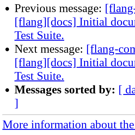
Previous message:
[flan
[flang][docs] Initial do
Test Suite.
Next message:
[flang-c
[flang][docs] Initial do
Test Suite.
Messages sorted by:
[ d
]
More information about the 