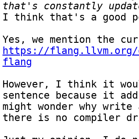
I think that's a good p
https://flang.llvm.org/
flang
However, I think it wou
sentence because it add
might wonder why write 
there is no compiler dr