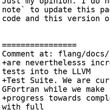
Just my opinion. I do n
note` to update this pa
code and this version o
================

Comment at: flang/docs/
+are neverthelesss incr
tests into the LLVM

+Test Suite. We are cur
GFortran while we make

+progress towards compl
with full
