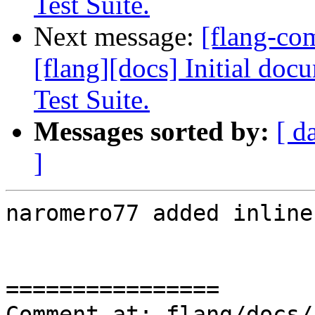
Test Suite.
Next message:
[flang-c
[flang][docs] Initial do
Test Suite.
Messages sorted by:
[ d
]
naromero77 added inline
================

Comment at: flang/docs/