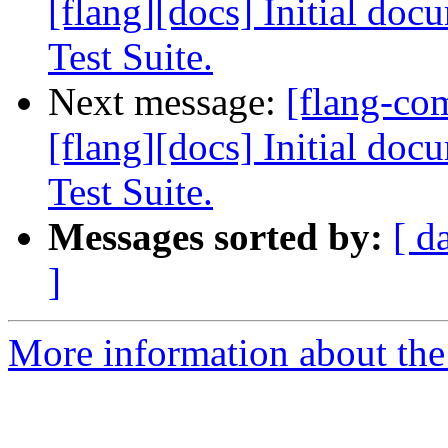
[flang][docs] Initial do
Test Suite.
Next message:
[flang-c
[flang][docs] Initial do
Test Suite.
Messages sorted by:
[ d
]
More information about the 