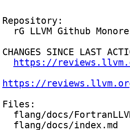
Repository:

  rG LLVM Github Monorepo

CHANGES SINCE LAST ACTIO
https://reviews.llvm.
https://reviews.llvm.or
Files:

  flang/docs/FortranLLVMTestSuite.md

  flang/docs/index.md
