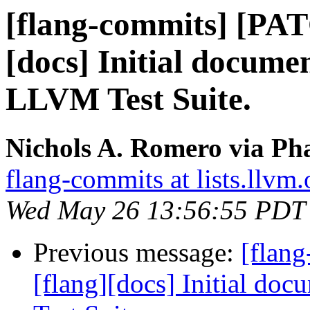
[flang-commits] [PAT
[docs] Initial docume
LLVM Test Suite.
Nichols A. Romero via Pha
flang-commits at lists.llvm.
Wed May 26 13:56:55 PDT
Previous message:
[flan
[flang][docs] Initial do