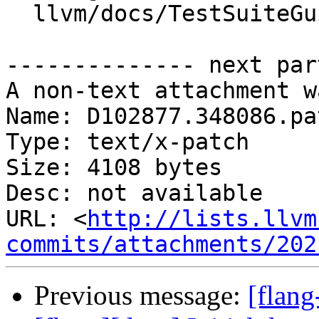
  llvm/docs/TestSuiteGuide.md

-------------- next par
A non-text attachment w
Name: D102877.348086.pat
Type: text/x-patch

Size: 4108 bytes

Desc: not available

URL: <
http://lists.llvm
commits/attachments/202
Previous message:
[flan