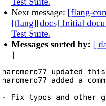
Test Suite.
Next message:
[flang-c
[flang][docs] Initial do
Test Suite.
Messages sorted by:
[ d
]
naromero77 updated this
naromero77 added a comme
- Fix typos and other g