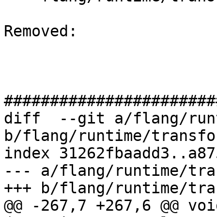
Removed: 

#######################
diff  --git a/flang/run
b/flang/runtime/transfo
index 31262fbaadd3..a87
--- a/flang/runtime/tra
+++ b/flang/runtime/tra
@@ -267,7 +267,6 @@ voi