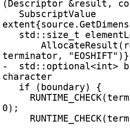
(Descriptor &result, co
   SubscriptValue 
extent{source.GetDimens
   std::size_t elementLen{

       AllocateResult(result, source, 1, &extent, 
terminator, "EOSHIFT")};
-  std::optional<int> b
character

   if (boundary) {

     RUNTIME_CHECK(terminator, boundary->rank() == 
0);

     RUNTIME_CHECK(terminator,
