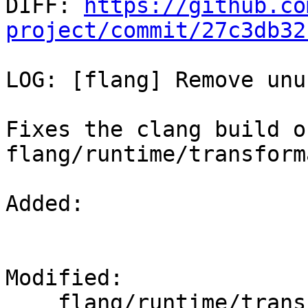

DIFF: 
https://github.co
project/commit/27c3db32
LOG: [flang] Remove unu
Fixes the clang build of
flang/runtime/transform
Added: 

Modified: 

    flang/runtime/transformational.cpp
