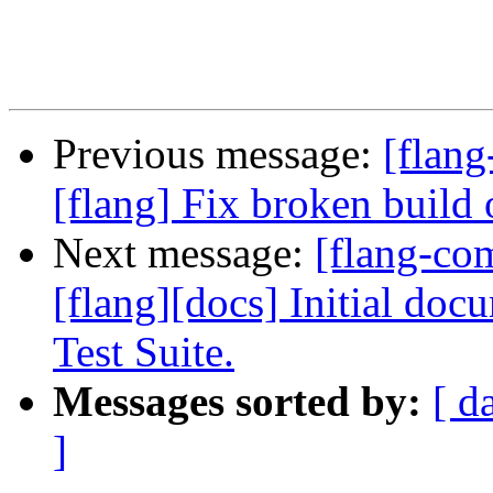
Previous message:
[flang
[flang] Fix broken build 
Next message:
[flang-c
[flang][docs] Initial do
Test Suite.
Messages sorted by:
[ d
]