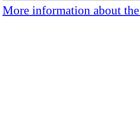
More information about the 