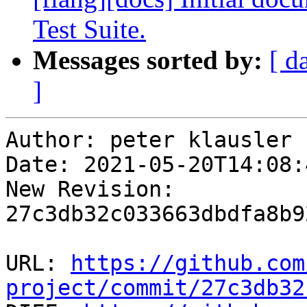
Test Suite.
Messages sorted by:
[ d
]
Author: peter klausler

Date: 2021-05-20T14:08:
New Revision: 
27c3db32c033663dbdfa8b9
URL: 
https://github.com
project/commit/27c3db32