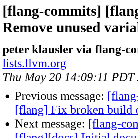
[flang-commits] [flan
Remove unused varia
peter klausler via flang-c
lists.llvm.org
Thu May 20 14:09:11 PDT
Previous message:
[flang
[flang] Fix broken build 
Next message:
[flang-c
[flang][docs] Initial do