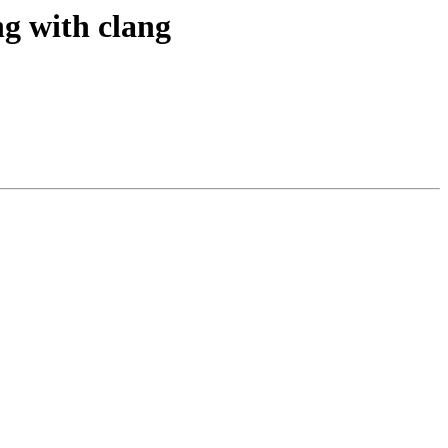
ng with clang