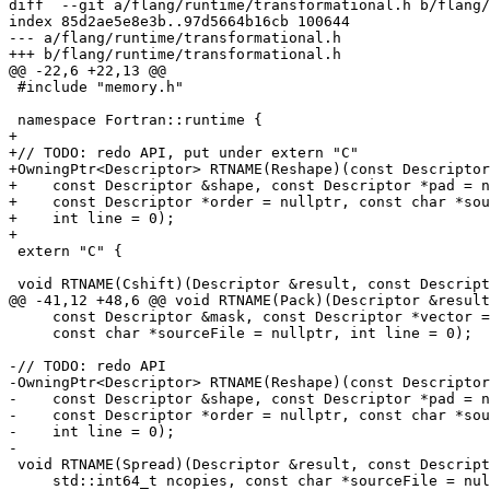
diff  --git a/flang/runtime/transformational.h b/flang/
index 85d2ae5e8e3b..97d5664b16cb 100644

--- a/flang/runtime/transformational.h

+++ b/flang/runtime/transformational.h

@@ -22,6 +22,13 @@

 #include "memory.h"

 namespace Fortran::runtime {

+

+// TODO: redo API, put under extern "C"

+OwningPtr<Descriptor> RTNAME(Reshape)(const Descriptor
+    const Descriptor &shape, const Descriptor *pad = n
+    const Descriptor *order = nullptr, const char *sou
+    int line = 0);

+

 extern "C" {

 void RTNAME(Cshift)(Descriptor &result, const Descriptor &source,

@@ -41,12 +48,6 @@ void RTNAME(Pack)(Descriptor &result
     const Descriptor &mask, const Descriptor *vector = nullptr,

     const char *sourceFile = nullptr, int line = 0);

-// TODO: redo API

-OwningPtr<Descriptor> RTNAME(Reshape)(const Descriptor
-    const Descriptor &shape, const Descriptor *pad = n
-    const Descriptor *order = nullptr, const char *sou
-    int line = 0);

-

 void RTNAME(Spread)(Descriptor &result, const Descriptor &source, int dim,

     std::int64_t ncopies, const char *sourceFile = nullptr, int line = 0);
