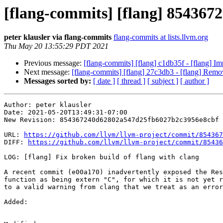
[flang-commits] [flang] 8543672 
peter klausler via flang-commits
flang-commits at lists.llvm.org
Thu May 20 13:55:29 PDT 2021
Previous message:
[flang-commits] [flang] c1db35f - [flang] Im
Next message:
[flang-commits] [flang] 27c3db3 - [flang] Remo
Messages sorted by:
[ date ]
[ thread ]
[ subject ]
[ author ]
Author: peter klausler

Date: 2021-05-20T13:49:31-07:00

New Revision: 854367240d62802a547d25fb6027b2c3956e8cbf

URL: 
https://github.com/llvm/llvm-project/commit/854367
DIFF: 
https://github.com/llvm/llvm-project/commit/85436
LOG: [flang] Fix broken build of flang with clang

A recent commit (e00a170) inadvertently exposed the Res
function as being extern "C", for which it is not yet r
to a valid warning from clang that we treat as an error
Added: 
