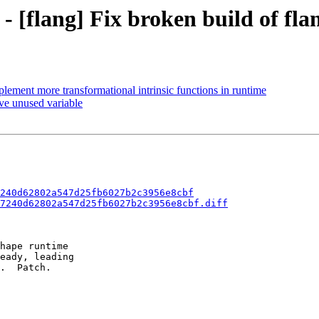
- [flang] Fix broken build of fla
plement more transformational intrinsic functions in runtime
ve unused variable
240d62802a547d25fb6027b2c3956e8cbf
7240d62802a547d25fb6027b2c3956e8cbf.diff
hape runtime

eady, leading

.  Patch.
