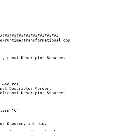
#########################

g/runtime/transformational.cpp

t, const Descriptor &source,

e)(const Descriptor &source,

tern "C"
