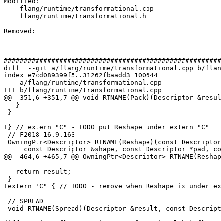
Modified: 

    flang/runtime/transformational.cpp

    flang/runtime/transformational.h

Removed: 

#######################################################
diff  --git a/flang/runtime/transformational.cpp b/flan
index e7cd089399f5..31262fbaadd3 100644

--- a/flang/runtime/transformational.cpp

+++ b/flang/runtime/transformational.cpp

@@ -351,6 +351,7 @@ void RTNAME(Pack)(Descriptor &resul
   }

 }

+} // extern "C" - TODO put Reshape under extern "C"

 // F2018 16.9.163

 OwningPtr<Descriptor> RTNAME(Reshape)(const Descriptor &source,

     const Descriptor &shape, const Descriptor *pad, const Descriptor *order,

@@ -464,6 +465,7 @@ OwningPtr<Descriptor> RTNAME(Reshap
   return result;

 }

+extern "C" { // TODO - remove when Reshape is under ex
 // SPREAD

 void RTNAME(Spread)(Descriptor &result, const Descriptor &source, int dim,
