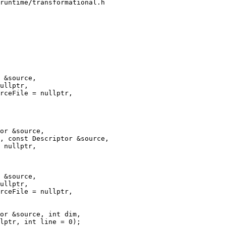
runtime/transformational.h

 &source,

ullptr,

rceFile = nullptr,

, const Descriptor &source,

 &source,

ullptr,

rceFile = nullptr,
