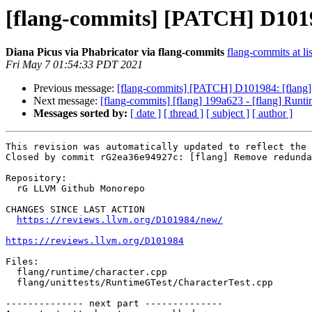
[flang-commits] [PATCH] D1019
Diana Picus via Phabricator via flang-commits
flang-commits at li
Fri May 7 01:54:33 PDT 2021
Previous message:
[flang-commits] [PATCH] D101984: [flang]
Next message:
[flang-commits] [flang] 199a623 - [flang] Runt
Messages sorted by:
[ date ]
[ thread ]
[ subject ]
[ author ]
This revision was automatically updated to reflect the 
Closed by commit rG2ea36e94927c: [flang] Remove redunda
Repository:

  rG LLVM Github Monorepo

CHANGES SINCE LAST ACTION

https://reviews.llvm.org/D101984/new/
https://reviews.llvm.org/D101984
Files:

  flang/runtime/character.cpp

  flang/unittests/RuntimeGTest/CharacterTest.cpp

-------------- next part --------------
