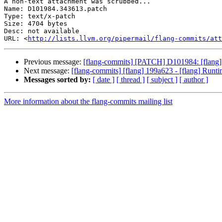
A non-text attachment was scrubbed...

Name: D101984.343613.patch

Type: text/x-patch

Size: 4704 bytes

Desc: not available

URL: <
http://lists.llvm.org/pipermail/flang-commits/at
Previous message:
[flang-commits] [PATCH] D101984: [flang]
Next message:
[flang-commits] [flang] 199a623 - [flang] Runt
Messages sorted by:
[ date ]
[ thread ]
[ subject ]
[ author ]
More information about the flang-commits mailing list