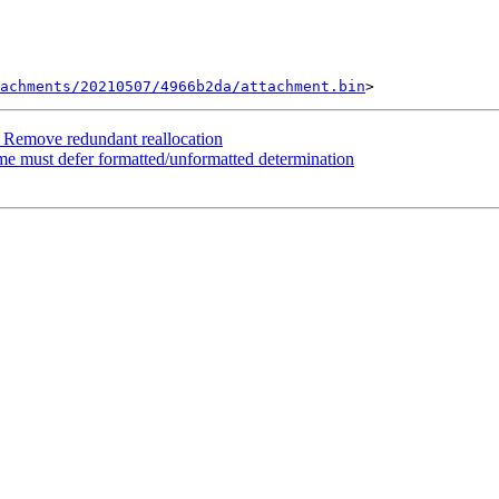
tachments/20210507/4966b2da/attachment.bin
 Remove redundant reallocation
ime must defer formatted/unformatted determination