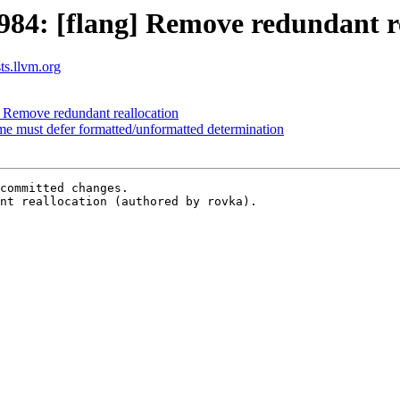
84: [flang] Remove redundant re
sts.llvm.org
 Remove redundant reallocation
ime must defer formatted/unformatted determination
committed changes.

nt reallocation (authored by rovka).
