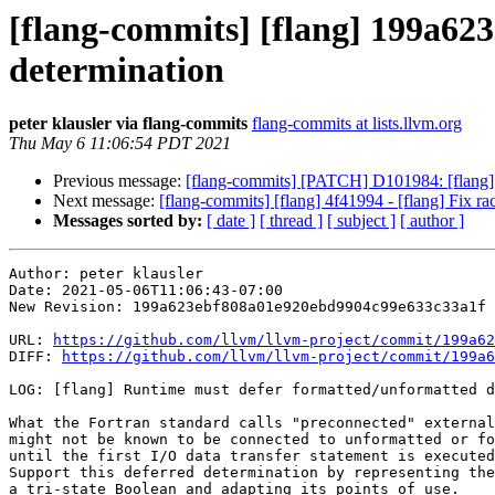
[flang-commits] [flang] 199a62
determination
peter klausler via flang-commits
flang-commits at lists.llvm.org
Thu May 6 11:06:54 PDT 2021
Previous message:
[flang-commits] [PATCH] D101984: [flang]
Next message:
[flang-commits] [flang] 4f41994 - [flang] Fix ra
Messages sorted by:
[ date ]
[ thread ]
[ subject ]
[ author ]
Author: peter klausler

Date: 2021-05-06T11:06:43-07:00

New Revision: 199a623ebf808a01e920ebd9904c99e633c33a1f

URL: 
https://github.com/llvm/llvm-project/commit/199a62
DIFF: 
https://github.com/llvm/llvm-project/commit/199a6
LOG: [flang] Runtime must defer formatted/unformatted d
What the Fortran standard calls "preconnected" external
might not be known to be connected to unformatted or fo
until the first I/O data transfer statement is executed
Support this deferred determination by representing the
a tri-state Boolean and adapting its points of use.
