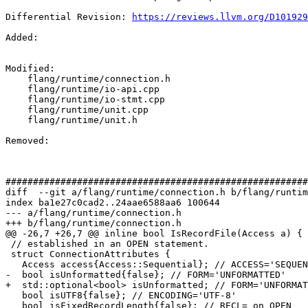
Differential Revision: 
https://reviews.llvm.org/D101929