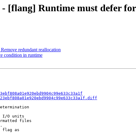
3 - [flang] Runtime must defer f
 Remove redundant reallocation
ce condition in runtime
3ebf808a01e920ebd9904c99e633c33a1f
23ebf808a01e920ebd9904c99e633c33a1f.diff
etermination

 I/O units

rmatted files

.

 flag as
