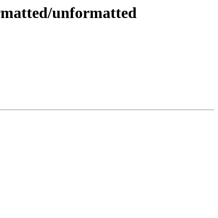
ormatted/unformatted