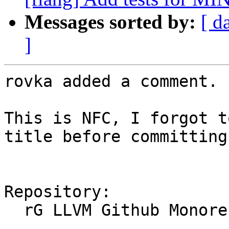
Messages sorted by:
[ d
]
rovka added a comment.

This is NFC, I forgot t
title before committing.
Repository:

  rG LLVM Github Monorepo
