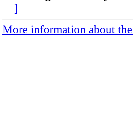
]
More information about the 