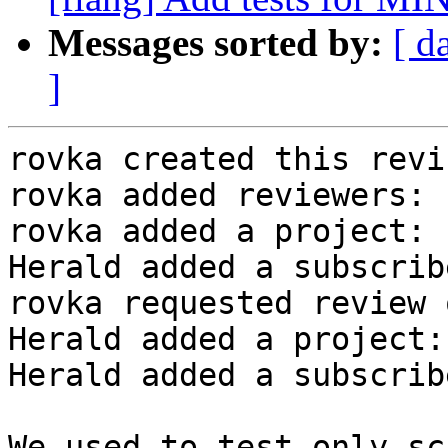
Messages sorted by:
[ d
]
rovka created this revi
rovka added reviewers: 
rovka added a project: 
Herald added a subscrib
rovka requested review 
Herald added a project:
Herald added a subscrib
We used to test only sc