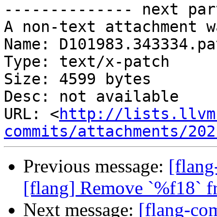
-------------- next par
A non-text attachment w
Name: D101983.343334.pat
Type: text/x-patch

Size: 4599 bytes

Desc: not available

URL: <
http://lists.llvm
commits/attachments/202
Previous message:
[flang
[flang] Remove `%f18` fr
Next message:
[flang-c