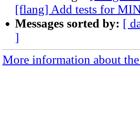
[flang] Add tests for MIN
Messages sorted by:
[ d
]
More information about the 