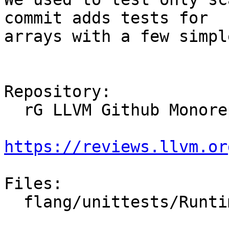
commit adds tests for

arrays with a few simpl
Repository:

  rG LLVM Github Monorepo

https://reviews.llvm.or
Files:

  flang/unittests/RuntimeGTest/CharacterTest.cpp
