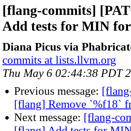
[flang-commits] [PAT
Add tests for MIN for
Diana Picus via Phabricat
commits at lists.llvm.org
Thu May 6 02:44:38 PDT 
Previous message:
[flang
[flang] Remove `%f18` fr
Next message:
[flang-c
[flang] Add tests for MIN