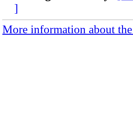
]
More information about the 