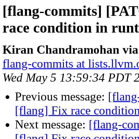
[flang-commits] [PAT
race condition in run
Kiran Chandramohan via 
flang-commits at lists.llvm.
Wed May 5 13:59:34 PDT 
Previous message:
[flan
[flang] Fix race conditio
Next message:
[flang-c
[flang] Fix race conditio