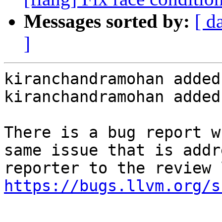
Messages sorted by:
[ d
]
kiranchandramohan added
kiranchandramohan added
There is a bug report w
same issue that is addr
https://bugs.llvm.org/s