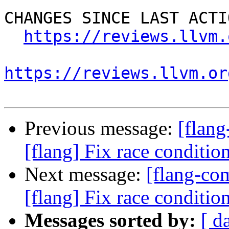
CHANGES SINCE LAST ACTIO
https://reviews.llvm.
https://reviews.llvm.or
Previous message:
[flan
[flang] Fix race conditio
Next message:
[flang-c
[flang] Fix race conditio
Messages sorted by:
[ d