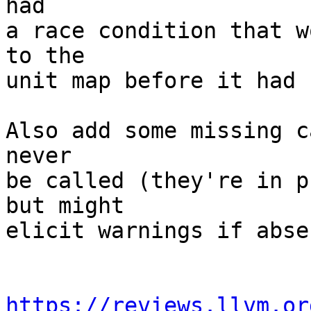
had

a race condition that w
to the

unit map before it had 
Also add some missing c
never

be called (they're in p
but might

elicit warnings if absen
https://reviews.llvm.or