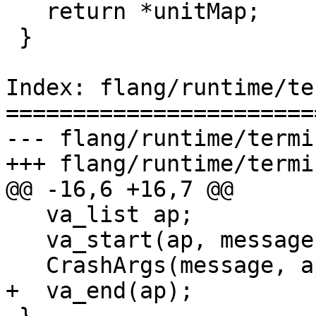
   return *unitMap;

 }

Index: flang/runtime/te
=======================
--- flang/runtime/termi
+++ flang/runtime/termi
@@ -16,6 +16,7 @@

   va_list ap;

   va_start(ap, message);

   CrashArgs(message, ap);

+  va_end(ap);
