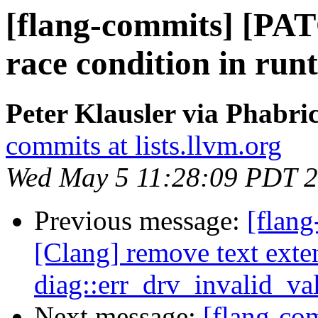
[flang-commits] [PAT
race condition in run
Peter Klausler via Phabri
commits at lists.llvm.org
Wed May 5 11:28:09 PDT 
Previous message:
[flang
[Clang] remove text exte
diag::err_drv_invalid_v
Next message:
[flang-c