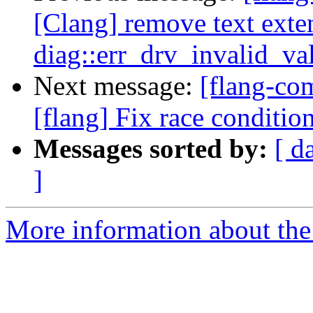
[Clang] remove text exte
diag::err_drv_invalid_v
Next message:
[flang-c
[flang] Fix race conditio
Messages sorted by:
[ d
]
More information about the 