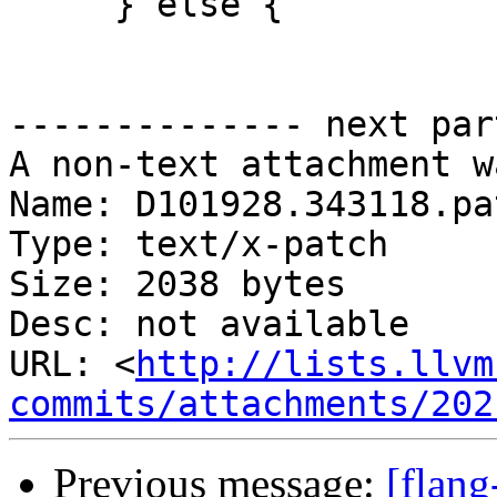
     } else {

-------------- next par
A non-text attachment w
Name: D101928.343118.pat
Type: text/x-patch

Size: 2038 bytes

Desc: not available

URL: <
http://lists.llvm
commits/attachments/202
Previous message:
[flang