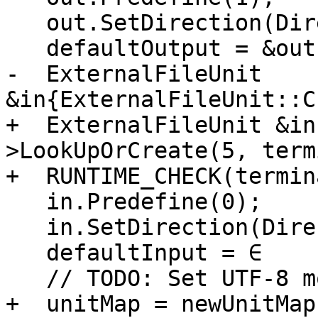
   out.SetDirection(Direction::Output, handler);

   defaultOutput = &out;

-  ExternalFileUnit 
&in{ExternalFileUnit::C
+  ExternalFileUnit &in
>LookUpOrCreate(5, term
+  RUNTIME_CHECK(termin
   in.Predefine(0);

   in.SetDirection(Direction::Input, handler);

   defaultInput = ∈

   // TODO: Set UTF-8 mode from the environment

+  unitMap = newUnitMap;