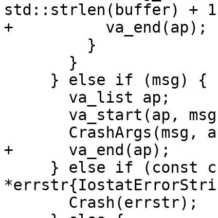
std::strlen(buffer) + 1
+          va_end(ap);

         }

       }

     } else if (msg) {

       va_list ap;

       va_start(ap, msg);

       CrashArgs(msg, ap);

+      va_end(ap);

     } else if (const char 
*errstr{IostatErrorStri
       Crash(errstr);
