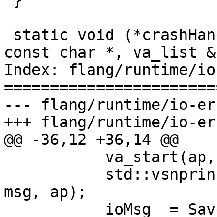
 }

 static void (*crashHandler)(const char *, int, 
const char *, va_list &)
Index: flang/runtime/io
=======================
--- flang/runtime/io-er
+++ flang/runtime/io-er
@@ -36,12 +36,14 @@

           va_start(ap, msg);

           std::vsnprintf(buffer, sizeof buffer, 
msg, ap);

           ioMsg_ = SaveDefaultCharacter(buffer, 