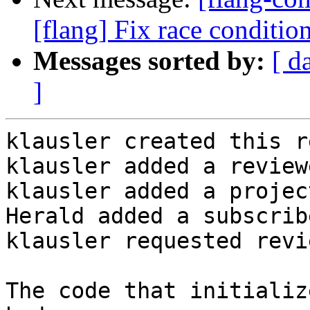
[flang] Fix race conditio
Messages sorted by:
[ d
]
klausler created this r
klausler added a review
klausler added a projec
Herald added a subscrib
klausler requested revi
The code that initializ