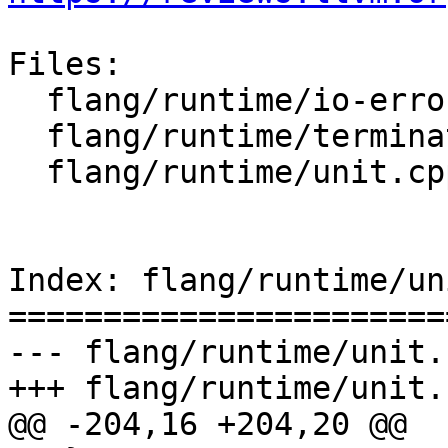
Files:

  flang/runtime/io-error.cpp

  flang/runtime/terminator.cpp

  flang/runtime/unit.cpp

Index: flang/runtime/un
=======================
--- flang/runtime/unit.c
+++ flang/runtime/unit.c
@@ -204,16 +204,20 @@
