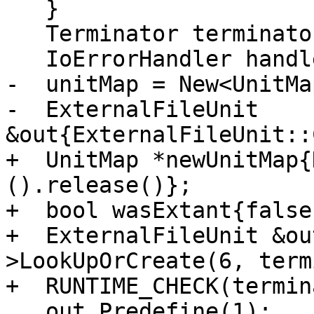
   }

   Terminator terminator{__FILE__, __LINE__};

   IoErrorHandler handler{terminator};

-  unitMap = New<UnitMa
-  ExternalFileUnit 
&out{ExternalFileUnit::
+  UnitMap *newUnitMap{
().release()};

+  bool wasExtant{false}
+  ExternalFileUnit &ou
>LookUpOrCreate(6, term
+  RUNTIME_CHECK(termin
   out.Predefine(1);
