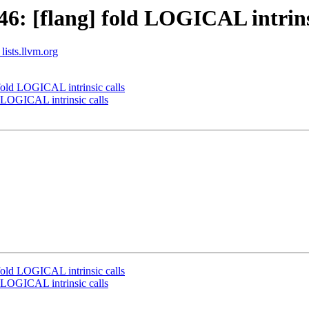
: [flang] fold LOGICAL intrinsi
lists.llvm.org
old LOGICAL intrinsic calls
 LOGICAL intrinsic calls
old LOGICAL intrinsic calls
 LOGICAL intrinsic calls