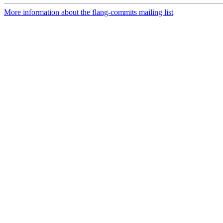
More information about the flang-commits mailing list