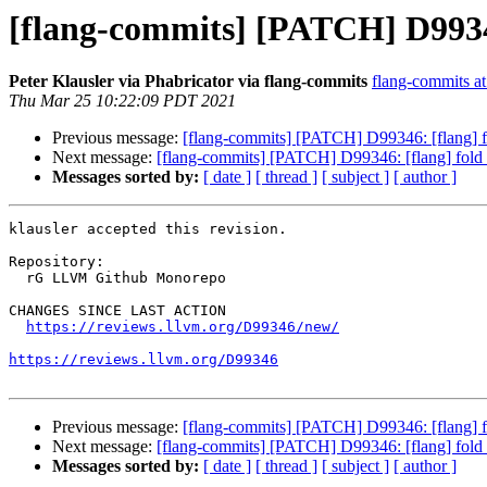
[flang-commits] [PATCH] D99346
Peter Klausler via Phabricator via flang-commits
flang-commits at 
Thu Mar 25 10:22:09 PDT 2021
Previous message:
[flang-commits] [PATCH] D99346: [flang] f
Next message:
[flang-commits] [PATCH] D99346: [flang] fold
Messages sorted by:
[ date ]
[ thread ]
[ subject ]
[ author ]
klausler accepted this revision.

Repository:

  rG LLVM Github Monorepo

CHANGES SINCE LAST ACTION

https://reviews.llvm.org/D99346/new/
https://reviews.llvm.org/D99346
Previous message:
[flang-commits] [PATCH] D99346: [flang] f
Next message:
[flang-commits] [PATCH] D99346: [flang] fold
Messages sorted by:
[ date ]
[ thread ]
[ subject ]
[ author ]