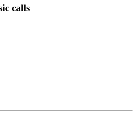
c calls