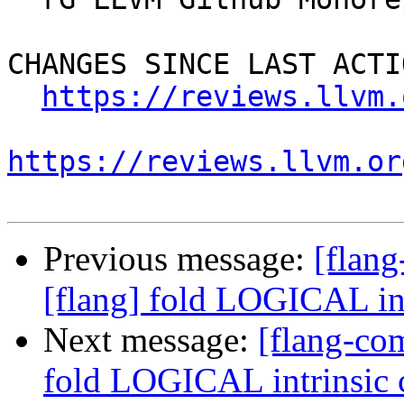
CHANGES SINCE LAST ACTIO
https://reviews.llvm.
https://reviews.llvm.or
Previous message:
[flan
[flang] fold LOGICAL int
Next message:
[flang-co
fold LOGICAL intrinsic c