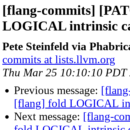
[flang-commits] [PAT
LOGICAL intrinsic ca
Pete Steinfeld via Phabric
commits at lists.llvm.org
Thu Mar 25 10:10:10 PDT
Previous message:
[flan
[flang] fold LOGICAL int
Next message:
[flang-co
fold LOGICAL intrinsic c