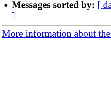
Messages sorted by:
[ d
]
More information about the 