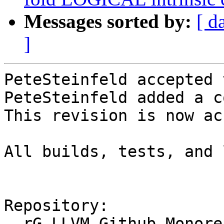
Messages sorted by:
[ d
]
PeteSteinfeld accepted 
PeteSteinfeld added a c
This revision is now ac
All builds, tests, and 
Repository:

  rG LLVM Github Monorepo
