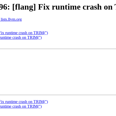
: [flang] Fix runtime crash on
lists.llvm.org
ix runtime crash on TRIM('')
untime crash on TRIM('')
ix runtime crash on TRIM('')
untime crash on TRIM('')