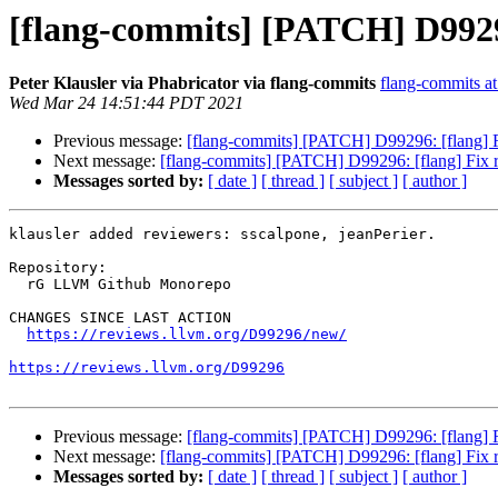
[flang-commits] [PATCH] D99296
Peter Klausler via Phabricator via flang-commits
flang-commits at 
Wed Mar 24 14:51:44 PDT 2021
Previous message:
[flang-commits] [PATCH] D99296: [flang] F
Next message:
[flang-commits] [PATCH] D99296: [flang] Fix r
Messages sorted by:
[ date ]
[ thread ]
[ subject ]
[ author ]
klausler added reviewers: sscalpone, jeanPerier.

Repository:

  rG LLVM Github Monorepo

CHANGES SINCE LAST ACTION

https://reviews.llvm.org/D99296/new/
https://reviews.llvm.org/D99296
Previous message:
[flang-commits] [PATCH] D99296: [flang] F
Next message:
[flang-commits] [PATCH] D99296: [flang] Fix r
Messages sorted by:
[ date ]
[ thread ]
[ subject ]
[ author ]