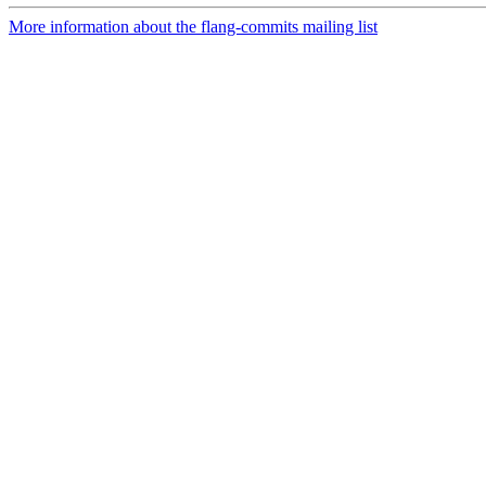
More information about the flang-commits mailing list