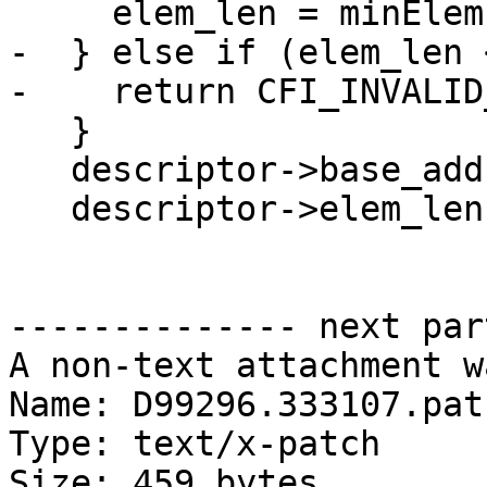
     elem_len = minElemLen;

-  } else if (elem_len 
-    return CFI_INVALID
   }

   descriptor->base_addr = base_addr;

   descriptor->elem_len = elem_len;

-------------- next par
A non-text attachment w
Name: D99296.333107.patc
Type: text/x-patch

Size: 459 bytes
