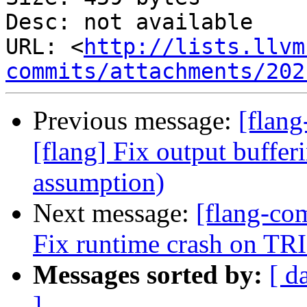
Desc: not available

URL: <
http://lists.llvm
commits/attachments/202
Previous message:
[flang
[flang] Fix output buffer
assumption)
Next message:
[flang-co
Fix runtime crash on TRI
Messages sorted by:
[ d
]