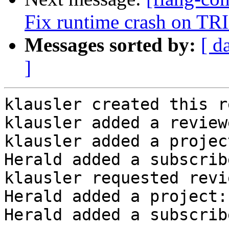
Fix runtime crash on TRI
Messages sorted by:
[ d
]
klausler created this r
klausler added a review
klausler added a projec
Herald added a subscrib
klausler requested revi
Herald added a project:
Herald added a subscrib