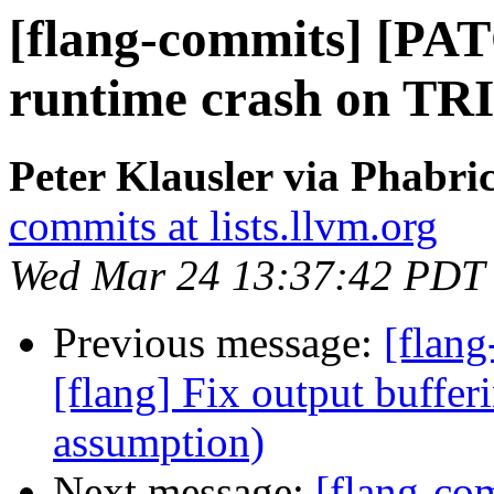
[flang-commits] [PAT
runtime crash on TRI
Peter Klausler via Phabri
commits at lists.llvm.org
Wed Mar 24 13:37:42 PDT
Previous message:
[flang
[flang] Fix output buffer
assumption)
Next message:
[flang-co