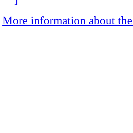
More information about the 