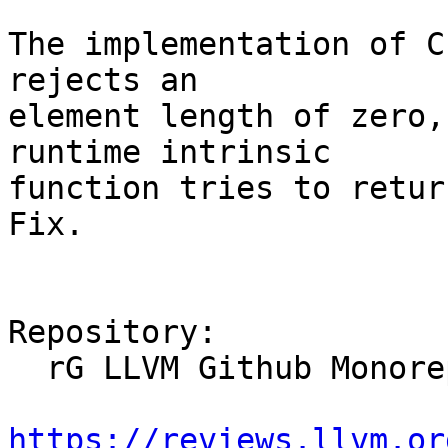
The implementation of C
rejects an

element length of zero,
runtime intrinsic

function tries to return
Fix.

Repository:

  rG LLVM Github Monorepo

https://reviews.llvm.or