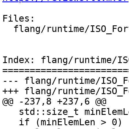
Files:

  flang/runtime/ISO_Fortran_binding.cpp

Index: flang/runtime/IS
=======================
--- flang/runtime/ISO_F
+++ flang/runtime/ISO_F
@@ -237,8 +237,6 @@

   std::size_t minElemLen{MinElemLen(type)};

   if (minElemLen > 0) {
