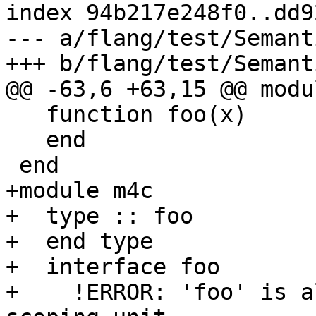
index 94b217e248f0..dd9
--- a/flang/test/Semant
+++ b/flang/test/Semant
@@ -63,6 +63,15 @@ modu
   function foo(x)

   end

 end

+module m4c

+  type :: foo

+  end type

+  interface foo

+    !ERROR: 'foo' is a