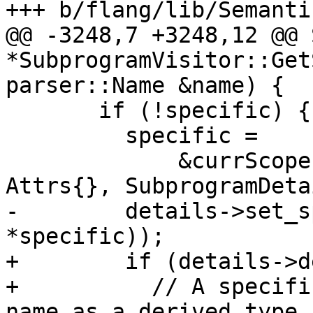
+++ b/flang/lib/Semanti
@@ -3248,7 +3248,12 @@ 
*SubprogramVisitor::Get
parser::Name &name) {

       if (!specific) {

         specific =

             &currScope().MakeSymbol(name.source, 
Attrs{}, SubprogramDeta
-        details->set_s
*specific));

+        if (details->d
+          // A specifi
name as a derived type
