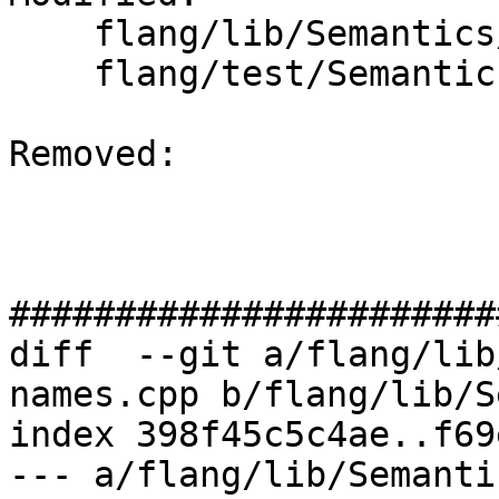
    flang/lib/Semantics/resolve-names.cpp

    flang/test/Semantics/resolve18.f90

Removed: 

#######################
diff  --git a/flang/lib
names.cpp b/flang/lib/S
index 398f45c5c4ae..f69
--- a/flang/lib/Semanti