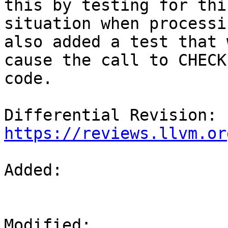
this by testing for this
situation when processi
also added a test that w
cause the call to CHECK
code.

Differential Revision: 
https://reviews.llvm.or
Added: 

Modified: 
