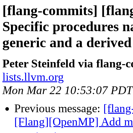
[flang-commits] [flang
Specific procedures n
generic and a derived
Peter Steinfeld via flang-
lists.llvm.org
Mon Mar 22 10:53:07 PDT
Previous message:
[flang
[Flang][OpenMP] Add mo