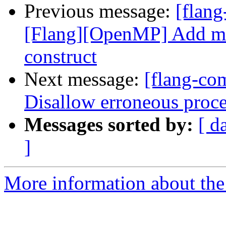
Previous message:
[flang
[Flang][OpenMP] Add mo
construct
Next message:
[flang-com
Disallow erroneous proce
Messages sorted by:
[ d
]
More information about the 