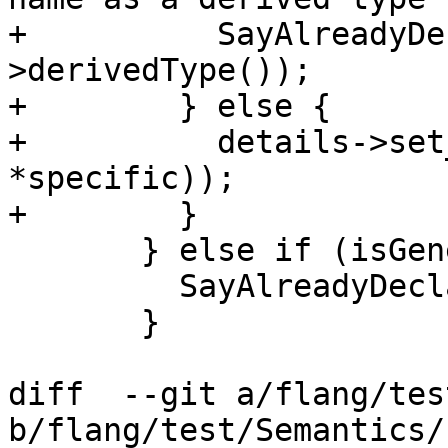
+          SayAlreadyDe
>derivedType());

+        } else {

+          details->set
*specific));

+        }

       } else if (isGeneric()) {

         SayAlreadyDeclared(name, *specific);

       }

diff  --git a/flang/tes
b/flang/test/Semantics/