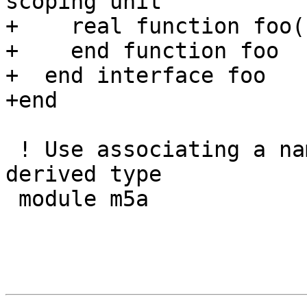
scoping unit

+    real function foo()
+    end function foo

+  end interface foo

+end

 ! Use associating a name that is a generic and a 
derived type

 module m5a
