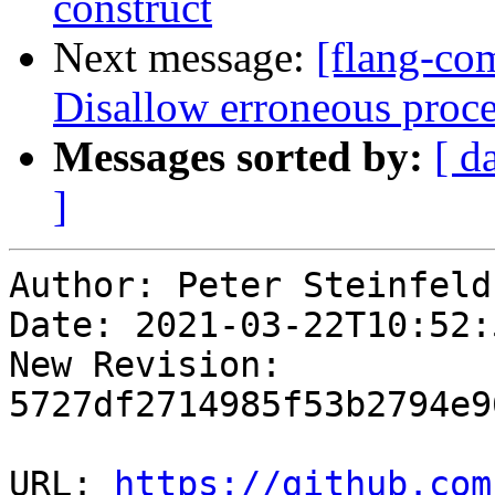
construct
Next message:
[flang-com
Disallow erroneous proce
Messages sorted by:
[ d
]
Author: Peter Steinfeld

Date: 2021-03-22T10:52:
New Revision: 
5727df2714985f53b2794e9
URL: 
https://github.com