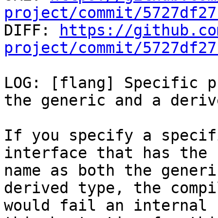
project/commit/5727df27

DIFF: 
https://github.co
project/commit/5727df27
LOG: [flang] Specific p
the generic and a deriv
If you specify a specif
interface that has the s
name as both the generi
derived type, the compil
would fail an internal 