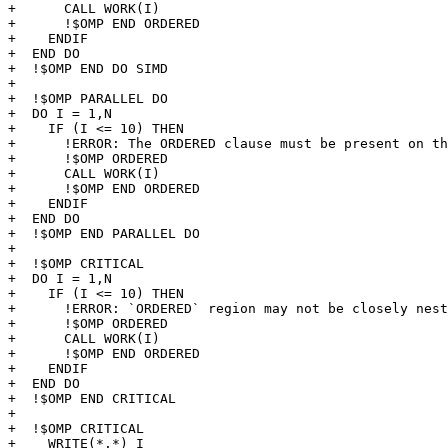
+      CALL WORK(I)

+      !$OMP END ORDERED

+    ENDIF

+  END DO

+  !$OMP END DO SIMD

+

+  !$OMP PARALLEL DO

+  DO I = 1,N

+    IF (I <= 10) THEN

+      !ERROR: The ORDERED clause must be present on th
+      !$OMP ORDERED 

+      CALL WORK(I)

+      !$OMP END ORDERED

+    ENDIF

+  END DO

+  !$OMP END PARALLEL DO

+

+  !$OMP CRITICAL  

+  DO I = 1,N

+    IF (I <= 10) THEN

+      !ERROR: `ORDERED` region may not be closely nest
+      !$OMP ORDERED 

+      CALL WORK(I)

+      !$OMP END ORDERED

+    ENDIF

+  END DO

+  !$OMP END CRITICAL

+

+  !$OMP CRITICAL

+    WRITE(*,*) I
