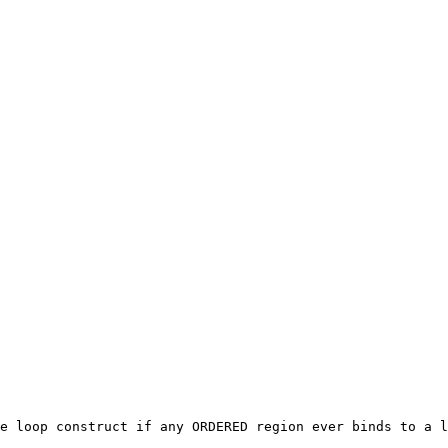
e loop construct if any ORDERED region ever binds to a l