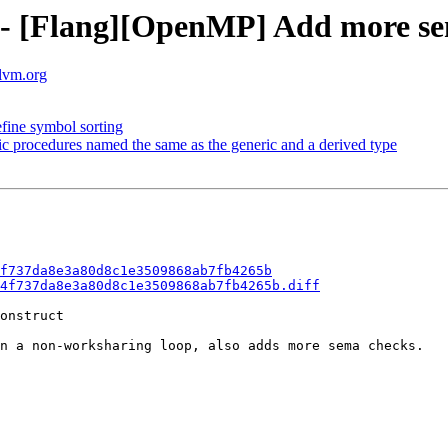
f - [Flang][OpenMP] Add more se
llvm.org
efine symbol sorting
fic procedures named the same as the generic and a derived type
f737da8e3a80d8c1e3509868ab7fb4265b
4f737da8e3a80d8c1e3509868ab7fb4265b.diff
onstruct

n a non-worksharing loop, also adds more sema checks.
