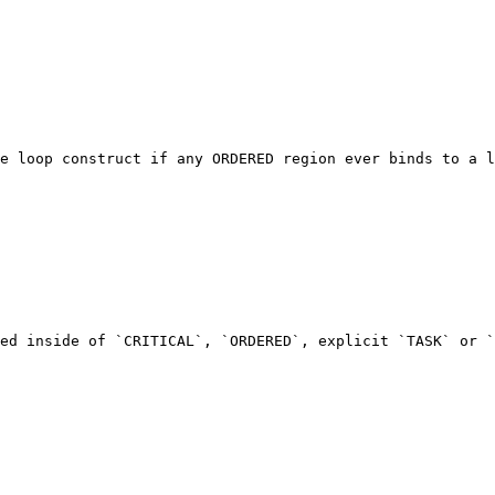
e loop construct if any ORDERED region ever binds to a l
ed inside of `CRITICAL`, `ORDERED`, explicit `TASK` or `