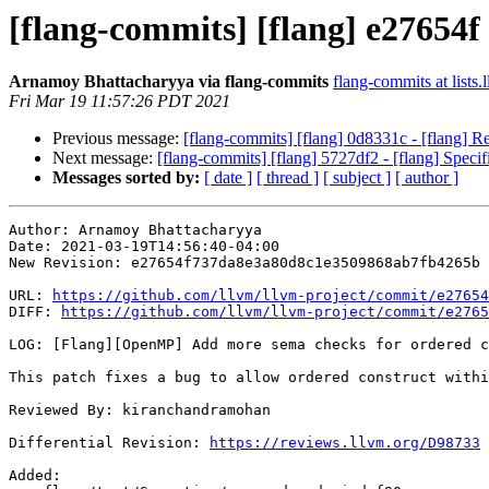
[flang-commits] [flang] e27654
Arnamoy Bhattacharyya via flang-commits
flang-commits at lists.
Fri Mar 19 11:57:26 PDT 2021
Previous message:
[flang-commits] [flang] 0d8331c - [flang] R
Next message:
[flang-commits] [flang] 5727df2 - [flang] Speci
Messages sorted by:
[ date ]
[ thread ]
[ subject ]
[ author ]
Author: Arnamoy Bhattacharyya

Date: 2021-03-19T14:56:40-04:00

New Revision: e27654f737da8e3a80d8c1e3509868ab7fb4265b

URL: 
https://github.com/llvm/llvm-project/commit/e27654
DIFF: 
https://github.com/llvm/llvm-project/commit/e2765
LOG: [Flang][OpenMP] Add more sema checks for ordered c
This patch fixes a bug to allow ordered construct withi
Reviewed By: kiranchandramohan

Differential Revision: 
https://reviews.llvm.org/D98733
Added: 
