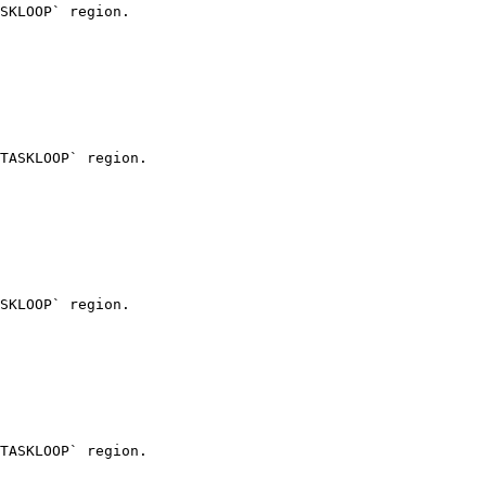
SKLOOP` region.

TASKLOOP` region.

SKLOOP` region.

TASKLOOP` region.
