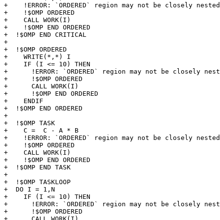
+    !ERROR: `ORDERED` region may not be closely nested
+    !$OMP ORDERED 

+    CALL WORK(I)

+    !$OMP END ORDERED

+  !$OMP END CRITICAL

+

+  !$OMP ORDERED 

+    WRITE(*,*) I

+    IF (I <= 10) THEN

+      !ERROR: `ORDERED` region may not be closely nest
+      !$OMP ORDERED 

+      CALL WORK(I)

+      !$OMP END ORDERED

+    ENDIF

+  !$OMP END ORDERED

+

+  !$OMP TASK  

+    C =  C - A * B

+    !ERROR: `ORDERED` region may not be closely nested
+    !$OMP ORDERED 

+    CALL WORK(I)

+    !$OMP END ORDERED

+  !$OMP END TASK

+

+  !$OMP TASKLOOP 

+  DO I = 1,N

+    IF (I <= 10) THEN

+      !ERROR: `ORDERED` region may not be closely nest
+      !$OMP ORDERED 

+      CALL WORK(I)
