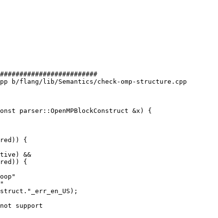
#########################

pp b/flang/lib/Semantics/check-omp-structure.cpp

onst parser::OpenMPBlockConstruct &x) {

red)) {

tive) &&

red)) {

not support
