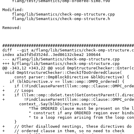
    flang/test/Semantics/omp-ordered-simd.f90

Modified: 

    flang/lib/Semantics/check-omp-structure.cpp

    flang/lib/Semantics/check-omp-structure.h

Removed: 

#######################################################
diff  --git a/flang/lib/Semantics/check-omp-structure.c
index a3a3fd5d3524d..3ed86132cbea2 100644

--- a/flang/lib/Semantics/check-omp-structure.cpp

+++ b/flang/lib/Semantics/check-omp-structure.cpp

@@ -343,12 +343,22 @@ void OmpStructureChecker::Enter(c
 void OmpStructureChecker::CheckIfDoOrderedClause(

     const parser::OmpBlockDirective &blkDirective) {

   if (blkDirective.v == llvm::omp::OMPD_ordered) {

-    if (!FindClauseParent(llvm::omp::Clause::OMPC_orde
+    // Loops

+    if (llvm::omp::doSet.test(GetContextParent().direc
+        !FindClauseParent(llvm::omp::Clause::OMPC_orde
       context_.Say(blkDirective.source,

           "The ORDERED clause must be present on the loop"

           " construct if any ORDERED region ever binds"

           " to a loop region arising from the loop construct."_err_en_US);

     }

+    // Other disallowed nestings, these directives do 
+    // ordered clause in them, so no need to check
