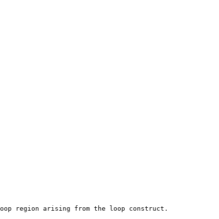
oop region arising from the loop construct.
