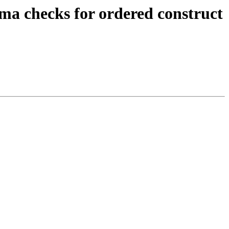
ma checks for ordered construct