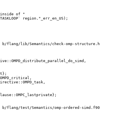
inside of "

TASKLOOP` region."_err_en_US);

 b/flang/lib/Semantics/check-omp-structure.h

ive::OMPD_distribute_parallel_do_simd,

OMPD_critical,

irective::OMPD_task,

 b/flang/test/Semantics/omp-ordered-simd.f90
