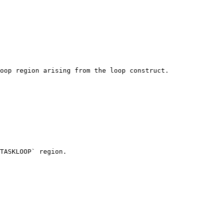
oop region arising from the loop construct.

TASKLOOP` region.
