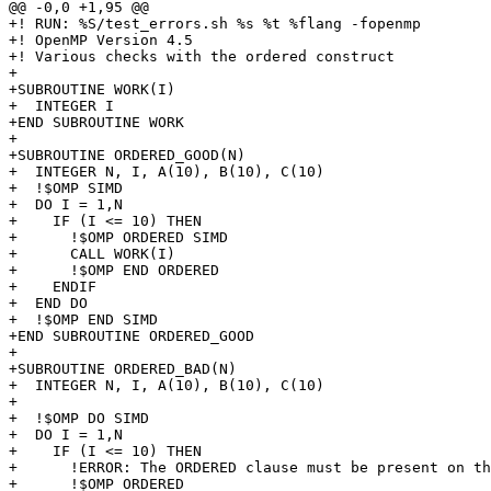
@@ -0,0 +1,95 @@

+! RUN: %S/test_errors.sh %s %t %flang -fopenmp

+! OpenMP Version 4.5

+! Various checks with the ordered construct

+

+SUBROUTINE WORK(I)

+  INTEGER I

+END SUBROUTINE WORK

+

+SUBROUTINE ORDERED_GOOD(N)

+  INTEGER N, I, A(10), B(10), C(10) 

+  !$OMP SIMD

+  DO I = 1,N

+    IF (I <= 10) THEN

+      !$OMP ORDERED SIMD

+      CALL WORK(I)

+      !$OMP END ORDERED

+    ENDIF

+  END DO

+  !$OMP END SIMD

+END SUBROUTINE ORDERED_GOOD

+

+SUBROUTINE ORDERED_BAD(N)

+  INTEGER N, I, A(10), B(10), C(10)

+

+  !$OMP DO SIMD

+  DO I = 1,N

+    IF (I <= 10) THEN

+      !ERROR: The ORDERED clause must be present on th
+      !$OMP ORDERED 
