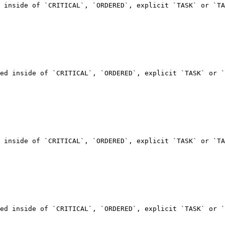
 inside of `CRITICAL`, `ORDERED`, explicit `TASK` or `TA
ed inside of `CRITICAL`, `ORDERED`, explicit `TASK` or `
 inside of `CRITICAL`, `ORDERED`, explicit `TASK` or `TA
ed inside of `CRITICAL`, `ORDERED`, explicit `TASK` or `