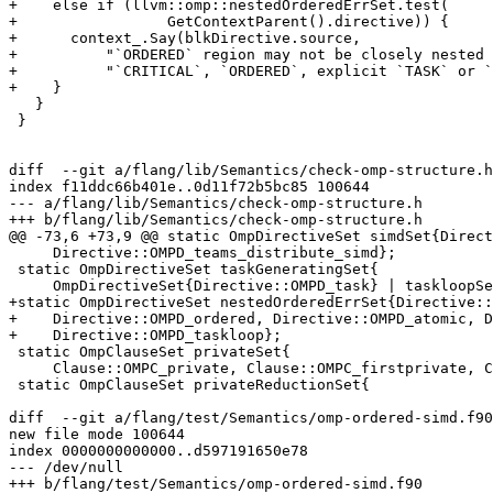
+    else if (llvm::omp::nestedOrderedErrSet.test(

+                 GetContextParent().directive)) {

+      context_.Say(blkDirective.source,

+          "`ORDERED` region may not be closely nested 
+          "`CRITICAL`, `ORDERED`, explicit `TASK` or `
+    }

   }

 }

diff  --git a/flang/lib/Semantics/check-omp-structure.h
index f11ddc66b401e..0d11f72b5bc85 100644

--- a/flang/lib/Semantics/check-omp-structure.h

+++ b/flang/lib/Semantics/check-omp-structure.h

@@ -73,6 +73,9 @@ static OmpDirectiveSet simdSet{Direct
     Directive::OMPD_teams_distribute_simd};

 static OmpDirectiveSet taskGeneratingSet{

     OmpDirectiveSet{Directive::OMPD_task} | taskloopSet};

+static OmpDirectiveSet nestedOrderedErrSet{Directive::
+    Directive::OMPD_ordered, Directive::OMPD_atomic, D
+    Directive::OMPD_taskloop};

 static OmpClauseSet privateSet{

     Clause::OMPC_private, Clause::OMPC_firstprivate, Clause::OMPC_lastprivate};

 static OmpClauseSet privateReductionSet{

diff  --git a/flang/test/Semantics/omp-ordered-simd.f90
new file mode 100644

index 0000000000000..d597191650e78

--- /dev/null

+++ b/flang/test/Semantics/omp-ordered-simd.f90
