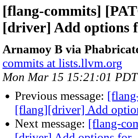
[flang-commits] [PAT
[driver] Add options 
Arnamoy B via Phabricato
commits at lists.llvm.org
Mon Mar 15 15:21:01 PDT
Previous message:
[flan
[flang][driver] Add optio
Next message:
[flang-co
[driver] Add options for