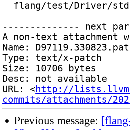
  flang/test/Driver/std2018.f90

-------------- next par
A non-text attachment w
Name: D97119.330823.patc
Type: text/x-patch

Size: 10706 bytes

Desc: not available

URL: <
http://lists.llvm
commits/attachments/202
Previous message:
[flan