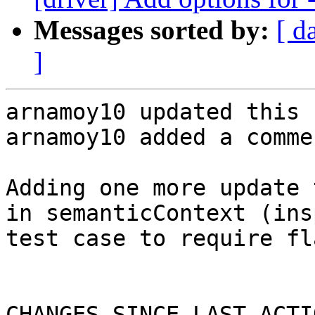
Messages sorted by:
[ d
]
arnamoy10 updated this 
arnamoy10 added a commen
Adding one more update 
in semanticContext (ins
test case to require fl
CHANGES SINCE LAST ACTIO