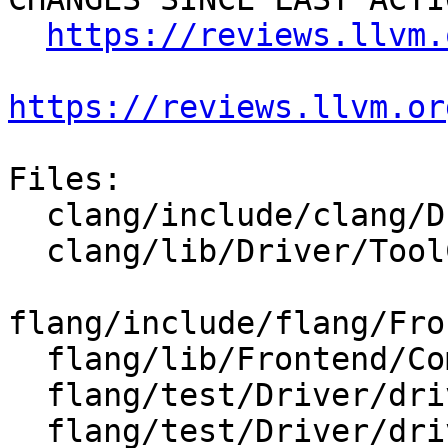
https://reviews.llvm.
https://reviews.llvm.or
Files:

  clang/include/clang/Driver/Options.td

  clang/lib/Driver/ToolChains/Flang.cpp

flang/include/flang/Fro
  flang/lib/Frontend/CompilerInvocation.cpp

  flang/test/Driver/driver-help-hidden.f90

  flang/test/Driver/driver-help.f90
