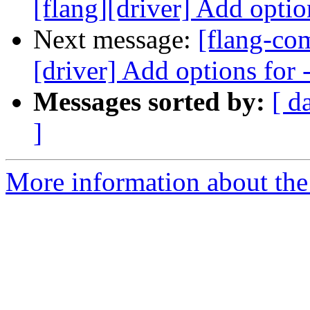
[flang][driver] Add optio
Next message:
[flang-co
[driver] Add options for
Messages sorted by:
[ d
]
More information about the 