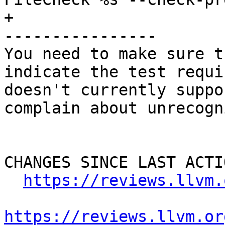
+

----------------

You need to make sure t
indicate the test requi
doesn't currently suppo
complain about unrecogn
CHANGES SINCE LAST ACTIO
https://reviews.llvm.
https://reviews.llvm.or