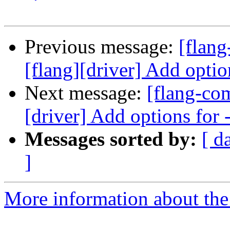
Previous message:
[flan
[flang][driver] Add optio
Next message:
[flang-co
[driver] Add options for
Messages sorted by:
[ d
]
More information about the 