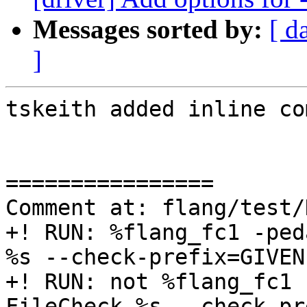
Messages sorted by:
[ d
]
tskeith added inline co
================

Comment at: flang/test/
+! RUN: %flang_fc1 -ped
%s --check-prefix=GIVEN

+! RUN: not %flang_fc1 
FileCheck %s --check-pr