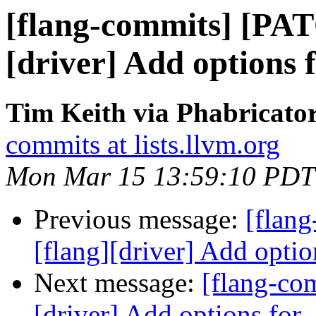
[flang-commits] [PAT
[driver] Add options 
Tim Keith via Phabricator
commits at lists.llvm.org
Mon Mar 15 13:59:10 PDT
Previous message:
[flan
[flang][driver] Add optio
Next message:
[flang-co
[driver] Add options for