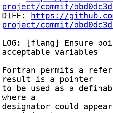
project/commit/bbd0dc3d

DIFF: 
https://github.co
project/commit/bbd0dc3d
LOG: [flang] Ensure poi
acceptable variables

Fortran permits a refer
result is a pointer

to be used as a definab
where a

designator could appear