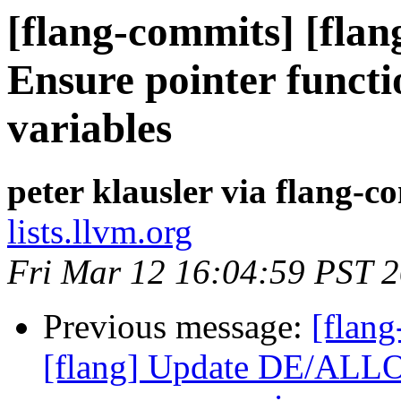
[flang-commits] [flan
Ensure pointer functi
variables
peter klausler via flang-c
lists.llvm.org
Fri Mar 12 16:04:59 PST 
Previous message:
[flang
[flang] Update DE/ALLO