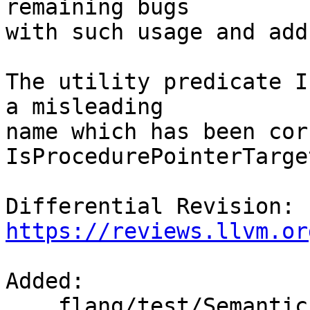
remaining bugs

with such usage and add
The utility predicate I
a misleading

name which has been cor
IsProcedurePointerTarge
Differential Revision: 
https://reviews.llvm.or