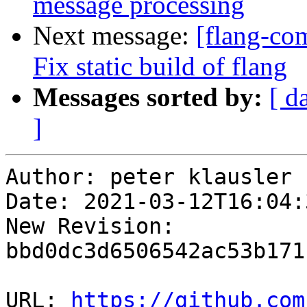
message processing
Next message:
[flang-co
Fix static build of flang
Messages sorted by:
[ d
]
Author: peter klausler

Date: 2021-03-12T16:04:
New Revision: 
bbd0dc3d6506542ac53b171
URL: 
https://github.com