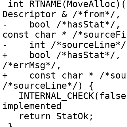
 int RTNAME(MoveAlloc)(Descriptor &to, const 
Descriptor & /*from*/,

-    bool /*hasStat*/, 
const char * /*sourceFi
-    int /*sourceLine*/)
+    bool /*hasStat*/, 
/*errMsg*/,

+    const char * /*sou
/*sourceLine*/) {

   INTERNAL_CHECK(false); // MoveAlloc is not yet 
implemented

   return StatOk;

 }
