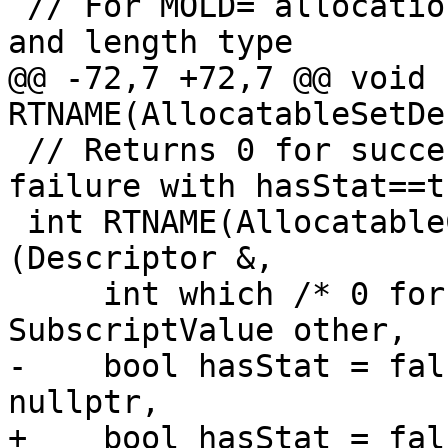
 // For MOLD= allocation; sets bounds, cobounds, 
and length type

@@ -72,7 +72,7 @@ void 
RTNAME(AllocatableSetDe
 // Returns 0 for success, or the STAT= value on 
failure with hasStat==tr
 int RTNAME(AllocatableCheckLengthParameter)
(Descriptor &,

     int which /* 0 for CHARACTER length */, 
SubscriptValue other,

-    bool hasStat = fal
nullptr,

+    bool hasStat = fal