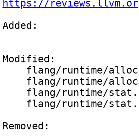
https://reviews.llvm.or
Added: 

Modified: 

    flang/runtime/allocatable.cpp

    flang/runtime/allocatable.h

    flang/runtime/stat.cpp

    flang/runtime/stat.h

Removed: 
