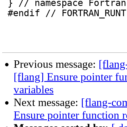
 } // namespace Fortran::runtime

 #endif // FORTRAN_RUNTIME_STAT_H

Previous message:
[flan
[flang] Ensure pointer fu
variables
Next message:
[flang-com
Ensure pointer function r