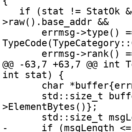
{

   if (stat != StatOk && errmsg && errmsg-
>raw().base_addr &&

       errmsg->type() == 
TypeCode(TypeCategory::
       errmsg->rank() == 0) {

@@ -63,7 +63,7 @@ int T
int stat) {

       char *buffer{errmsg->OffsetElement()};

       std::size_t bufferLength{errmsg-
>ElementBytes()};

       std::size_t msgLength{std::strlen(msg)};

-      if (msgLength <=