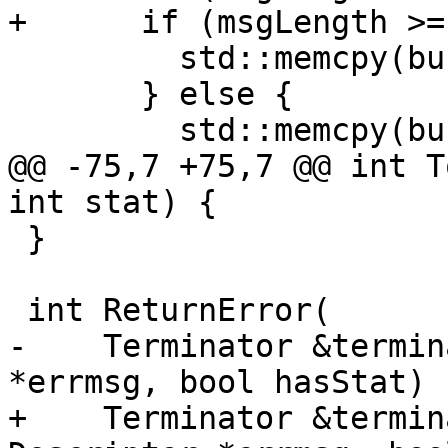
+      if (msgLength >=
         std::memcpy(buffer, msg, bufferLength);

       } else {

         std::memcpy(buffer, msg, msgLength);

@@ -75,7 +75,7 @@ int T
int stat) {

 }

 int ReturnError(

-    Terminator &termin
*errmsg, bool hasStat) {
+    Terminator &termin