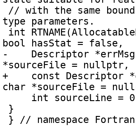
 // with the same bounds, cobounds, and length 
type parameters.

 int RTNAME(AllocatableDeallocate)(Descriptor &, 
bool hasStat = false,

-    Descriptor *errMsg
*sourceFile = nullptr,

+    const Descriptor *
char *sourceFile = nullp
     int sourceLine = 0);

 }

 } // namespace Fortran::runtime
