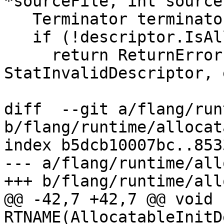
*sourceFile, int source
   Terminator terminator{sourceFile, sourceLine};

   if (!descriptor.IsAllocatable()) {

     return ReturnError(terminator, 
StatInvalidDescriptor, 
diff  --git a/flang/run
b/flang/runtime/allocat
index b5dcb10007bc..853
--- a/flang/runtime/all
+++ b/flang/runtime/all
@@ -42,7 +42,7 @@ void 
RTNAME(AllocatableInitD