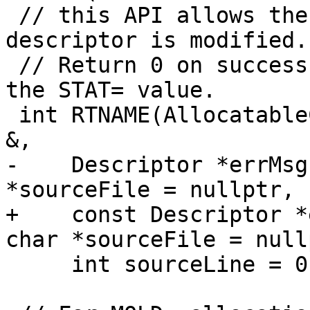
 // this API allows the error to be caught before 
descriptor is modified.)
 // Return 0 on success (deallocated state), else 
the STAT= value.

 int RTNAME(AllocatableCheckAllocated)(Descriptor 
&,

-    Descriptor *errMsg
*sourceFile = nullptr,

+    const Descriptor *
char *sourceFile = nullp
     int sourceLine = 0);
