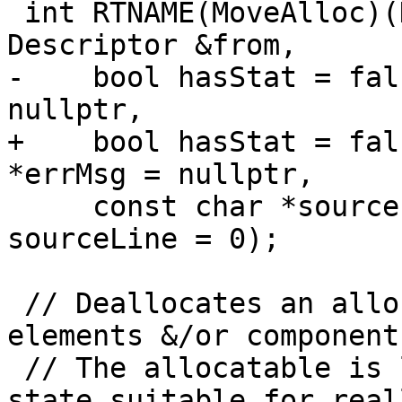
 int RTNAME(MoveAlloc)(Descriptor &to, const 
Descriptor &from,

-    bool hasStat = fal
nullptr,

+    bool hasStat = fal
*errMsg = nullptr,

     const char *sourceFile = nullptr, int 
sourceLine = 0);

 // Deallocates an allocatable.  Finalizes 
elements &/or component
 // The allocatable is left in an initialized 
state suitable for real