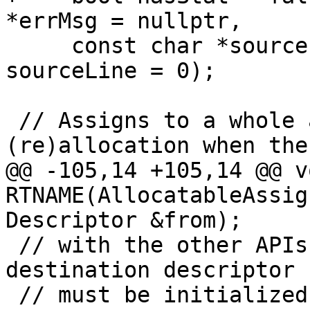
*errMsg = nullptr,

     const char *sourceFile = nullptr, int 
sourceLine = 0);

 // Assigns to a whole allocatable, with automatic 
(re)allocation when the

@@ -105,14 +105,14 @@ vo
RTNAME(AllocatableAssig
Descriptor &from);

 // with the other APIs for allocatables.)  The 
destination descriptor

 // must be initialized.
