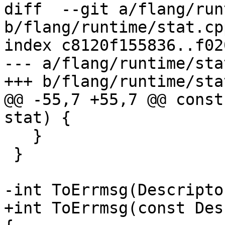
diff  --git a/flang/run
b/flang/runtime/stat.cpp
index c8120f155836..f02
--- a/flang/runtime/sta
+++ b/flang/runtime/sta
@@ -55,7 +55,7 @@ const
stat) {

   }

 }

-int ToErrmsg(Descripto
+int ToErrmsg(const Des