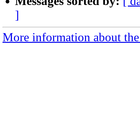
Messages sorted by:
[ d
]
More information about the 