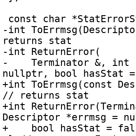
 const char *StatErrorString(int);

-int ToErrmsg(Descripto
returns stat

-int ReturnError(

-    Terminator &, int 
nullptr, bool hasStat =
+int ToErrmsg(const Des
// returns stat

+int ReturnError(Termin
Descriptor *errmsg = nu
+    bool hasStat = fals