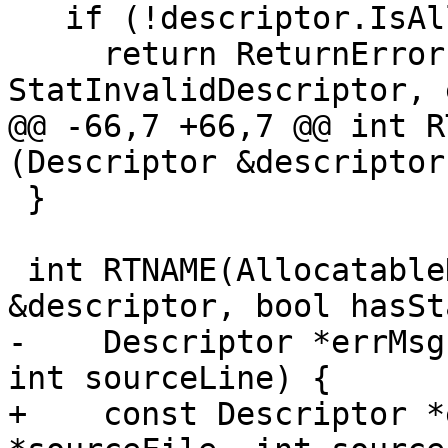
   if (!descriptor.IsAllocatable()) {

     return ReturnError(terminator, 
StatInvalidDescriptor, 
@@ -66,7 +66,7 @@ int R
(Descriptor &descriptor
 }

 int RTNAME(AllocatableDeallocate)(Descriptor 
&descriptor, bool hasSta
-    Descriptor *errMsg
int sourceLine) {

+    const Descriptor *