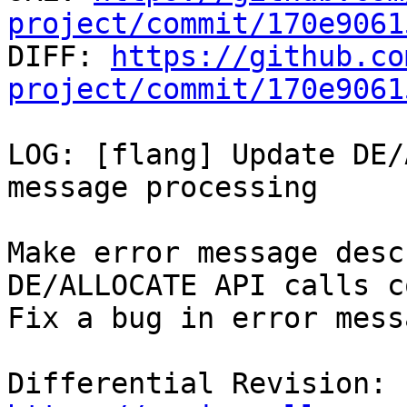
project/commit/170e9061

DIFF: 
https://github.co
project/commit/170e9061
LOG: [flang] Update DE/
message processing

Make error message desc
DE/ALLOCATE API calls c
Fix a bug in error mess
Differential Revision: 