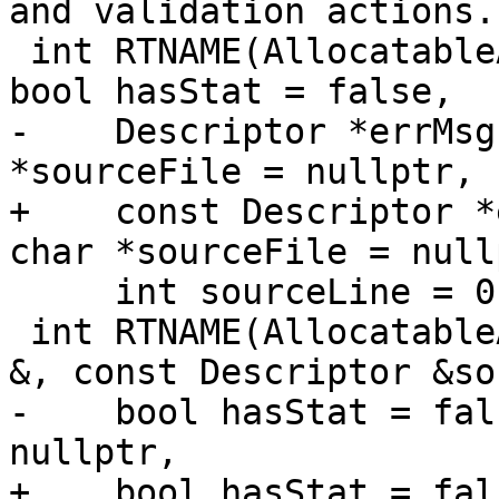
and validation actions.

 int RTNAME(AllocatableAllocate)(Descriptor &, 
bool hasStat = false,

-    Descriptor *errMsg
*sourceFile = nullptr,

+    const Descriptor *
char *sourceFile = nullp
     int sourceLine = 0);

 int RTNAME(AllocatableAllocateSource)(Descriptor 
&, const Descriptor &so
-    bool hasStat = fal
nullptr,

+    bool hasStat = fal