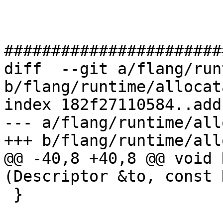
#######################
diff  --git a/flang/run
b/flang/runtime/allocat
index 182f27110584..add
--- a/flang/runtime/all
+++ b/flang/runtime/all
@@ -40,8 +40,8 @@ void 
(Descriptor &to, const 
 }
