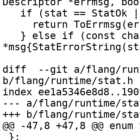
Descriptor *errmsg, boo
   if (stat == StatOk || hasStat) {

     return ToErrmsg(errmsg, stat);

   } else if (const char 
*msg{StatErrorString(st
diff  --git a/flang/run
b/flang/runtime/stat.h

index ee1a5346e8d8..190
--- a/flang/runtime/stat
+++ b/flang/runtime/stat
@@ -47,8 +47,8 @@ enum 
 };
