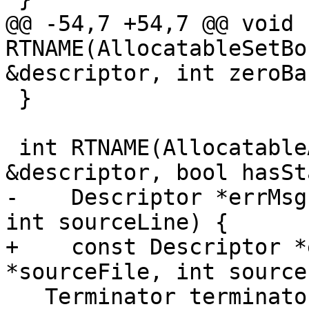
@@ -54,7 +54,7 @@ void 
RTNAME(AllocatableSetBo
&descriptor, int zeroBa
 }

 int RTNAME(AllocatableAllocate)(Descriptor 
&descriptor, bool hasSta
-    Descriptor *errMsg
int sourceLine) {

+    const Descriptor *
*sourceFile, int source
   Terminator terminator{sourceFile, sourceLine};
