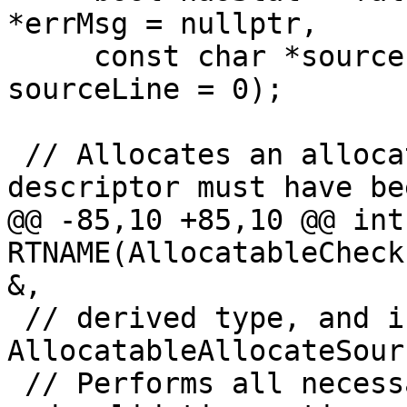
*errMsg = nullptr,

     const char *sourceFile = nullptr, int 
sourceLine = 0);

 // Allocates an allocatable.  The allocatable 
descriptor must have bee
@@ -85,10 +85,10 @@ int 
RTNAME(AllocatableCheck
&,

 // derived type, and is always initialized by 
AllocatableAllocateSour
 // Performs all necessary coarray synchronization 