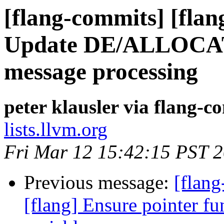
[flang-commits] [flang
Update DE/ALLOCATE
message processing
peter klausler via flang-c
lists.llvm.org
Fri Mar 12 15:42:15 PST 
Previous message:
[flan
[flang] Ensure pointer fu