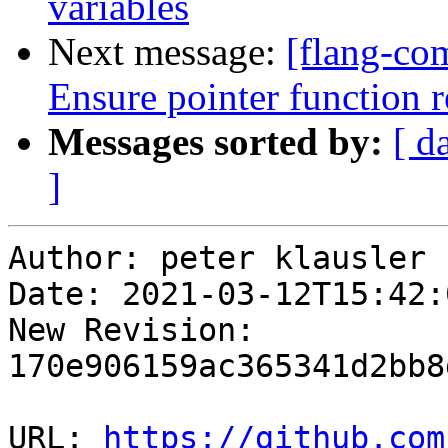
variables
Next message:
[flang-com
Ensure pointer function r
Messages sorted by:
[ d
]
Author: peter klausler

Date: 2021-03-12T15:42:
New Revision: 
170e906159ac365341d2bb8
URL: 
https://github.com