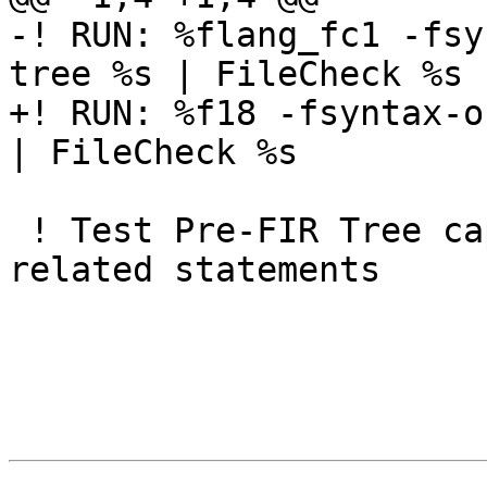
-! RUN: %flang_fc1 -fsy
tree %s | FileCheck %s

+! RUN: %f18 -fsyntax-o
| FileCheck %s

 ! Test Pre-FIR Tree captures all the coarray 
related statements
