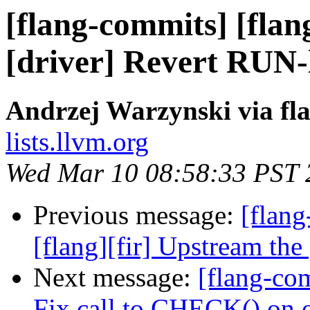
[flang-commits] [flan
[driver] Revert RUN-
Andrzej Warzynski via fl
lists.llvm.org
Wed Mar 10 08:58:33 PST 
Previous message:
[flang
[flang][fir] Upstream the
Next message:
[flang-com
Fix call to CHECK() on o