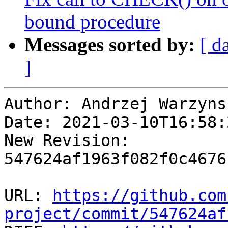
bound procedure
Messages sorted by:
[ d
]
Author: Andrzej Warzynsk
Date: 2021-03-10T16:58:2
New Revision: 
547624af1963f082f0c4676
URL: 
https://github.com
project/commit/547624af