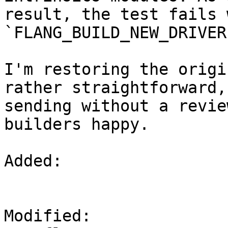
result, the test fails w
`FLANG_BUILD_NEW_DRIVER
I'm restoring the origi
rather straightforward, 
sending without a revie
builders happy.

Added: 

Modified: 
