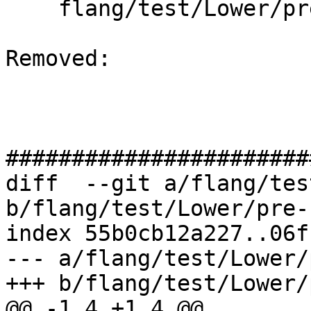
    flang/test/Lower/pre-fir-tree04.f90

Removed: 

#######################
diff  --git a/flang/tes
b/flang/test/Lower/pre-
index 55b0cb12a227..06f
--- a/flang/test/Lower/
+++ b/flang/test/Lower/
@@ -1,4 +1,4 @@
