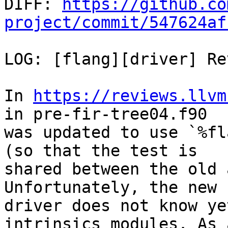

DIFF: 
https://github.co
project/commit/547624af
LOG: [flang][driver] Re
In 
https://reviews.llvm
in pre-fir-tree04.f90

was updated to use `%fl
(so that the test is

shared between the old 
Unfortunately, the new

driver does not know ye
intrinsics modules. As a