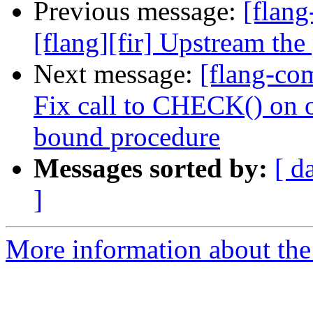
Previous message:
[flang
[flang][fir] Upstream the
Next message:
[flang-com
Fix call to CHECK() on o
bound procedure
Messages sorted by:
[ d
]
More information about the 