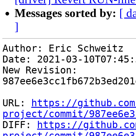
Messages sorted by:
[ d
]
Author: Eric Schweitz

Date: 2021-03-10T07:45:
New Revision: 
987ee6e3cc1fb672b3ed201
URL: 
https://github.com
project/commit/987ee6e3

DIFF: 
https://github.co
project/commit/987ee6e3