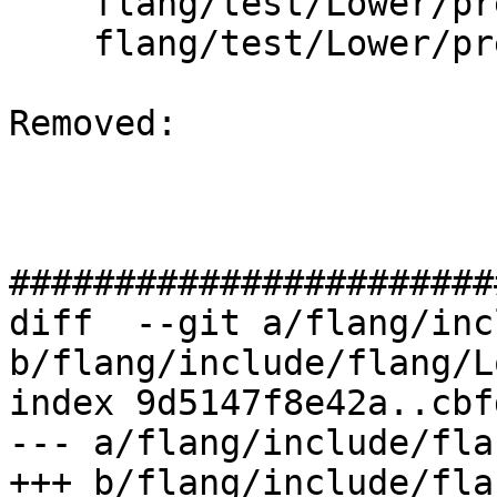
    flang/test/Lower/pre-fir-tree04.f90

    flang/test/Lower/pre-fir-tree05.f90

Removed: 

#######################
diff  --git a/flang/inc
b/flang/include/flang/L
index 9d5147f8e42a..cbf
--- a/flang/include/fla
+++ b/flang/include/fla