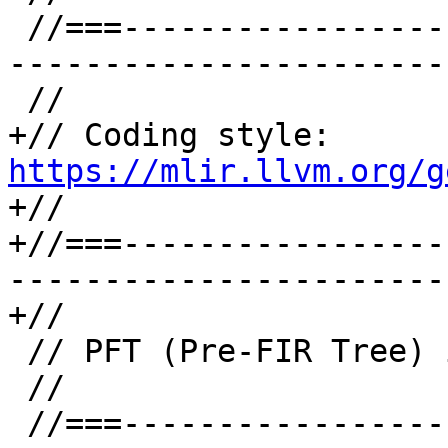
 //===--------------------------------------------
-----------------------
 //

+// Coding style: 
https://mlir.llvm.org/g