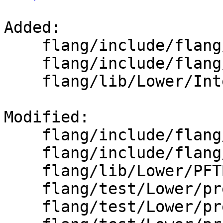
Added: 

    flang/include/flang/Lower/PFTDefs.h

    flang/include/flang/Lower/Support/Utils.h

    flang/lib/Lower/IntervalSet.h

Modified: 

    flang/include/flang/Lower/IO.h

    flang/include/flang/Lower/PFTBuilder.h

    flang/lib/Lower/PFTBuilder.cpp

    flang/test/Lower/pre-fir-tree01.f90

    flang/test/Lower/pre-fir-tree02.f90
