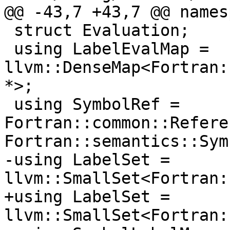
@@ -43,7 +43,7 @@ names
 struct Evaluation;

 using LabelEvalMap = 
llvm::DenseMap<Fortran:
*>;

 using SymbolRef = 
Fortran::common::Refere
Fortran::semantics::Sym
-using LabelSet = 
llvm::SmallSet<Fortran:
+using LabelSet = 
llvm::SmallSet<Fortran: