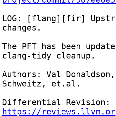
LOG: [flang][fir] Upstr
changes.

The PFT has been update
clang-tidy cleanup.

Authors: Val Donaldson,
Schweitz, et.al.

Differential Revision: 
https://reviews.llvm.or