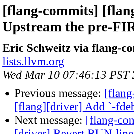
[flang-commits] [flang
Upstream the pre-FIR
Eric Schweitz via flang-c
lists.llvm.org
Wed Mar 10 07:46:13 PST 
Previous message:
[flang
[flang][driver] Add `-fd
Next message:
[flang-com
[driver] Revert RUN-lin