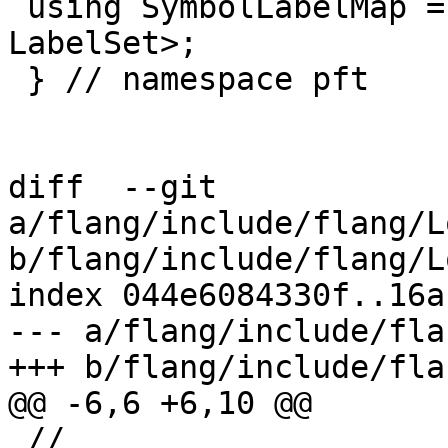
 using SymbolLabelMap = llvm::DenseMap<SymbolRef, 
LabelSet>;

 } // namespace pft

diff  --git 
a/flang/include/flang/L
b/flang/include/flang/L
index 044e6084330f..16a
--- a/flang/include/fla
+++ b/flang/include/fla
@@ -6,6 +6,10 @@

 //
