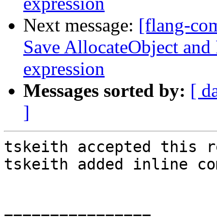
expression
Next message:
[flang-co
Save AllocateObject and 
expression
Messages sorted by:
[ d
]
tskeith accepted this r
tskeith added inline co
================
