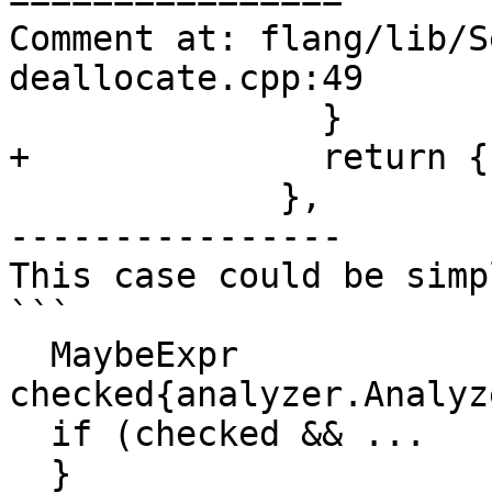
Comment at: flang/lib/S
deallocate.cpp:49

               }

+              return {}
             },

----------------

This case could be simp
```

  MaybeExpr 
checked{analyzer.Analyz
  if (checked && ...

  }
