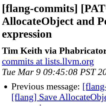
[flang-commits] [PAT
AllocateObject and P
expression
Tim Keith via Phabricator
commits at lists.llvm.org
Tue Mar 9 09:45:08 PST 2
Previous message:
[flan
[flang] Save AllocateObj