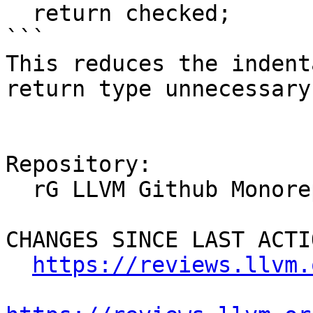
  return checked;

```

This reduces the indent
return type unnecessary.
Repository:

  rG LLVM Github Monorepo

CHANGES SINCE LAST ACTIO
https://reviews.llvm.