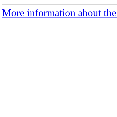
More information about the 