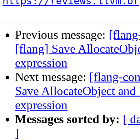
https://reviews.llvm.or
Previous message:
[flan
[flang] Save AllocateObj
expression
Next message:
[flang-co
Save AllocateObject and 
expression
Messages sorted by:
[ d
]