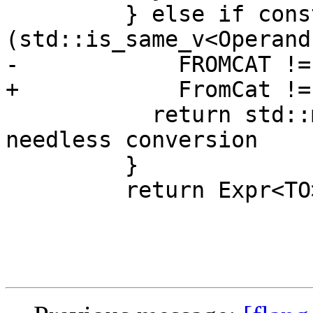
         } else if constexpr 
(std::is_same_v<Operand
-            FROMCAT !=
+            FromCat !=
           return std::move(kindExpr); // remove 
needless conversion

         }

         return Expr<TO>{std::move(convert)};
