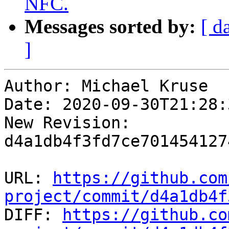
NFC.
Messages sorted by:
[ d
]
Author: Michael Kruse

Date: 2020-09-30T21:28:
New Revision: 
d4a1db4f3fd7ce701454127
URL: 
https://github.com
project/commit/d4a1db4f

DIFF: 
https://github.co