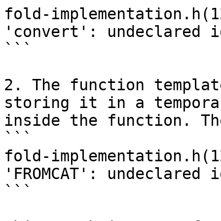
fold-implementation.h(1
'convert': undeclared i
```

2. The function templat
storing it in a tempora
inside the function. Th
```

fold-implementation.h(1
'FROMCAT': undeclared i
```
