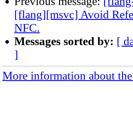
Previous message:
[flang
[flang][msvc] Avoid Refe
NFC.
Messages sorted by:
[ d
]
More information about the 