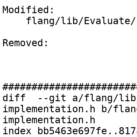
Modified: 

    flang/lib/Evaluate/fold-implementation.h

Removed: 

#######################
diff  --git a/flang/lib
implementation.h b/flan
implementation.h

index bb5463e697fe..817