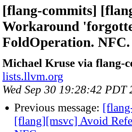
[flang-commits] [flan
Workaround 'forgotte
FoldOperation. NFC.
Michael Kruse via flang-
lists.llvm.org
Wed Sep 30 19:28:42 PDT 
Previous message:
[flang
[flang][msvc] Avoid Refe