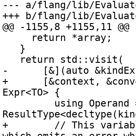
--- a/flang/lib/Evaluat
+++ b/flang/lib/Evaluat
@@ -1155,8 +1155,11 @@ 
     return *array;

   }

   return std::visit(

-      [&](auto &kindEx
+      [&context, &conv
Expr<TO> {

         using Operand = 
ResultType<decltype(kin
+        // This variab