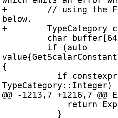
which emits an error whe
+        // using the F
below.

+        TypeCategory c
         char buffer[64];

         if (auto 
value{GetScalarConstant
{

           if constexpr (TO::category == 
TypeCategory::Integer) {
@@ -1213,7 +1216,7 @@ E
             return Expr<TO>{value->IsTrue()};

           }
