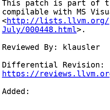
This patch is part of t
compilable with MS Visu
<
http://lists.llvm.org/
July/000448.html
>.

Reviewed By: klausler

Differential Revision: 
https://reviews.llvm.or
Added: 
