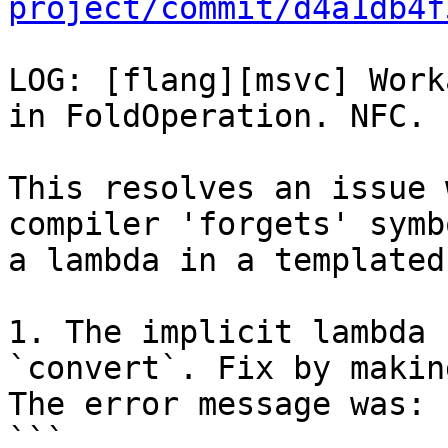
project/commit/d4a1db4f
LOG: [flang][msvc] Work
in FoldOperation. NFC.

This resolves an issue 
compiler 'forgets' symb
a lambda in a templated
1. The implicit lambda 
`convert`. Fix by makin
The error message was:

```
