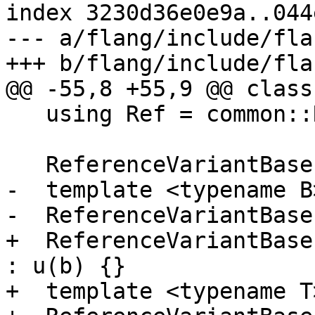
index 3230d36e0e9a..044
--- a/flang/include/fla
+++ b/flang/include/fla
@@ -55,8 +55,9 @@ class
   using Ref = common::Reference<BaseType<B>>;

   ReferenceVariantBase() = delete;

-  template <typename B>
-  ReferenceVariantBase
+  ReferenceVariantBase
: u(b) {}

+  template <typename T>