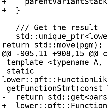
+    parentVariantStack
+  }

   /// Get the result

   std::unique_ptr<lower::pft::Program> result() { 
return std::move(pgm); }
@@ -905,11 +908,15 @@ c
 template <typename A, typename T>

 static 
lower::pft::FunctionLik
 getFunctionStmt(const T &func) {

-  return std::get<pars
+  lower::pft::Function