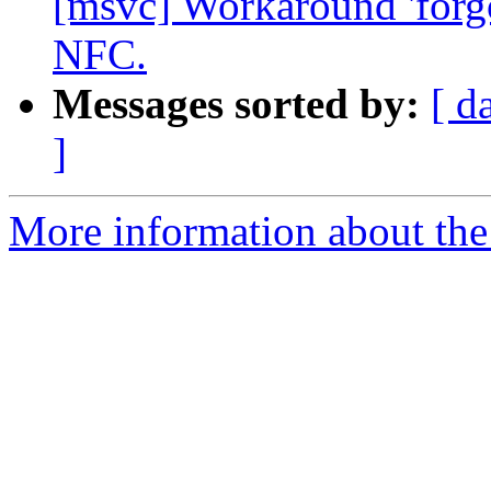
[msvc] Workaround 'forgo
NFC.
Messages sorted by:
[ d
]
More information about the 