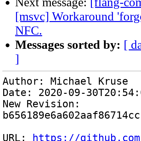
Next message:
[flang-com
[msvc] Workaround 'forgo
NFC.
Messages sorted by:
[ d
]
Author: Michael Kruse

Date: 2020-09-30T20:54:
New Revision: 
b656189e6a602aaf86714cc
URL: 
https://github.com