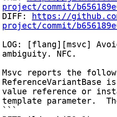
project/commit/b656189e

DIFF: 
https://github.co
project/commit/b656189e
LOG: [flang][msvc] Avoi
ambiguity. NFC.

Msvc reports the follow
ReferenceVariantBase is
value reference or inst
template parameter.  Th
```
