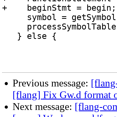
+    beginStmt = begin;

     symbol = getSymbol(beginStmt);

     processSymbolTable(*symbol->scope());

   } else {

Previous message:
[flang
[flang] Fix Gw.d format 
Next message:
[flang-com