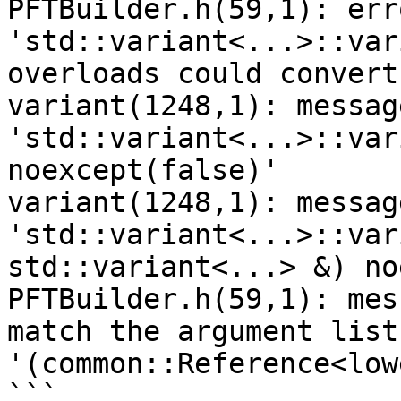
PFTBuilder.h(59,1): err
'std::variant<...>::var
overloads could convert
variant(1248,1): messag
'std::variant<...>::var
noexcept(false)'

variant(1248,1): message : o
'std::variant<...>::var
std::variant<...> &) no
PFTBuilder.h(59,1): mes
match the argument list 
'(common::Reference<low
```
