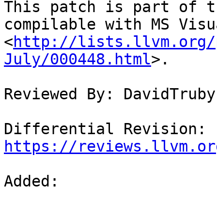
This patch is part of t
compilable with MS Visu
<
http://lists.llvm.org/
July/000448.html
>.

Reviewed By: DavidTruby

Differential Revision: 
https://reviews.llvm.or
Added: 
