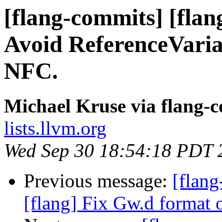
[flang-commits] [flan
Avoid ReferenceVaria
NFC.
Michael Kruse via flang-
lists.llvm.org
Wed Sep 30 18:54:18 PDT 
Previous message:
[flang
[flang] Fix Gw.d format 