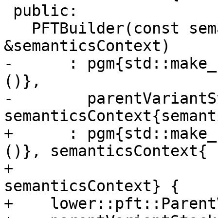
 public:

   PFTBuilder(const semantics::SemanticsContext 
&semanticsContext)

-      : pgm{std::make_
()},

-        parentVariantS
semanticsContext{semant
+      : pgm{std::make_
()}, semanticsContext{

+                                                          
semanticsContext} {

+    lower::pft::Parent