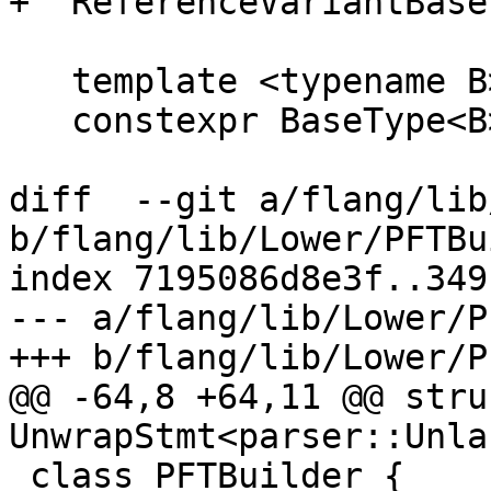
+  ReferenceVariantBase
   template <typename B>

   constexpr BaseType<B> &get() const {

diff  --git a/flang/lib
b/flang/lib/Lower/PFTBu
index 7195086d8e3f..349
--- a/flang/lib/Lower/P
+++ b/flang/lib/Lower/P
@@ -64,8 +64,11 @@ struc
UnwrapStmt<parser::Unla
 class PFTBuilder {
