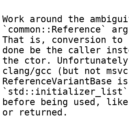
Work around the ambigui
`common::Reference` arg
That is, conversion to 
done be the caller inst
the ctor. Unfortunately
clang/gcc (but not msvc
ReferenceVariantBase is
`std::initializer_list`
before being used, like
or returned.
