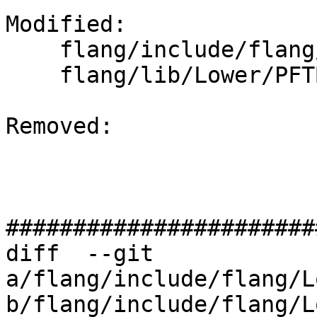
Modified: 

    flang/include/flang/Lower/PFTBuilder.h

    flang/lib/Lower/PFTBuilder.cpp

Removed: 

#######################
diff  --git 
a/flang/include/flang/L
b/flang/include/flang/L