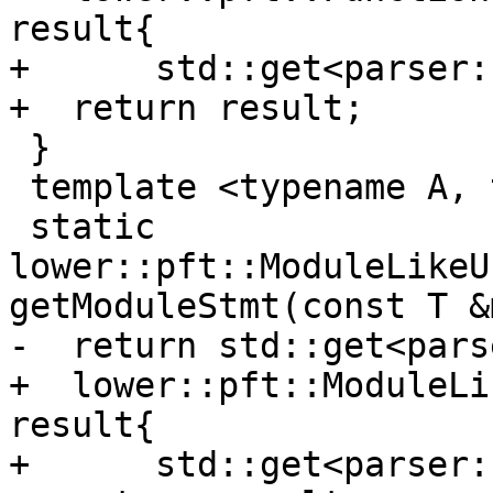
result{

+      std::get<parser:
+  return result;

 }

 template <typename A, typename T>

 static 
lower::pft::ModuleLikeU
getModuleStmt(const T &
-  return std::get<pars
+  lower::pft::ModuleLi
result{

+      std::get<parser: