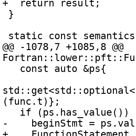
+  return result;

 }

 static const semantics::Symbol *getSymbol(

@@ -1078,7 +1085,8 @@ 
Fortran::lower::pft::Fu
   const auto &ps{

std::get<std::optional<
(func.t)};

   if (ps.has_value()) {

-    beginStmt = ps.val
+    FunctionStatement 