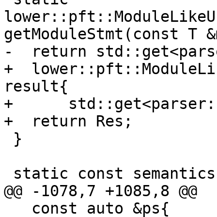
lower::pft::ModuleLikeU
getModuleStmt(const T &
-  return std::get<pars
+  lower::pft::ModuleLi
result{

+      std::get<parser:
+  return Res;

 }

 static const semantics::Symbol *getSymbol(

@@ -1078,7 +1085,8 @@

   const auto &ps{
