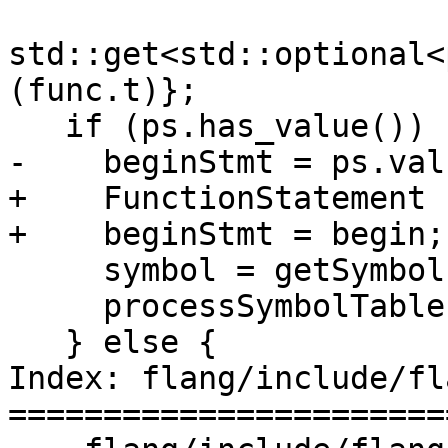
std::get<std::optional<
(func.t)};

   if (ps.has_value()) {

-    beginStmt = ps.val
+    FunctionStatement 
+    beginStmt = begin;

     symbol = getSymbol(beginStmt);

     processSymbolTable(*symbol->scope());

   } else {

Index: flang/include/fl
=======================