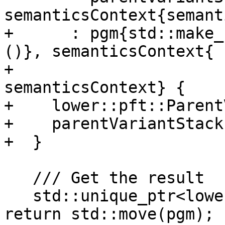
semanticsContext{semant
+      : pgm{std::make_
()}, semanticsContext{

+                                                          
semanticsContext} {

+    lower::pft::Parent
+    parentVariantStack
+  }

   /// Get the result

   std::unique_ptr<lower::pft::Program> result() { 
return std::move(pgm); }