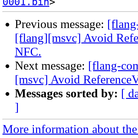
0001.bin
Previous message:
[flan
[flang][msvc] Avoid Refe
NFC.
Next message:
[flang-co
[msvc] Avoid ReferenceV
Messages sorted by:
[ d
]
More information about the 