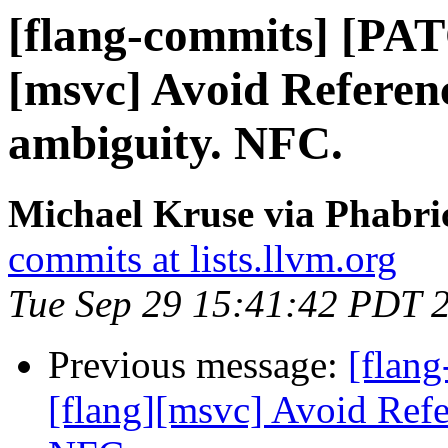
[flang-commits] [PAT
[msvc] Avoid Referen
ambiguity. NFC.
Michael Kruse via Phabri
commits at lists.llvm.org
Tue Sep 29 15:41:42 PDT 
Previous message:
[flan
[flang][msvc] Avoid Refe