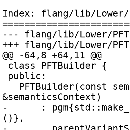
Index: flang/lib/Lower/
=======================
--- flang/lib/Lower/PFT
+++ flang/lib/Lower/PFT
@@ -64,8 +64,11 @@

 class PFTBuilder {

 public:

   PFTBuilder(const semantics::SemanticsContext 
&semanticsContext)

-      : pgm{std::make_
()},

-        parentVariantS