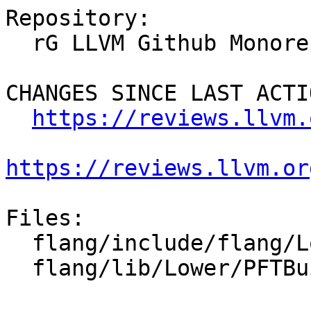
Repository:

  rG LLVM Github Monorepo

CHANGES SINCE LAST ACTIO
https://reviews.llvm.
https://reviews.llvm.or
Files:

  flang/include/flang/Lower/PFTBuilder.h

  flang/lib/Lower/PFTBuilder.cpp
