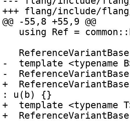
--- flang/include/flang
+++ flang/include/flang
@@ -55,8 +55,9 @@

   using Ref = common::Reference<BaseType<B>>;

   ReferenceVariantBase() = delete;

-  template <typename B>
-  ReferenceVariantBase
+  ReferenceVariantBase
: u(b) {}

+  template <typename T>
+  ReferenceVariantBase