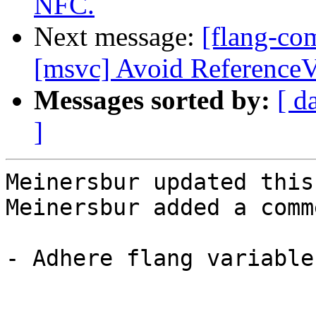
NFC.
Next message:
[flang-co
[msvc] Avoid ReferenceV
Messages sorted by:
[ d
]
Meinersbur updated this
Meinersbur added a comme
- Adhere flang variable