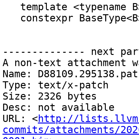
   template <typename B>

   constexpr BaseType<B> &get() const {

-------------- next par
A non-text attachment w
Name: D88109.295138.patc
Type: text/x-patch

Size: 2326 bytes

Desc: not available

URL: <
http://lists.llvm
commits/attachments/202