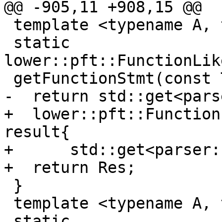
@@ -905,11 +908,15 @@

 template <typename A, typename T>

 static 
lower::pft::FunctionLik
 getFunctionStmt(const T &func) {

-  return std::get<pars
+  lower::pft::Function
result{

+      std::get<parser:
+  return Res;

 }

 template <typename A, typename T>

 static 