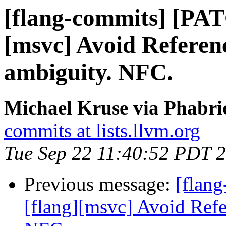
[flang-commits] [PAT
[msvc] Avoid Referen
ambiguity. NFC.
Michael Kruse via Phabri
commits at lists.llvm.org
Tue Sep 22 11:40:52 PDT 
Previous message:
[flan
[flang][msvc] Avoid Refe