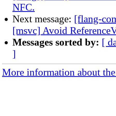
NFC.
Next message:
[flang-co
[msvc] Avoid ReferenceV
Messages sorted by:
[ d
]
More information about the 