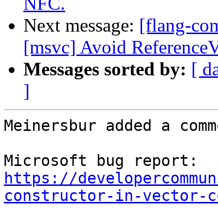
NFC.
Next message:
[flang-co
[msvc] Avoid ReferenceV
Messages sorted by:
[ d
]
Meinersbur added a comme
Microsoft bug report: 
https://developercommun
constructor-in-vector-c