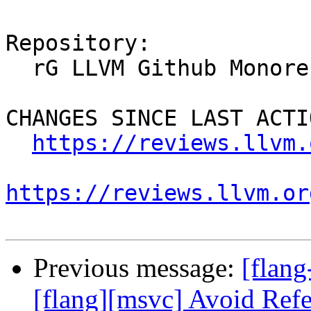
Repository:

  rG LLVM Github Monorepo

CHANGES SINCE LAST ACTIO
https://reviews.llvm.
https://reviews.llvm.or
Previous message:
[flan
[flang][msvc] Avoid Refe