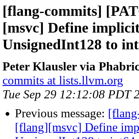
[flang-commits] [PAT
[msvc] Define implici
UnsignedInt128 to int
Peter Klausler via Phabri
commits at lists.llvm.org
Tue Sep 29 12:12:08 PDT 
Previous message:
[flan
[flang][msvc] Define imp