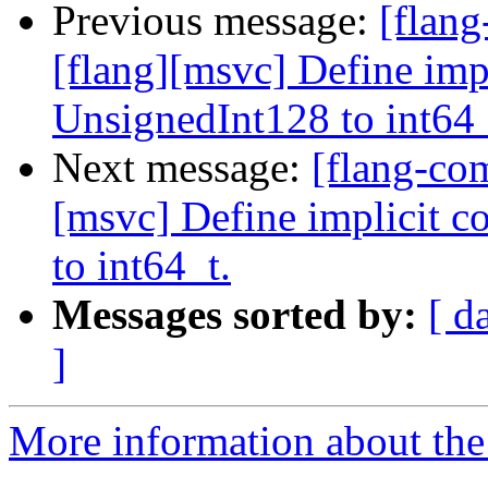
Previous message:
[flan
[flang][msvc] Define imp
UnsignedInt128 to int64_
Next message:
[flang-co
[msvc] Define implicit 
to int64_t.
Messages sorted by:
[ d
]
More information about the 