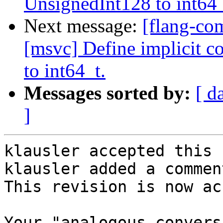
UnsignedInt128 to int64_
Next message:
[flang-co
[msvc] Define implicit 
to int64_t.
Messages sorted by:
[ d
]
klausler accepted this 
klausler added a comment
This revision is now ac
Your "analogous convers