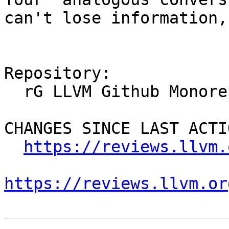
can't lose information,
Repository:

  rG LLVM Github Monorepo

CHANGES SINCE LAST ACTIO
https://reviews.llvm.
https://reviews.llvm.or