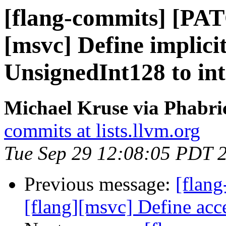
[flang-commits] [PAT
[msvc] Define implici
UnsignedInt128 to int
Michael Kruse via Phabri
commits at lists.llvm.org
Tue Sep 29 12:08:05 PDT 
Previous message:
[flan
[flang][msvc] Define ac