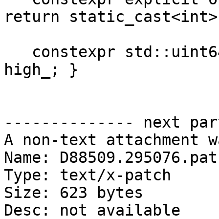
return static_cast<int>
   constexpr std::uint64_t high() const { return 
high_; }

-------------- next par
A non-text attachment w
Name: D88509.295076.patc
Type: text/x-patch

Size: 623 bytes

Desc: not available
