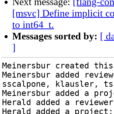
Next message:
[flang-co
[msvc] Define implicit 
to int64_t.
Messages sorted by:
[ d
]
Meinersbur created this
Meinersbur added review
sscalpone, klausler, ts
Meinersbur added a proj
Herald added a reviewer
Herald added a project: