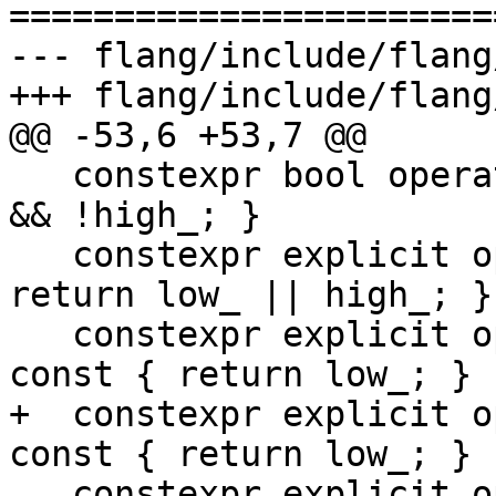
=======================
--- flang/include/flang
+++ flang/include/flang
@@ -53,6 +53,7 @@

   constexpr bool operator!() const { return !low_ 
&& !high_; }

   constexpr explicit operator bool() const { 
return low_ || high_; }

   constexpr explicit operator std::uint64_t() 
const { return low_; }

+  constexpr explicit o
const { return low_; }

   constexpr explicit operator int() const { 