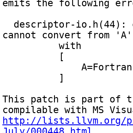
emits the following erro
  descriptor-io.h(44): error C2440: 'static_cast': 
cannot convert from 'A'
          with

          [

              A=Fortran::common::uint128_t

          ]

This patch is part of t
http://lists.llvm.org/p
July/000448.html.