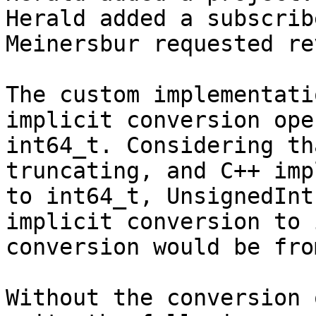
Herald added a subscrib
Meinersbur requested re
The custom implementati
implicit conversion ope
int64_t. Considering th
truncating, and C++ imp
to int64_t, UnsignedInt
implicit conversion to 
conversion would be fro
Without the conversion 