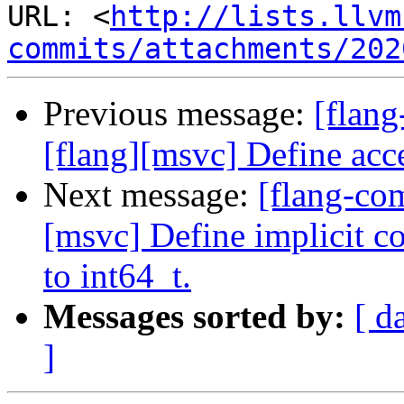
URL: <
http://lists.llvm
commits/attachments/202
Previous message:
[flan
[flang][msvc] Define ac
Next message:
[flang-co
[msvc] Define implicit 
to int64_t.
Messages sorted by:
[ d
]