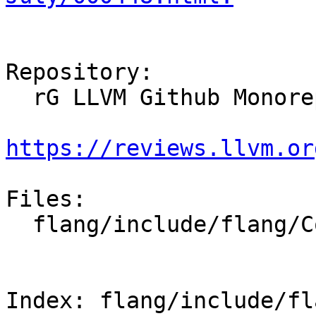
Repository:

  rG LLVM Github Monorepo

https://reviews.llvm.or
Files:

  flang/include/flang/Common/uint128.h

Index: flang/include/fl