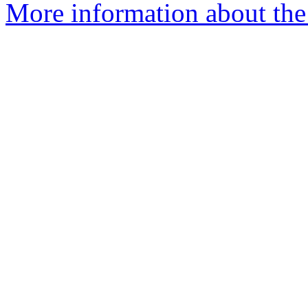
More information about the 