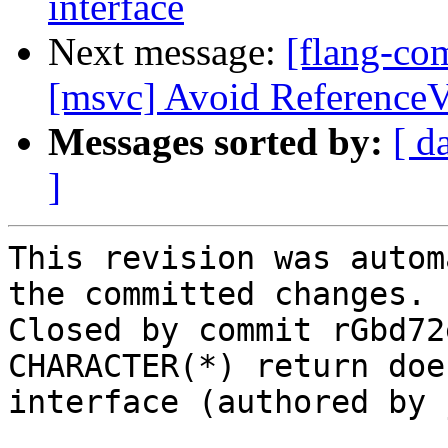
interface
Next message:
[flang-co
[msvc] Avoid ReferenceV
Messages sorted by:
[ d
]
This revision was autom
the committed changes.

Closed by commit rGbd72
CHARACTER(*) return doe
interface (authored by 