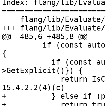
Index: flang/lib/Evalua
=======================
--- flang/lib/Evaluate/
+++ flang/lib/Evaluate/
@@ -485,6 +485,8 @@

         if (const auto *param{type.charLength()}) 
{

           if (const auto &expr{param-
>GetExplicit()}) {

             return IsConstantExpr(*expr); // 
15.4.2.2(4)(c)

+          } else if (p
+            return true