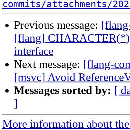
commits/attachments/202
Previous message:
[flan
[flang] CHARACTER(*) re
interface
Next message:
[flang-co
[msvc] Avoid ReferenceV
Messages sorted by:
[ d
]
More information about the 