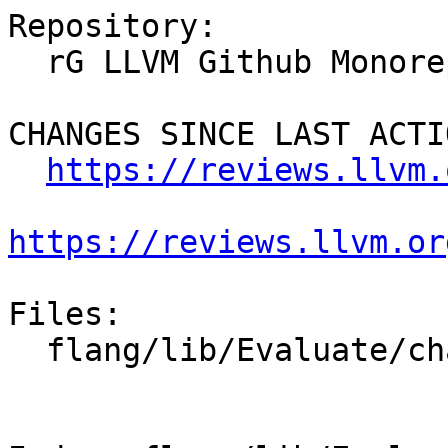
Repository:

  rG LLVM Github Monorepo

CHANGES SINCE LAST ACTIO
https://reviews.llvm.
https://reviews.llvm.or
Files:

  flang/lib/Evaluate/characteristics.cpp
