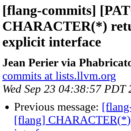
[flang-commits] [PAT
CHARACTER(*) retur
explicit interface
Jean Perier via Phabricat
commits at lists.llvm.org
Wed Sep 23 04:38:57 PDT 
Previous message:
[flan
[flang] CHARACTER(*) re