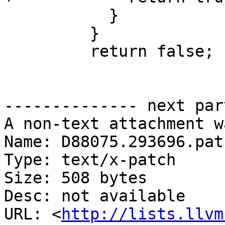
           }

         }

         return false;

-------------- next par
A non-text attachment w
Name: D88075.293696.patc
Type: text/x-patch

Size: 508 bytes

Desc: not available

URL: <
http://lists.llvm