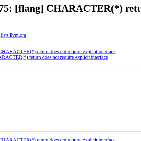
5: [flang] CHARACTER(*) return
lists.llvm.org
HARACTER(*) return does not require explicit interface
ACTER(*) return does not require explicit interface
HARACTER(*) return does not require explicit interface