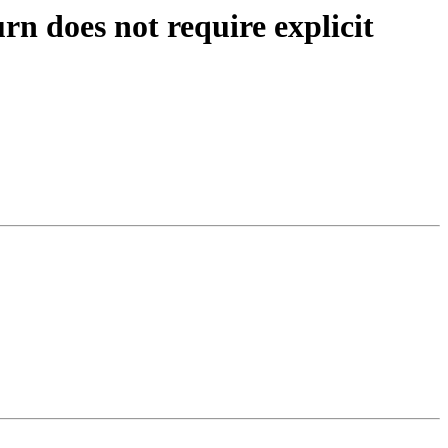
 does not require explicit