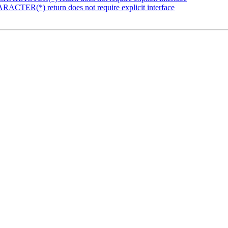
ACTER(*) return does not require explicit interface