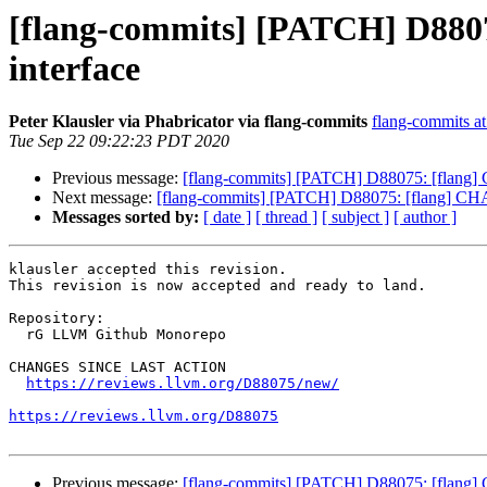
[flang-commits] [PATCH] D8807
interface
Peter Klausler via Phabricator via flang-commits
flang-commits at 
Tue Sep 22 09:22:23 PDT 2020
Previous message:
[flang-commits] [PATCH] D88075: [flang] C
Next message:
[flang-commits] [PATCH] D88075: [flang] CHAR
Messages sorted by:
[ date ]
[ thread ]
[ subject ]
[ author ]
klausler accepted this revision.

This revision is now accepted and ready to land.

Repository:

  rG LLVM Github Monorepo

CHANGES SINCE LAST ACTION

https://reviews.llvm.org/D88075/new/
https://reviews.llvm.org/D88075
Previous message:
[flang-commits] [PATCH] D88075: [flang] C