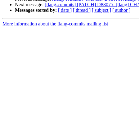
Next message:
[flang-commits] [PATCH] D88075: [flang] CHAR
Messages sorted by:
[ date ]
[ thread ]
[ subject ]
[ author ]
More information about the flang-commits mailing list