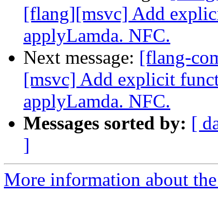
[flang][msvc] Add explic
applyLamda. NFC.
Next message:
[flang-co
[msvc] Add explicit func
applyLamda. NFC.
Messages sorted by:
[ d
]
More information about the 