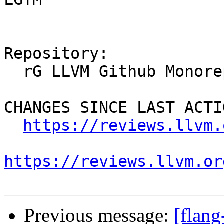
Repository:

  rG LLVM Github Monorepo

CHANGES SINCE LAST ACTIO
https://reviews.llvm.
https://reviews.llvm.or
Previous message:
[flan