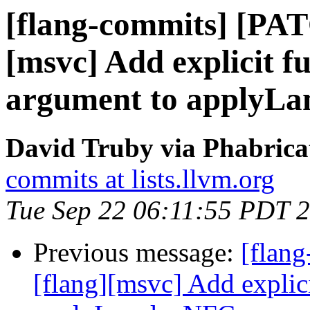
[flang-commits] [PAT
[msvc] Add explicit f
argument to applyL
David Truby via Phabrica
commits at lists.llvm.org
Tue Sep 22 06:11:55 PDT 
Previous message:
[flan
[flang][msvc] Add explic