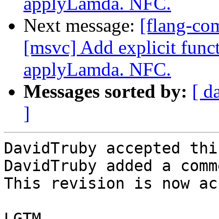
applyLamda. NFC.
Next message:
[flang-co
[msvc] Add explicit func
applyLamda. NFC.
Messages sorted by:
[ d
]
DavidTruby accepted thi
DavidTruby added a comme
This revision is now ac
LGTM
