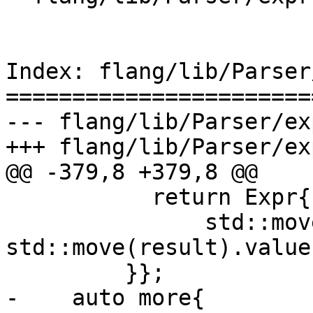
Index: flang/lib/Parser
=======================
--- flang/lib/Parser/ex
+++ flang/lib/Parser/ex
@@ -379,8 +379,8 @@

           return Expr{Expr::DefinedBinary(

               std::move(op), 
std::move(result).value
         }};

-    auto more{
