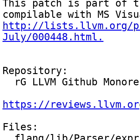
This patch is part of t
http://lists.llvm.org/p
July/000448.html.
Repository:

  rG LLVM Github Monorepo

https://reviews.llvm.or
Files:

  flang/lib/Parser/expr-parsers.cpp
