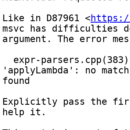
Like in D87961 <
https:/
msvc has difficulties d
argument. The error mes
  expr-parsers.cpp(383): error C2672: 
'applyLambda': no match
found

Explicitly pass the fir
help it.
