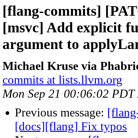
[flang-commits] [PAT
[msvc] Add explicit f
argument to applyL
Michael Kruse via Phabri
commits at lists.llvm.org
Mon Sep 21 00:06:02 PDT
Previous message:
[flang
[docs][flang] Fix typos