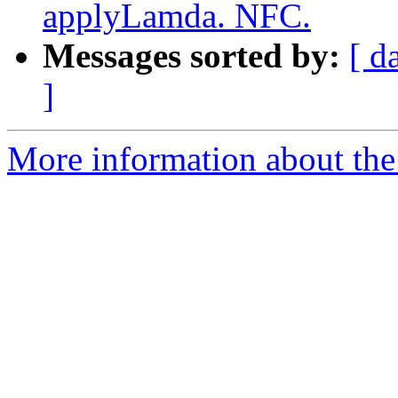
applyLamda. NFC.
Messages sorted by:
[ d
]
More information about the 