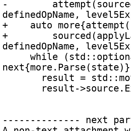
-        attempt(source
definedOpName, level5Ex
+    auto more{attempt(

+        sourced(applyL
definedOpName, level5Ex
     while (std::optional<Expr> 
next{more.Parse(state)})
       result = std::move(next);

       result->source.ExtendToCover(source);

-------------- next par
A non-text attachment w