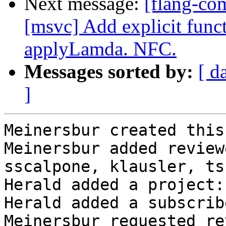
Next message:
[flang-co
[msvc] Add explicit func
applyLamda. NFC.
Messages sorted by:
[ d
]
Meinersbur created this
Meinersbur added review
sscalpone, klausler, ts
Herald added a project:
Herald added a subscrib
Meinersbur requested re