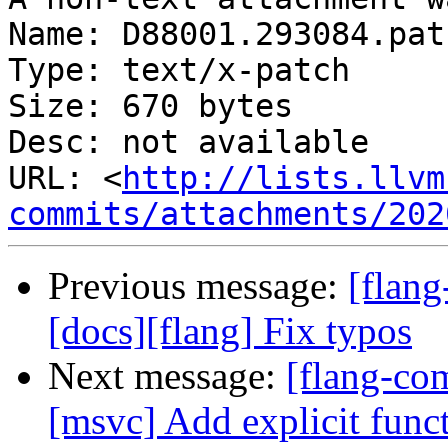
Name: D88001.293084.patc
Type: text/x-patch

Size: 670 bytes

Desc: not available

URL: <
http://lists.llvm
commits/attachments/202
Previous message:
[flang
[docs][flang] Fix typos
Next message:
[flang-co
[msvc] Add explicit func