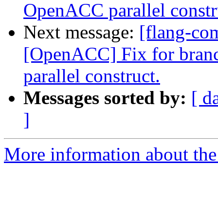
OpenACC parallel constr
Next message:
[flang-co
[OpenACC] Fix for bran
parallel construct.
Messages sorted by:
[ d
]
More information about the 