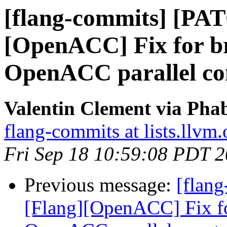
[flang-commits] [PA
[OpenACC] Fix for br
OpenACC parallel con
Valentin Clement via Phab
flang-commits at lists.llvm.
Fri Sep 18 10:59:08 PDT 
Previous message:
[flan
[Flang][OpenACC] Fix fo