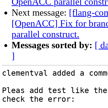
OpenACC parallel constr
Next message:
[flang-co
[OpenACC] Fix for bran
parallel construct.
Messages sorted by:
[ d
]
clementval added a comme
Pleas add test like the
check the error:
