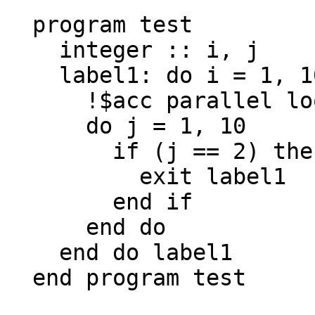
  program test

    integer :: i, j

    label1: do i = 1, 10

      !$acc parallel loop

      do j = 1, 10

        if (j == 2) then

          exit label1

        end if

      end do

    end do label1

  end program test
