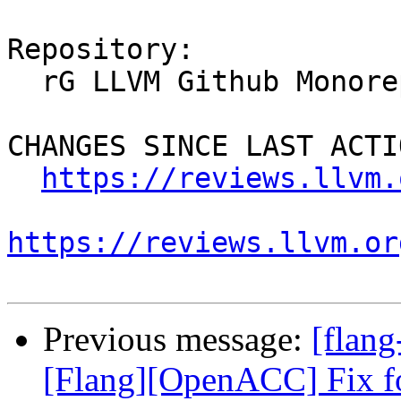
Repository:

  rG LLVM Github Monorepo

CHANGES SINCE LAST ACTIO
https://reviews.llvm.
https://reviews.llvm.or
Previous message:
[flan
[Flang][OpenACC] Fix fo