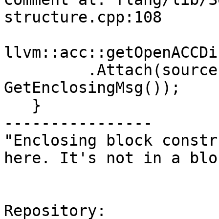
structure.cpp:108

llvm::acc::getOpenACCDi
         .Attach(sourcePosition_, 
GetEnclosingMsg());

   }

----------------

"Enclosing block constr
here. It's not in a blo
Repository:
