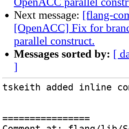
OpenACC parallel constr
Next message:
[flang-co
[OpenACC] Fix for bran
parallel construct.
Messages sorted by:
[ d
]
tskeith added inline co
================

Comment at: flang/lib/S