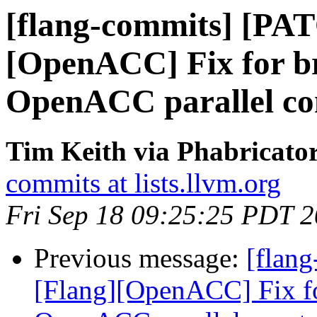
[flang-commits] [PA
[OpenACC] Fix for br
OpenACC parallel con
Tim Keith via Phabricator
commits at lists.llvm.org
Fri Sep 18 09:25:25 PDT 
Previous message:
[flan
[Flang][OpenACC] Fix fo