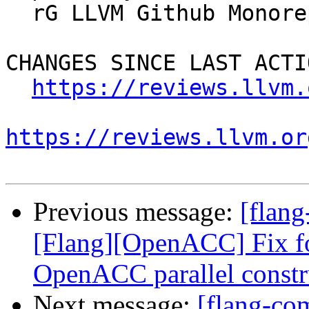
  rG LLVM Github Monorepo

CHANGES SINCE LAST ACTIO
https://reviews.llvm.
https://reviews.llvm.or
Previous message:
[flan
[Flang][OpenACC] Fix fo
OpenACC parallel constr
Next message:
[flang-co