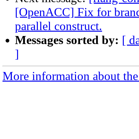
[OpenACC] Fix for bran
parallel construct.
Messages sorted by:
[ d
]
More information about the 