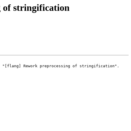
f stringification
 "[flang] Rework preprocessing of stringification".
