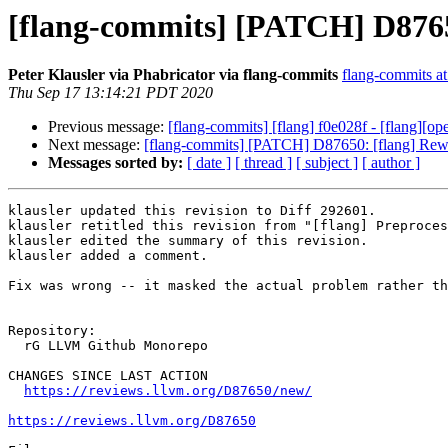
[flang-commits] [PATCH] D87650
Peter Klausler via Phabricator via flang-commits
flang-commits at 
Thu Sep 17 13:14:21 PDT 2020
Previous message:
[flang-commits] [flang] f0e028f - [flang][
Next message:
[flang-commits] [PATCH] D87650: [flang] Rewor
Messages sorted by:
[ date ]
[ thread ]
[ subject ]
[ author ]
klausler updated this revision to Diff 292601.

klausler retitled this revision from "[flang] Preproces
klausler edited the summary of this revision.

klausler added a comment.

Fix was wrong -- it masked the actual problem rather th
Repository:

  rG LLVM Github Monorepo

CHANGES SINCE LAST ACTION

https://reviews.llvm.org/D87650/new/
https://reviews.llvm.org/D87650