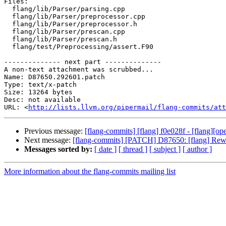
Files:

  flang/lib/Parser/parsing.cpp

  flang/lib/Parser/preprocessor.cpp

  flang/lib/Parser/preprocessor.h

  flang/lib/Parser/prescan.cpp

  flang/lib/Parser/prescan.h

  flang/test/Preprocessing/assert.F90

-------------- next part --------------

A non-text attachment was scrubbed...

Name: D87650.292601.patch

Type: text/x-patch

Size: 13264 bytes

Desc: not available

URL: <
http://lists.llvm.org/pipermail/flang-commits/at
Previous message:
[flang-commits] [flang] f0e028f - [flang][
Next message:
[flang-commits] [PATCH] D87650: [flang] Rewor
Messages sorted by:
[ date ]
[ thread ]
[ subject ]
[ author ]
More information about the flang-commits mailing list