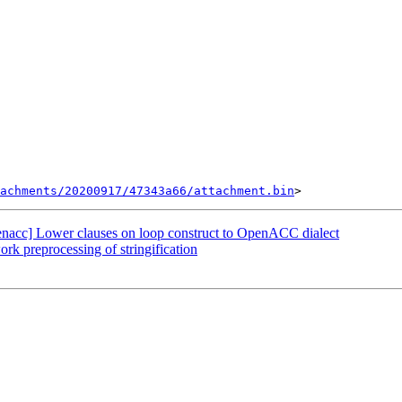
tachments/20200917/47343a66/attachment.bin
openacc] Lower clauses on loop construct to OpenACC dialect
k preprocessing of stringification