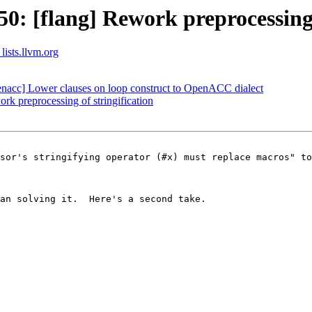
: [flang] Rework preprocessing o
lists.llvm.org
openacc] Lower clauses on loop construct to OpenACC dialect
k preprocessing of stringification
sor's stringifying operator (#x) must replace macros" to
an solving it.  Here's a second take.
