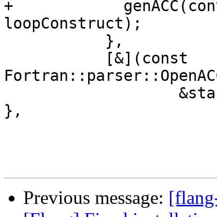
Previous message:
[flang