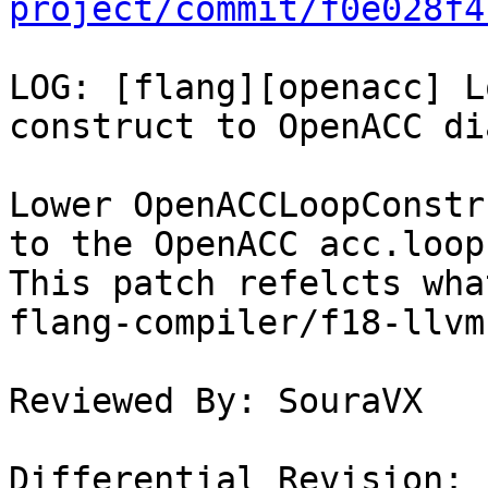
project/commit/f0e028f4
LOG: [flang][openacc] L
construct to OpenACC di
Lower OpenACCLoopConstr
to the OpenACC acc.loop
This patch refelcts wha
flang-compiler/f18-llvm
Reviewed By: SouraVX

Differential Revision: 