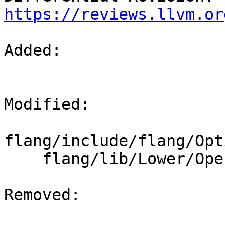
https://reviews.llvm.or