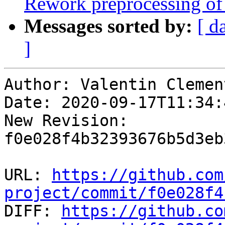
Rework preprocessing of 
Messages sorted by:
[ d
]
Author: Valentin Clement
Date: 2020-09-17T11:34:
New Revision: 
f0e028f4b32393676b5d3eb
URL: 
https://github.com
project/commit/f0e028f4

DIFF: 
https://github.co