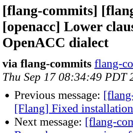
[flang-commits] [flang
[openacc] Lower claus
OpenACC dialect
via flang-commits
flang-co
Thu Sep 17 08:34:49 PDT 
Previous message:
[flang
[Flang] Fixed installatio
Next message:
[flang-co