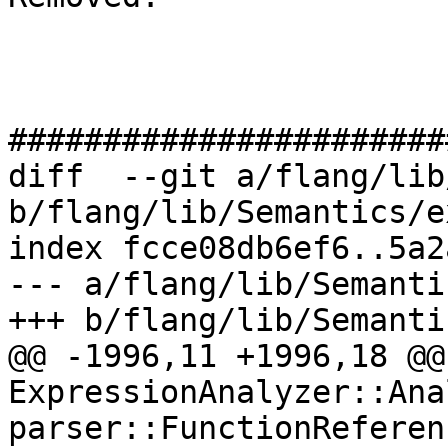
#######################
diff  --git a/flang/lib
b/flang/lib/Semantics/e
index fcce08db6ef6..5a2
--- a/flang/lib/Semanti
+++ b/flang/lib/Semanti
@@ -1996,11 +1996,18 @@
ExpressionAnalyzer::Ana
parser::FunctionReferen