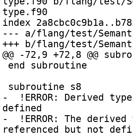
type.f90 b/flang/test/S
type.f90

index 2a8cbc0c9b1a..b78
--- a/flang/test/Semant
+++ b/flang/test/Semant
@@ -72,9 +72,8 @@ subro
 end subroutine

 subroutine s8

-  !ERROR: Derived type
defined

-  !ERROR: The derived 
referenced but not defin