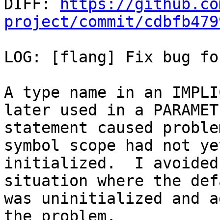

DIFF: 
https://github.co
project/commit/cdbfb479
LOG: [flang] Fix bug fo
A type name in an IMPLI
later used in a PARAMETE
statement caused proble
symbol scope had not ye
initialized.  I avoided
situation where the def
was uninitialized and a
the problem.
