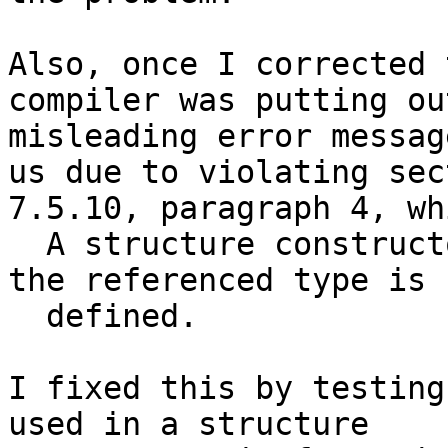
Also, once I corrected 
compiler was putting out
misleading error messag
us due to violating sect
7.5.10, paragraph 4, wh
  A structure constructor shall not appear before 
the referenced type is

  defined.

I fixed this by testing
used in a structure
