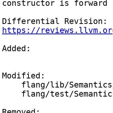
constructor is forward 
Differential Revision: 
https://reviews.llvm.or
Added: 

Modified: 

    flang/lib/Semantics/expression.cpp

    flang/test/Semantics/bad-forward-type.f90

Removed: 
