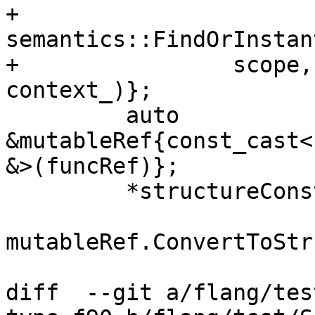
+            
semantics::FindOrInstan
+                scope,
context_)};

         auto 
&mutableRef{const_cast<
&>(funcRef)};

         *structureConstructor =

mutableRef.ConvertToStr
diff  --git a/flang/tes