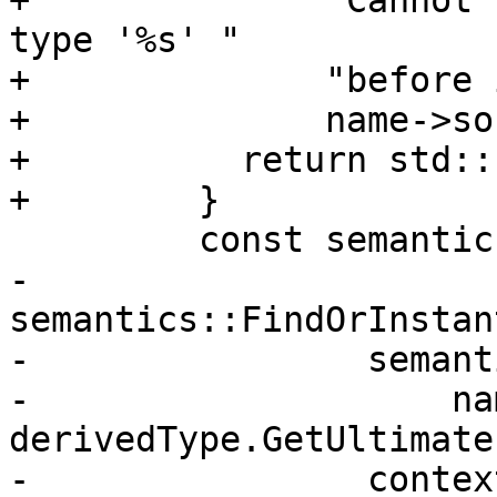
+              "Cannot 
type '%s' "

+              "before 
+              name->so
+          return std::
+        }

         const semantics::DeclTypeSpec &type{

-            
semantics::FindOrInstan
-                semant
-                    na
derivedType.GetUltimate(
-                contex