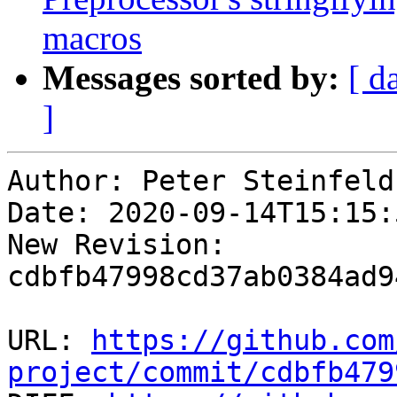
macros
Messages sorted by:
[ d
]
Author: Peter Steinfeld

Date: 2020-09-14T15:15:
New Revision: 
cdbfb47998cd37ab0384ad9
URL: 
https://github.com
project/commit/cdbfb479