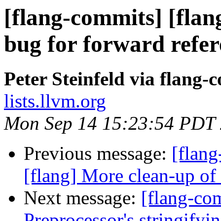
[flang-commits] [flang
bug for forward refe
Peter Steinfeld via flang-
lists.llvm.org
Mon Sep 14 15:23:54 PDT
Previous message:
[flang
[flang] More clean-up o
Next message:
[flang-co
Preprocessor's stringifyi