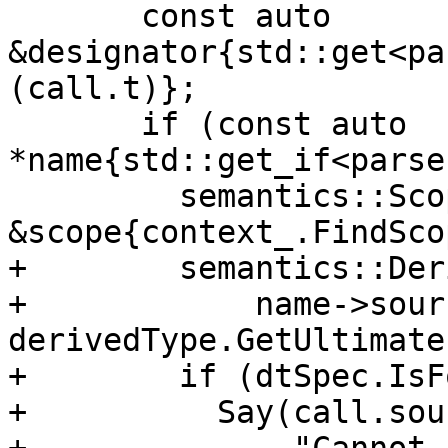
       const auto 
&designator{std::get<pa
(call.t)};

       if (const auto 
*name{std::get_if<parse
         semantics::Scope 
&scope{context_.FindSco
+        semantics::Der
+            name->sourc
derivedType.GetUltimate(
+        if (dtSpec.IsF
+          Say(call.sour