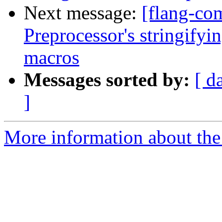
Next message:
[flang-co
Preprocessor's stringifyi
macros
Messages sorted by:
[ d
]
More information about the 