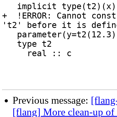
   implicit type(t2)(x)

+  !ERROR: Cannot const
't2' before it is define
   parameter(y=t2(12.3))

   type t2

     real :: c

Previous message:
[flang
[flang] More clean-up o