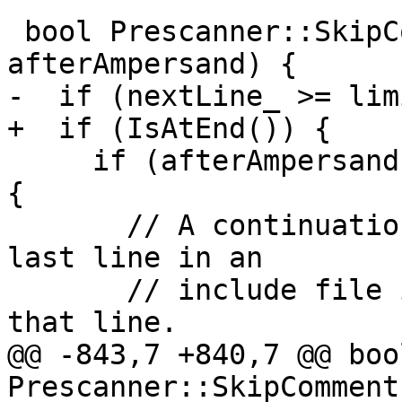
 bool Prescanner::SkipCommentLine(bool 
afterAmpersand) {

-  if (nextLine_ >= lim
+  if (IsAtEnd()) {

     if (afterAmpersand && prescannerNesting_ > 0) 
{

       // A continuation marker at the end of the 
last line in an

       // include file inhibits the newline for 
that line.

@@ -843,7 +840,7 @@ bool
Prescanner::SkipComment