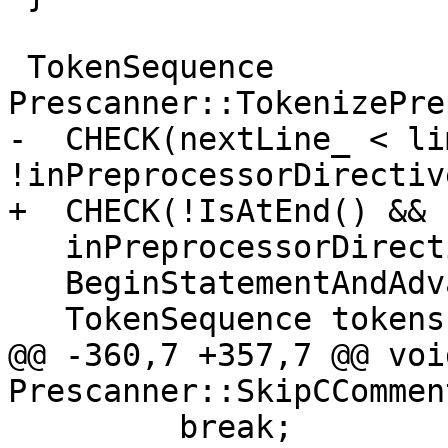
 TokenSequence 
Prescanner::TokenizePre
-  CHECK(nextLine_ < li
!inPreprocessorDirective
+  CHECK(!IsAtEnd() && 
   inPreprocessorDirective_ = true;

   BeginStatementAndAdvance();

   TokenSequence tokens;

@@ -360,7 +357,7 @@ void
Prescanner::SkipCCommen
         break;
