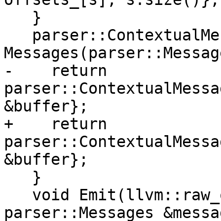
   }

   parser::ContextualMessages 
Messages(parser::Messag
-    return 
parser::ContextualMessa
&buffer};

+    return 
parser::ContextualMessa
&buffer};

   }

   void Emit(llvm::raw_ostream &o, const 
parser::Messages &messa