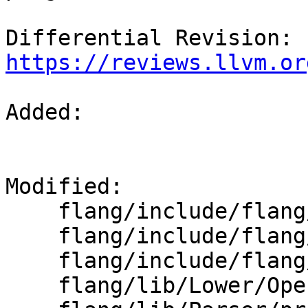
Differential Revision: 
https://reviews.llvm.or
Added: 

Modified: 

    flang/include/flang/Parser/parse-state.h

    flang/include/flang/Parser/provenance.h

    flang/include/flang/Semantics/semantics.h

    flang/lib/Lower/OpenACC.cpp
