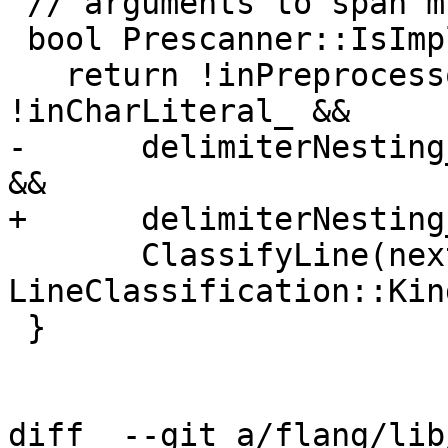
 // arguments to span multiple lines.

 bool Prescanner::IsImplicitContinuation() const {

   return !inPreprocessorDirective_ && 
!inCharLiteral_ &&

-      delimiterNesting
&&

+      delimiterNesting
       ClassifyLine(nextLine_).kind == 
LineClassification::Kin
 }

diff  --git a/flang/lib