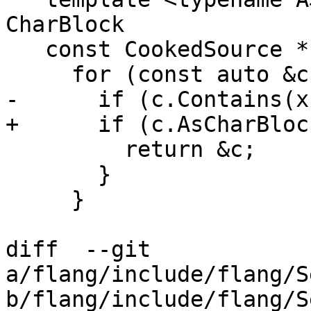
CharBlock

   const CookedSource *Find(A x) const {

     for (const auto &c : cooked_) {

-      if (c.Contains(x)
+      if (c.AsCharBloc
         return &c;

       }

     }

diff  --git 
a/flang/include/flang/S
b/flang/include/flang/S