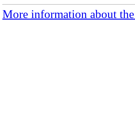
More information about the 