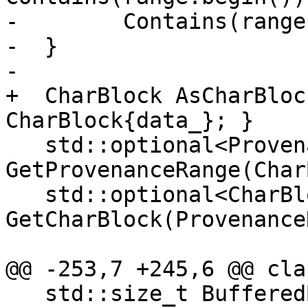
-        Contains(range
-  }

-

+  CharBlock AsCharBloc
CharBlock{data_}; }

   std::optional<ProvenanceRange> 
GetProvenanceRange(Char
   std::optional<CharBlock> 
GetCharBlock(Provenance
@@ -253,7 +245,6 @@ cla
   std::size_t BufferedBytes() const;
