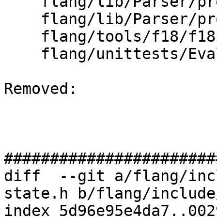
    flang/lib/Parser/prescan.cpp

    flang/lib/Parser/provenance.cpp

    flang/tools/f18/f18.cpp

    flang/unittests/Evaluate/intrinsics.cpp

Removed: 

#######################
diff  --git a/flang/inc
state.h b/flang/include
index 5d96e95e4da7..002