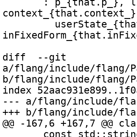
       : p_{that.p_}, limit_{that.limit_}, 
context_{that.context_},
         userState_{that.userState_}, 
inFixedForm_{that.inFix
diff  --git 
a/flang/include/flang/P
b/flang/include/flang/P
index 52aac931e899..1f0
--- a/flang/include/fla
+++ b/flang/include/fla
@@ -167,6 +167,7 @@ cla
       const std::string &message, bool 