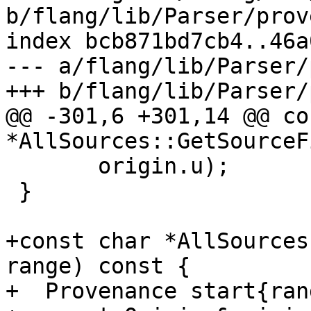
b/flang/lib/Parser/prov
index bcb871bd7cb4..46a
--- a/flang/lib/Parser/
+++ b/flang/lib/Parser/
@@ -301,6 +301,14 @@ co
*AllSources::GetSourceFi
       origin.u);

 }

+const char *AllSources
range) const {

+  Provenance start{ran