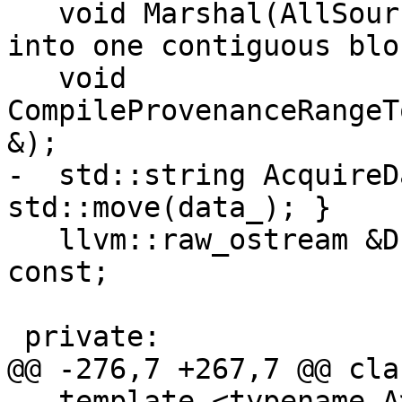
   void Marshal(AllSources &); // marshals text 
into one contiguous bloc
   void 
CompileProvenanceRangeT
&);

-  std::string AcquireD
std::move(data_); }

   llvm::raw_ostream &Dump(llvm::raw_ostream &) 
const;

 private:

@@ -276,7 +267,7 @@ cla
   template <typename A> // const char * or 