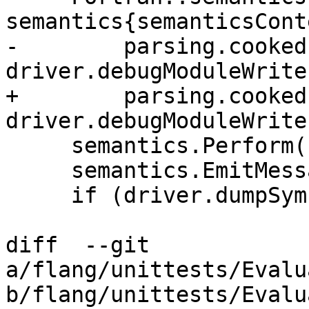
semantics{semanticsCont
-        parsing.cooked(
driver.debugModuleWriter
+        parsing.cooked
driver.debugModuleWriter
     semantics.Perform();

     semantics.EmitMessages(llvm::errs());

     if (driver.dumpSymbols) {

diff  --git 
a/flang/unittests/Evalu
b/flang/unittests/Evalu