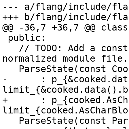
--- a/flang/include/fla
+++ b/flang/include/fla
@@ -36,7 +36,7 @@ class
 public:

   // TODO: Add a constructor for parsing a 
normalized module file.

   ParseState(const CookedSource &cooked)

-      : p_{&cooked.dat
limit_{&cooked.data().b
+      : p_{cooked.AsCh
limit_{cooked.AsCharBlo
   ParseState(const ParseState &that)
