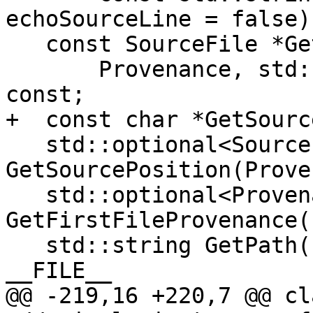
echoSourceLine = false)
   const SourceFile *GetSourceFile(

       Provenance, std::size_t *offset = nullptr) 
const;

+  const char *GetSourc
   std::optional<SourcePosition> 
GetSourcePosition(Prove
   std::optional<ProvenanceRange> 
GetFirstFileProvenance(
   std::string GetPath(Provenance) const; // 
__FILE__

@@ -219,16 +220,7 @@ cl