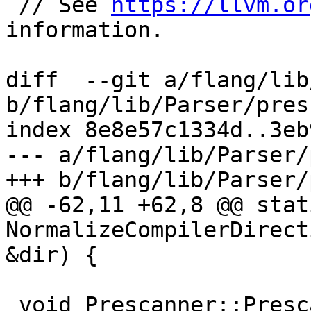
 // See 
https://llvm.or
information.

diff  --git a/flang/lib
b/flang/lib/Parser/pres
index 8e8e57c1334d..3eb
--- a/flang/lib/Parser/
+++ b/flang/lib/Parser/
@@ -62,11 +62,8 @@ stat
NormalizeCompilerDirect
&dir) {

 void Prescanner::Prescan(ProvenanceRange range) {
