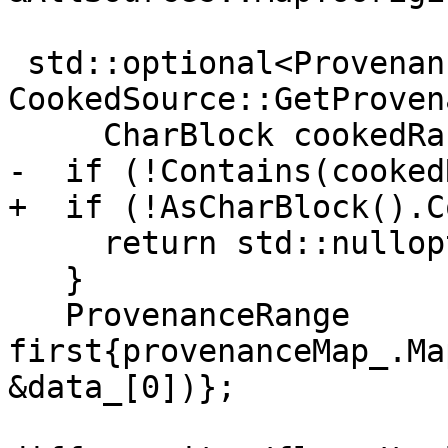
 std::optional<ProvenanceRange> 
CookedSource::GetProven
     CharBlock cookedRange) const {

-  if (!Contains(cooked
+  if (!AsCharBlock().C
     return std::nullopt;

   }

   ProvenanceRange 
first{provenanceMap_.Ma
&data_[0])};
