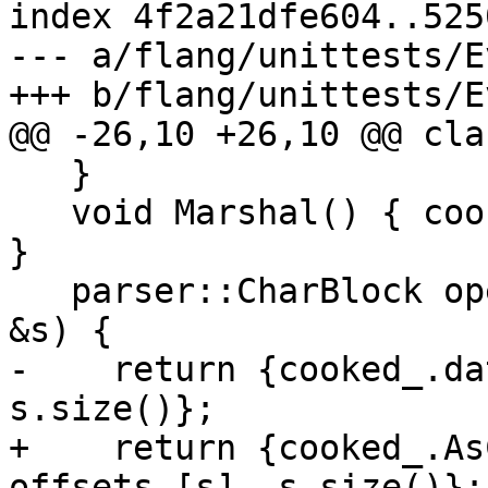
index 4f2a21dfe604..525
--- a/flang/unittests/E
+++ b/flang/unittests/E
@@ -26,10 +26,10 @@ cla
   }

   void Marshal() { cooked_.Marshal(allSources_); 
}

   parser::CharBlock operator()(const std::string 
&s) {

-    return {cooked_.da
s.size()};

+    return {cooked_.As
offsets_[s], s.size()};
