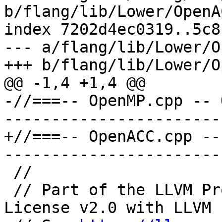
b/flang/lib/Lower/OpenA
index 7202d4ec0319..5c8
--- a/flang/lib/Lower/O
+++ b/flang/lib/Lower/O
@@ -1,4 +1,4 @@

-//===-- OpenMP.cpp -- 
-----------------------
+//===-- OpenACC.cpp --
-----------------------
 //

 // Part of the LLVM Project, under the Apache 
License v2.0 with LLVM 