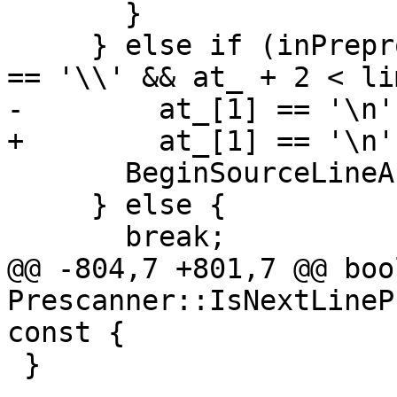
       }

     } else if (inPreprocessorDirective_ && at_[0] 
== '\\' && at_ + 2 < li
-        at_[1] == '\n'
+        at_[1] == '\n'
       BeginSourceLineAndAdvance();

     } else {

       break;

@@ -804,7 +801,7 @@ bool
Prescanner::IsNextLineP
const {

 }
