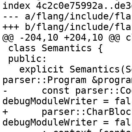
index 4c2c0e75992a..de3
--- a/flang/include/fla
+++ b/flang/include/fla
@@ -204,10 +204,10 @@ c
 class Semantics {

 public:

   explicit Semantics(SemanticsContext &context, 
parser::Program &program
-      const parser::Co
debugModuleWriter = fals
+      parser::CharBloc
debugModuleWriter = fals