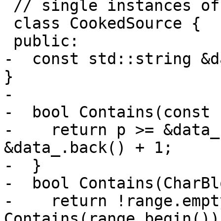
 // single instances of CookedSource.

 class CookedSource {

 public:

-  const std::string &d
}

-

-  bool Contains(const 
-    return p >= &data_
&data_.back() + 1;

-  }

-  bool Contains(CharBl
-    return !range.empt
Contains(range.begin()) 