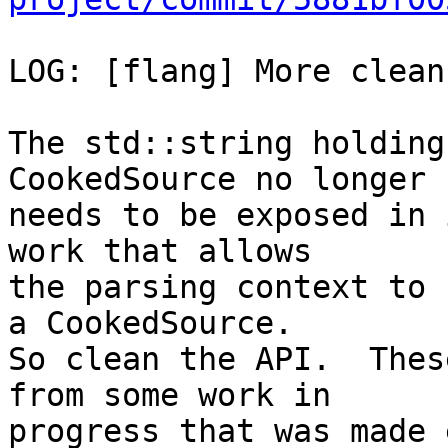
LOG: [flang] More clean
The std::string holding
CookedSource no longer

needs to be exposed in 
work that allows

the parsing context to 
a CookedSource.

So clean the API.  Thes
from some work in

progress that was made 