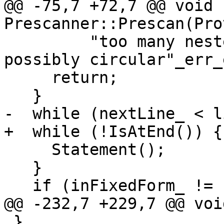
@@ -75,7 +72,7 @@ void 
Prescanner::Prescan(Pro
         "too many nested INCLUDE/#include files, 
possibly circular"_err_
     return;

   }

-  while (nextLine_ < l
+  while (!IsAtEnd()) {

     Statement();

   }

   if (inFixedForm_ != beganInFixedForm) {

@@ -232,7 +229,7 @@ voi
 }
