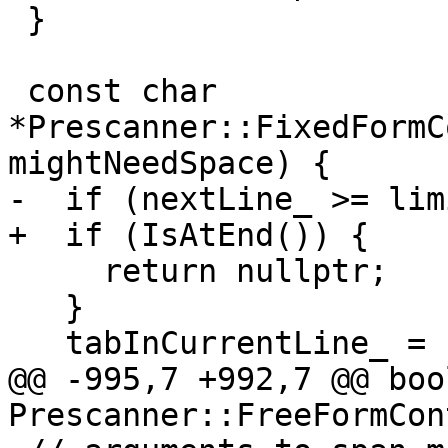
 }

 const char 
*Prescanner::FixedFormC
mightNeedSpace) {

-  if (nextLine_ >= lim
+  if (IsAtEnd()) {

     return nullptr;

   }

   tabInCurrentLine_ = false;

@@ -995,7 +992,7 @@ bool
Prescanner::FreeFormCon