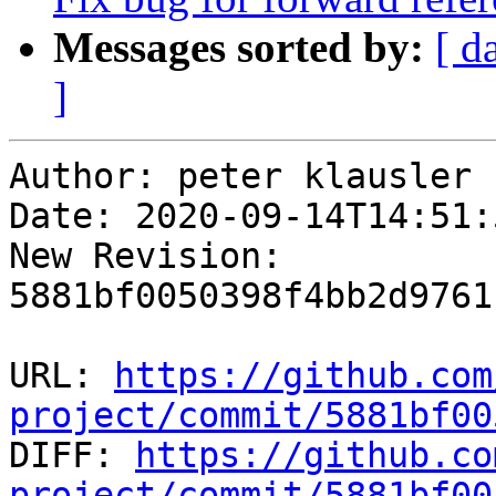
Messages sorted by:
[ d
]
Author: peter klausler

Date: 2020-09-14T14:51:
New Revision: 
5881bf0050398f4bb2d9761
URL: 
https://github.com
project/commit/5881bf00

DIFF: 
https://github.co
project/commit/5881bf00