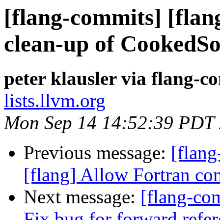
[flang-commits] [flan
clean-up of CookedS
peter klausler via flang-c
lists.llvm.org
Mon Sep 14 14:52:39 PDT
Previous message:
[flan
[flang] Allow Fortran co
Next message:
[flang-com
Fix bug for forward refe