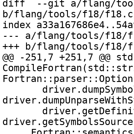
diff  --git a/flang/too
b/flang/tools/f18/f18.cp
index a33a167686e4..54a
--- a/flang/tools/f18/f
+++ b/flang/tools/f18/f
@@ -251,7 +251,7 @@ std
CompileFortran(std::str
Fortran::parser::Option
       driver.dumpSymbols || 
driver.dumpUnparseWithS
       driver.getDefinition || 
driver.getSymbolsSources
     Fortran::semantics::Semantics 