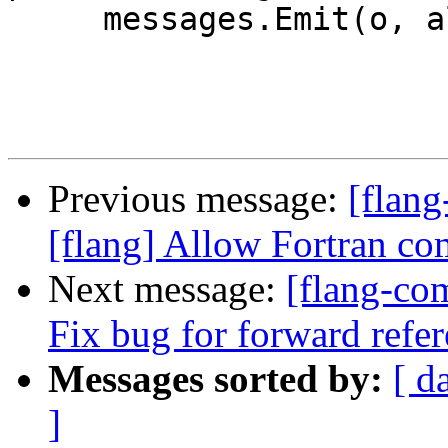
     messages.Emit(o, allCookedSources_);

Previous message:
[flan
[flang] Allow Fortran co
Next message:
[flang-com
Fix bug for forward refe
Messages sorted by:
[ d
]