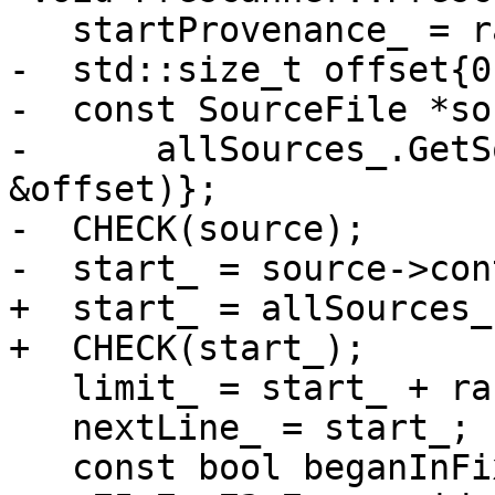
   startProvenance_ = range.start();

-  std::size_t offset{0}
-  const SourceFile *so
-      allSources_.GetS
&offset)};

-  CHECK(source);

-  start_ = source->con
+  start_ = allSources_
+  CHECK(start_);

   limit_ = start_ + range.size();

   nextLine_ = start_;

   const bool beganInFixedForm{inFixedForm_};
