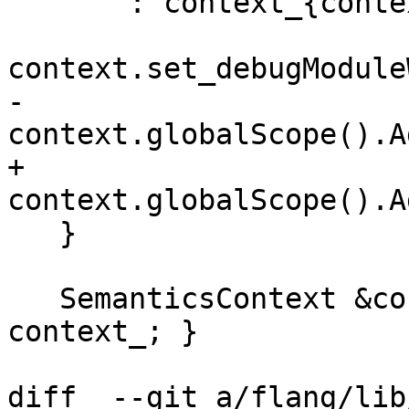
       : context_{context}, program_{program} {

context.set_debugModule
-    
context.globalScope().A
+    
context.globalScope().A
   }

   SemanticsContext &context() const { return 
context_; }

diff  --git a/flang/lib