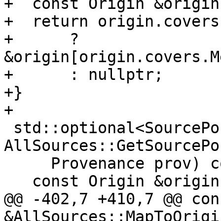
+  const Origin &origin
+  return origin.covers
+      ? 
&origin[origin.covers.M
+      : nullptr;

+}

+

 std::optional<SourcePosition> 
AllSources::GetSourcePo
     Provenance prov) const {

   const Origin &origin{MapToOrigin(prov)};

@@ -402,7 +410,7 @@ con
&AllSources::MapToOrigi