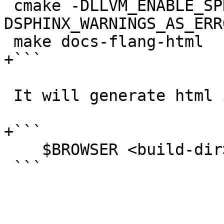
 cmake -DLLVM_ENABLE_SPHINX=ON -
DSPHINX_WARNINGS_AS_ERR
 make docs-flang-html

+```

 It will generate html in

+```

    $BROWSER <build-dir>/tools/flang/docs/html/

 ```
