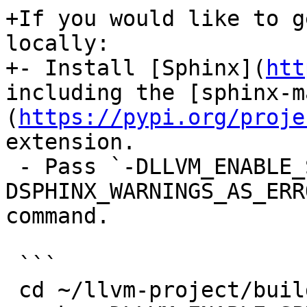
+If you would like to g
locally:

+- Install [Sphinx](
htt
including the [sphinx-m
(
https://pypi.org/proje
extension.

 - Pass `-DLLVM_ENABLE_SPHINX=ON -
DSPHINX_WARNINGS_AS_ERR
command.

 ```

 cd ~/llvm-project/build
