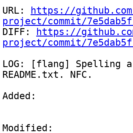
URL: 
https://github.com
project/commit/7e5dab5f

DIFF: 
https://github.co
project/commit/7e5dab5f
LOG: [flang] Spelling a
README.txt. NFC.

Added: 

Modified: 
