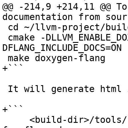
@@ -214,9 +214,11 @@ To
documentation from sour
 cd ~/llvm-project/build

 cmake -DLLVM_ENABLE_DOXYGEN=ON -
DFLANG_INCLUDE_DOCS=ON 
 make doxygen-flang

+```

 It will generate html in

+```

     <build-dir>/tools/flang/docs/doxygen/html # 