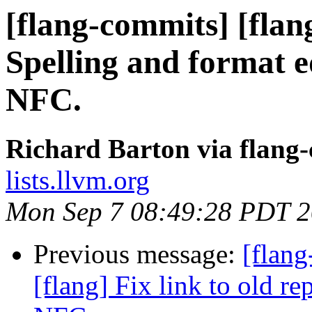
[flang-commits] [flan
Spelling and format 
NFC.
Richard Barton via flang
lists.llvm.org
Mon Sep 7 08:49:28 PDT 
Previous message:
[flang
[flang] Fix link to old r