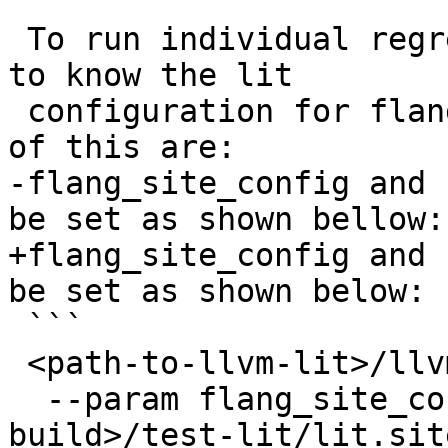
 To run individual regression tests llvm-lit needs 
to know the lit

 configuration for flang. The parameters in charge 
of this are:

-flang_site_config and 
be set as shown bellow:

+flang_site_config and 
be set as shown below:

 ```

 <path-to-llvm-lit>/llvm-lit \

  --param flang_site_config=<path-to-flang-
build>/test-lit/lit.sit