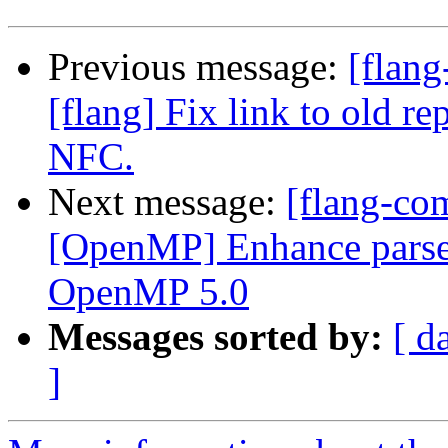
Previous message:
[flang
[flang] Fix link to old r
NFC.
Next message:
[flang-com
[OpenMP] Enhance parser 
OpenMP 5.0
Messages sorted by:
[ d
]