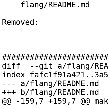
    flang/README.md

Removed: 

#######################
diff  --git a/flang/REA
index fafc1f91a421..3a5
--- a/flang/README.md

+++ b/flang/README.md

@@ -159,7 +159,7 @@ mak