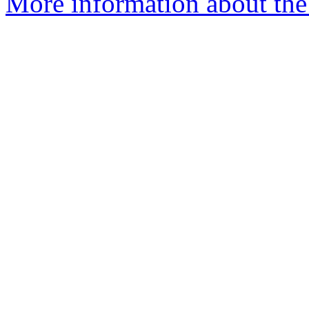
More information about the 