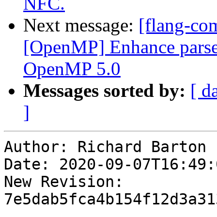
NFC.
Next message:
[flang-com
[OpenMP] Enhance parser 
OpenMP 5.0
Messages sorted by:
[ d
]
Author: Richard Barton

Date: 2020-09-07T16:49:
New Revision: 
7e5dab5fca4b154f12d3a31