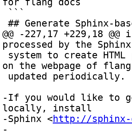
for flang docs

 ```

 ## Generate Sphinx-based Documentation

@@ -227,17 +229,18 @@ i
processed by the Sphinx
 system to create HTML pages which would be hosted 
on the webpage of flang 
 updated periodically.

-If you would like to g
locally, install

-Sphinx <
http://sphinx-
-
