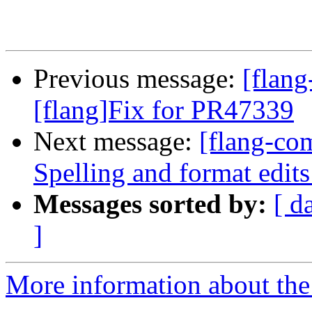
Previous message:
[flan
[flang]Fix for PR47339
Next message:
[flang-com
Spelling and format edi
Messages sorted by:
[ d
]
More information about the 