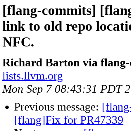
[flang-commits] [flang
link to old repo loca
NFC.
Richard Barton via flang
lists.llvm.org
Mon Sep 7 08:43:31 PDT 
Previous message:
[flan
[flang]Fix for PR47339