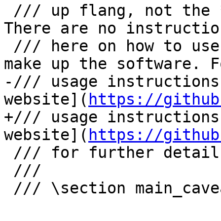
 /// up flang, not the **external** use of flang. 
There are no instruction
 /// here on how to use flang, only the APIs that 
make up the software. Fo
-/// usage instructions
website](
https://github
+/// usage instructions
website](
https://github
 /// for further detail.

 ///

 /// \section main_caveat Caveat
