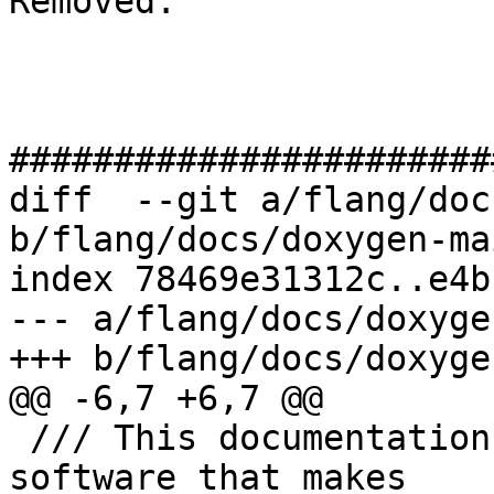
Removed: 

#######################
diff  --git a/flang/doc
b/flang/docs/doxygen-ma
index 78469e31312c..e4b
--- a/flang/docs/doxyge
+++ b/flang/docs/doxyge
@@ -6,7 +6,7 @@

 /// This documentation describes the **internal** 
software that makes
