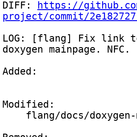

DIFF: 
https://github.co
project/commit/2e182727
LOG: [flang] Fix link t
doxygen mainpage. NFC.

Added: 

Modified: 

    flang/docs/doxygen-mainpage.dox
