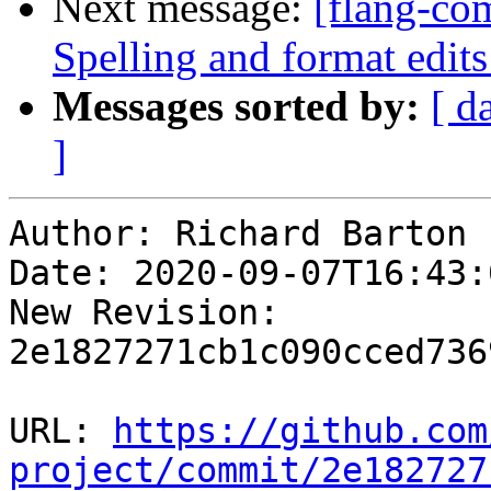
Next message:
[flang-com
Spelling and format edi
Messages sorted by:
[ d
]
Author: Richard Barton

Date: 2020-09-07T16:43:
New Revision: 
2e1827271cb1c090cced736
URL: 
https://github.com
project/commit/2e182727