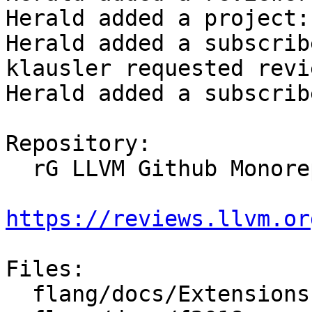
Herald added a project:
Herald added a subscrib
klausler requested revi
Herald added a subscrib
Repository:

  rG LLVM Github Monorepo

https://reviews.llvm.or
Files:

  flang/docs/Extensions.md
