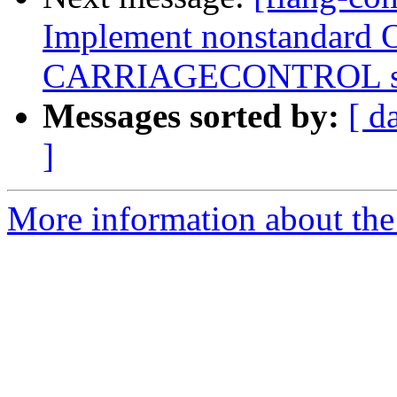
Implement nonstandard 
CARRIAGECONTROL spe
Messages sorted by:
[ d
]
More information about the 