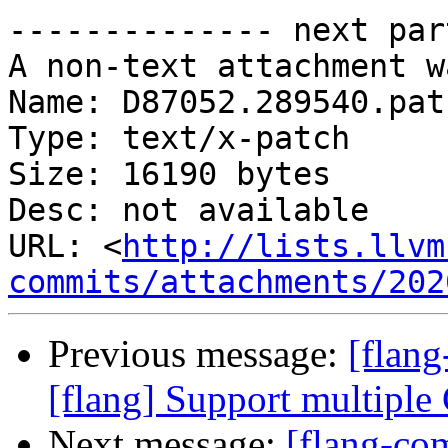
-------------- next par
A non-text attachment w
Name: D87052.289540.patc
Type: text/x-patch

Size: 16190 bytes

Desc: not available

URL: <
http://lists.llvm
commits/attachments/202
Previous message:
[flang
[flang] Support multiple
Next message:
[flang-co