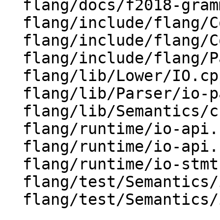
  flang/docs/f2018-grammar.txt

  flang/include/flang/Common/Fortran-features.h

  flang/include/flang/Common/Fortran.h

  flang/include/flang/Parser/parse-tree.h

  flang/lib/Lower/IO.cpp

  flang/lib/Parser/io-parsers.cpp

  flang/lib/Semantics/check-io.cpp

  flang/runtime/io-api.cpp

  flang/runtime/io-api.h

  flang/runtime/io-stmt.cpp

  flang/test/Semantics/io01.f90

  flang/test/Semantics/io05.f90
