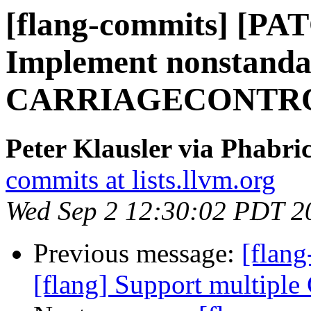
[flang-commits] [PAT
Implement nonstand
CARRIAGECONTROL 
Peter Klausler via Phabri
commits at lists.llvm.org
Wed Sep 2 12:30:02 PDT 2
Previous message:
[flang
[flang] Support multiple