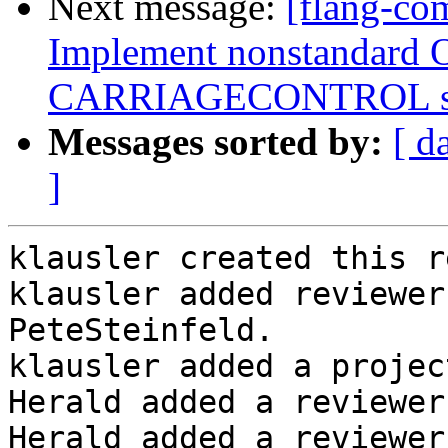
Next message:
[flang-co
Implement nonstandard 
CARRIAGECONTROL spe
Messages sorted by:
[ d
]
klausler created this r
klausler added reviewer
PeteSteinfeld.

klausler added a projec
Herald added a reviewer
Herald added a reviewer