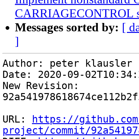
CARRIAGECONTROL spe
Messages sorted by:
[ d
]
Author: peter klausler

Date: 2020-09-02T10:34:
New Revision: 
92a541978618674ce112b2f
URL: 
https://github.com
project/commit/92a54197