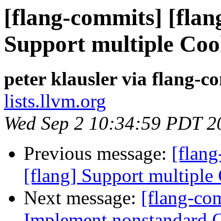
[flang-commits] [flan
Support multiple Coo
peter klausler via flang-c
lists.llvm.org
Wed Sep 2 10:34:59 PDT 2
Previous message:
[flan
[flang] Support multiple
Next message:
[flang-co
Implement nonstandard 