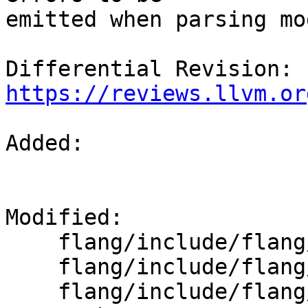
emitted when parsing mo
Differential Revision: 
https://reviews.llvm.or