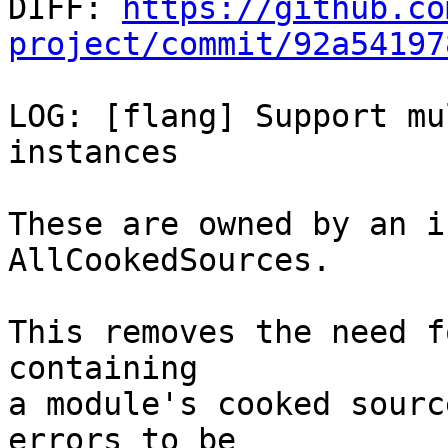

DIFF: 
https://github.co
project/commit/92a54197
LOG: [flang] Support mu
instances

These are owned by an i
AllCookedSources.

This removes the need f
containing

a module's cooked sourc
errors to be
