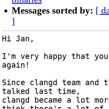
Messages sorted by:
[ d
]
Hi Jan,

I'm very happy that you
again!

Since clangd team and t
talked last time,

clangd became a lot mor
think there's a lot of
