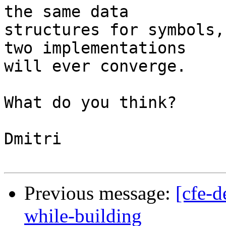
the same data

structures for symbols,
two implementations

will ever converge.

What do you think?

Dmitri

Previous message:
[cfe-
while-building