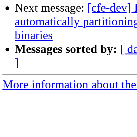
Next message:
[cfe-dev] 
automatically partitionin
binaries
Messages sorted by:
[ d
]
More information about the 