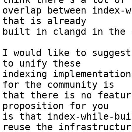
overlap between index-w
that is already

built in clangd in the 
I would like to suggest
to unify these

indexing implementation
for the community is

that there is no featur
proposition for you

is that index-while-bui
reuse the infrastructure