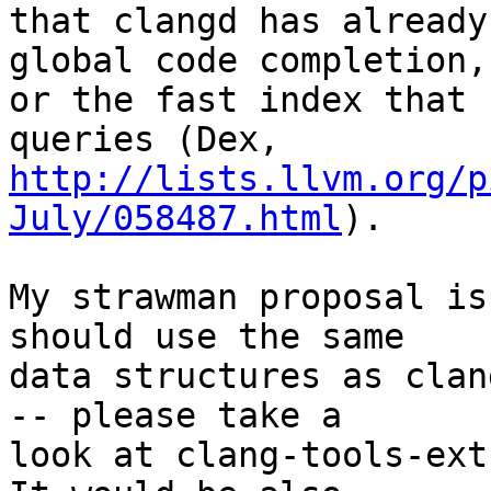
that clangd has already
global code completion,

or the fast index that 
http://lists.llvm.org/p
July/058487.html
).

My strawman proposal is
should use the same

data structures as clan
-- please take a

look at clang-tools-extr