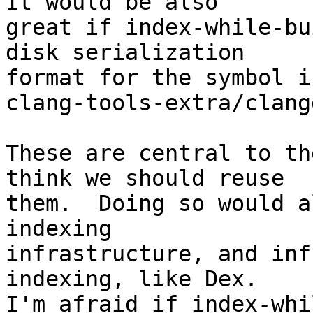
It would be also

great if index-while-bu
disk serialization

format for the symbol i
clang-tools-extra/clang
These are central to th
think we should reuse

them.  Doing so would a
indexing

infrastructure, and inf
indexing, like Dex.

I'm afraid if index-whi