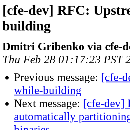
[cfe-dev] RFC: Upstr
building
Dmitri Gribenko via cfe-d
Thu Feb 28 01:17:23 PST 
Previous message:
[cfe-
while-building
Next message:
[cfe-dev] 
automatically partitionin
binaries