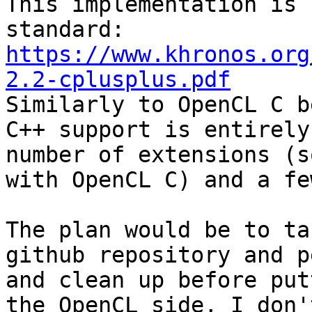
This implementation is 
https://www.khronos.org
2.2-cplusplus.pdf

Similarly to OpenCL C b
C++ support is entirely
number of extensions (s
with OpenCL C) and a fe
The plan would be to ta
github repository and p
and clean up before put
the OpenCL side, I don'