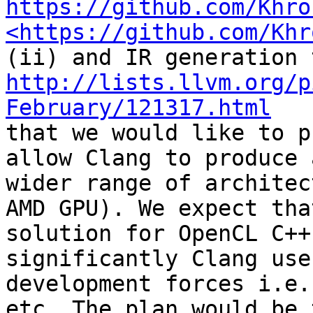
https://github.com/Khro
<https://github.com/Khr
http://lists.llvm.org/p
February/121317.html

that we would like to p
allow Clang to produce 
wider range of architec
AMD GPU). We expect tha
solution for OpenCL C++
significantly Clang use
development forces i.e.
etc. The plan would be 