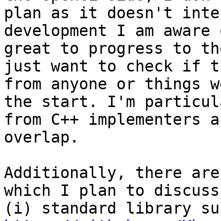
plan as it doesn't inte
development I am aware 
great to progress to th
just want to check if t
from anyone or things w
the start. I'm particul
from C++ implementers a
overlap.

Additionally, there are
which I plan to discuss