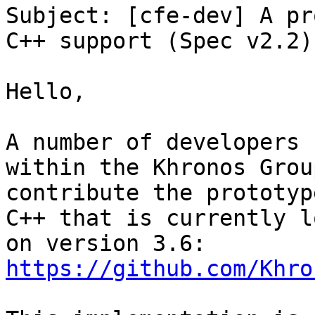
Subject: [cfe-dev] A pr
C++ support (Spec v2.2)

Hello,

A number of developers 
within the Khronos Grou
contribute the prototyp
C++ that is currently l
https://github.com/Khro