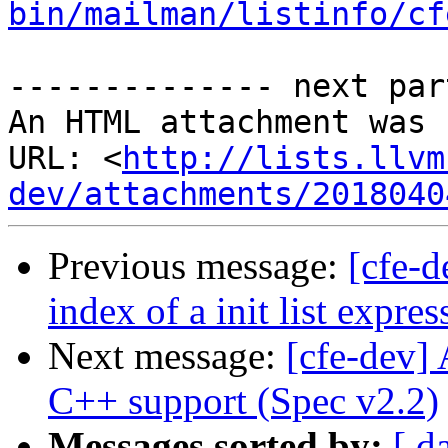
bin/mailman/listinfo/cf
-------------- next par
An HTML attachment was 
URL: <
http://lists.llvm
dev/attachments/2018040
Previous message:
[cfe-d
index of a init list expres
Next message:
[cfe-dev]
C++ support (Spec v2.2)
Messages sorted by:
[ d