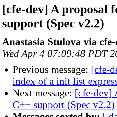
[cfe-dev] A proposal
support (Spec v2.2)
Anastasia Stulova via cfe
Wed Apr 4 07:09:48 PDT 2
Previous message:
[cfe-d
index of a init list expres
Next message:
[cfe-dev]
C++ support (Spec v2.2)
Messages sorted by:
[ d