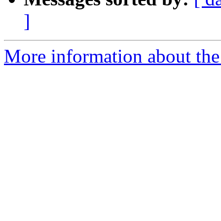
]
More information about the 