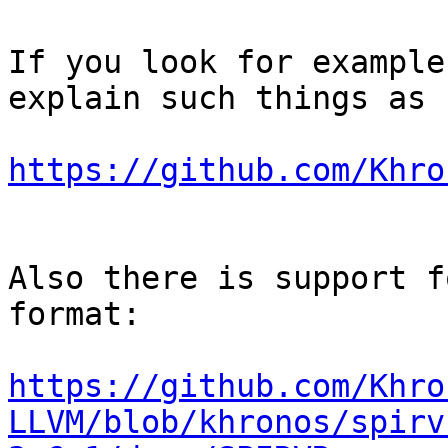
If you look for example
explain such things as 
https://github.com/Khro
Also there is support f
format:

https://github.com/Khro
LLVM/blob/khronos/spirv