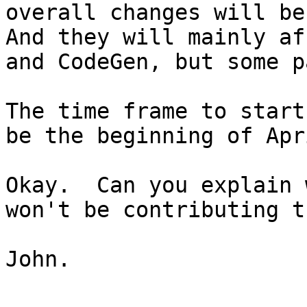
overall changes will be
And they will mainly af
and CodeGen, but some p
The time frame to start
be the beginning of Apri
Okay.  Can you explain 
won't be contributing t
John.
