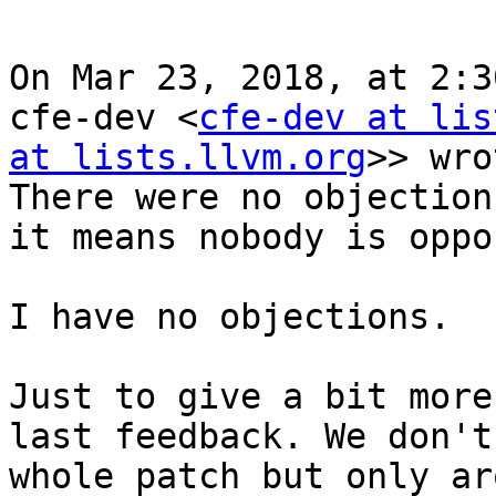
On Mar 23, 2018, at 2:3
cfe-dev <
cfe-dev at lis
at lists.llvm.org
>> wro
There were no objection
it means nobody is oppo
I have no objections.

Just to give a bit more
last feedback. We don't
whole patch but only ar