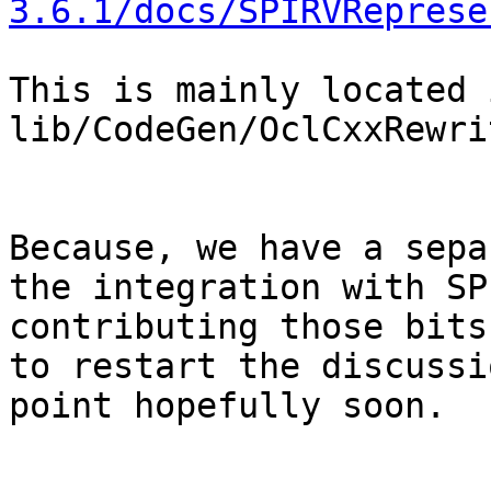
3.6.1/docs/SPIRVReprese
This is mainly located i
lib/CodeGen/OclCxxRewri
Because, we have a sepa
the integration with SP
contributing those bits
to restart the discussi
point hopefully soon.
