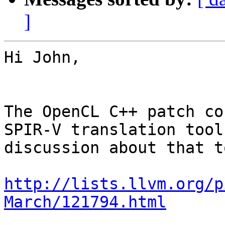
]
Hi John,

The OpenCL C++ patch co
SPIR-V translation tool
discussion about that t
http://lists.llvm.org/p
March/121794.html