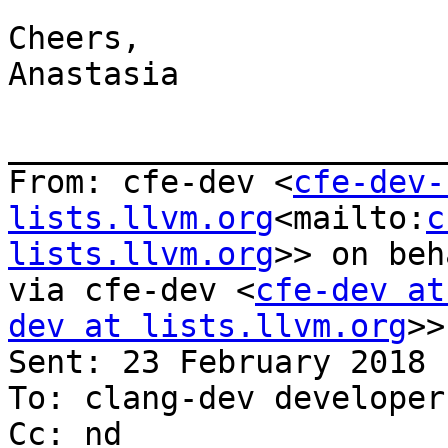
Cheers,

Anastasia

_______________________
From: cfe-dev <
cfe-dev-
lists.llvm.org
<mailto:
c
lists.llvm.org
>> on beh
via cfe-dev <
cfe-dev at
dev at lists.llvm.org
>>

Sent: 23 February 2018 
To: clang-dev developer
Cc: nd
