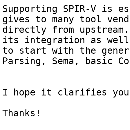
Supporting SPIR-V is es
gives to many tool vend
directly from upstream.
its integration as well
to start with the gener
Parsing, Sema, basic Co
I hope it clarifies you
Thanks!
