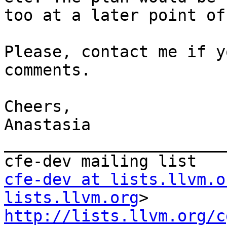
too at a later point of
Please, contact me if y
comments.

Cheers,

Anastasia

_______________________
cfe-dev at lists.llvm.o
lists.llvm.org
http://lists.llvm.org/c