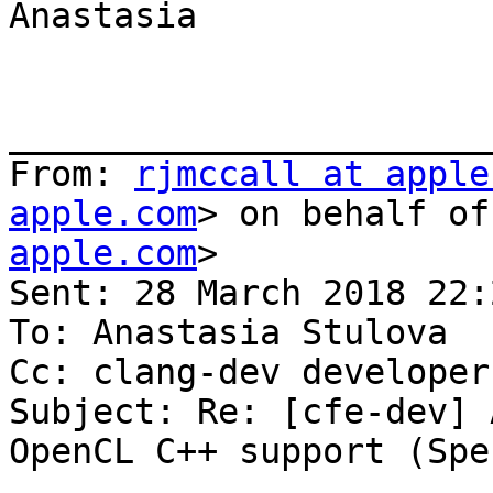
Anastasia

_______________________
From: 
rjmccall at apple
apple.com
> on behalf of
apple.com
>

Sent: 28 March 2018 22:2
To: Anastasia Stulova

Cc: clang-dev developer
Subject: Re: [cfe-dev] 
OpenCL C++ support (Spe