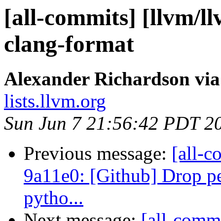
[all-commits] [llvm/l
clang-format
Alexander Richardson via
lists.llvm.org
Sun Jun 7 21:56:42 PDT 2
Previous message:
[all-c
9a11e0: [Github] Drop per
pytho...
Next message:
[all-commi