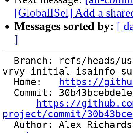
[GlobalISel] Add a share
Messages sorted by:
[ d
]
  Branch: refs/heads/users/arichardson/spr/risc-
vrvy-initial-isainfo-su
  Home:   
https://githu
  Commit: 30b43bcebde1ebd604a12f7d94415d73da991f4b

https://github.co
project/commit/30b43bce

  Author: Alex Richard