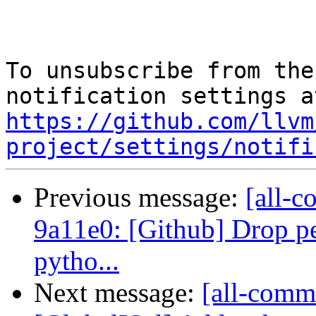
To unsubscribe from the
https://github.com/llvm
project/settings/notifi
Previous message:
[all-c
9a11e0: [Github] Drop per
pytho...
Next message:
[all-commi