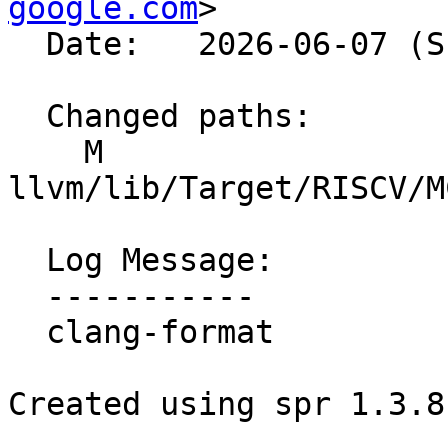
google.com
>

  Date:   2026-06-07 (Sun, 07 Jun 2026)

  Changed paths:

    M 
llvm/lib/Target/RISCV/M
  Log Message:

  -----------

  clang-format

Created using spr 1.3.8