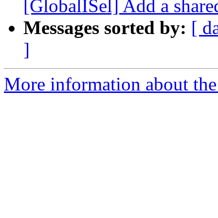
[GlobalISel] Add a share
Messages sorted by:
[ d
]
More information about the 