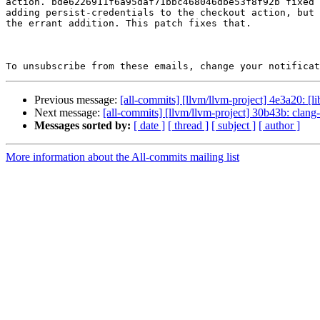
action. bde6226911f6a95daf71bbc468046dbe53f8f92b fixed 
adding persist-credentials to the checkout action, but 
the errant addition. This patch fixes that.

To unsubscribe from these emails, change your notificat
Previous message:
[all-commits] [llvm/llvm-project] 4e3a20: [l
Next message:
[all-commits] [llvm/llvm-project] 30b43b: clang
Messages sorted by:
[ date ]
[ thread ]
[ subject ]
[ author ]
More information about the All-commits mailing list