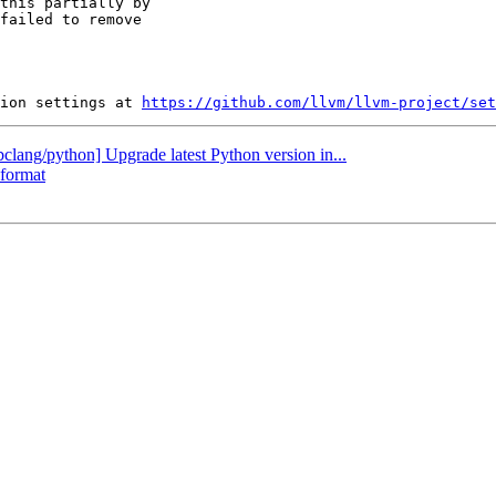
this partially by

failed to remove

ion settings at 
https://github.com/llvm/llvm-project/set
ibclang/python] Upgrade latest Python version in...
-format