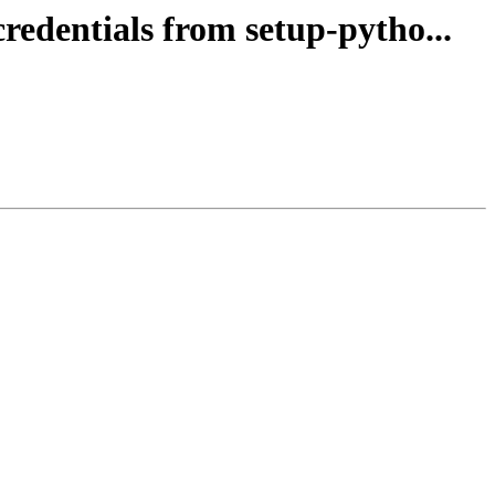
redentials from setup-pytho...