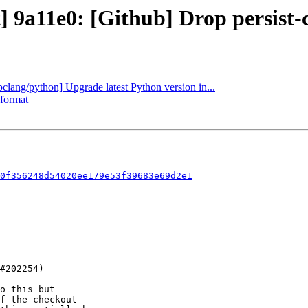
] 9a11e0: [Github] Drop persist-c
ibclang/python] Upgrade latest Python version in...
-format
0f356248d54020ee179e53f39683e69d2e1
o this but

f the checkout
