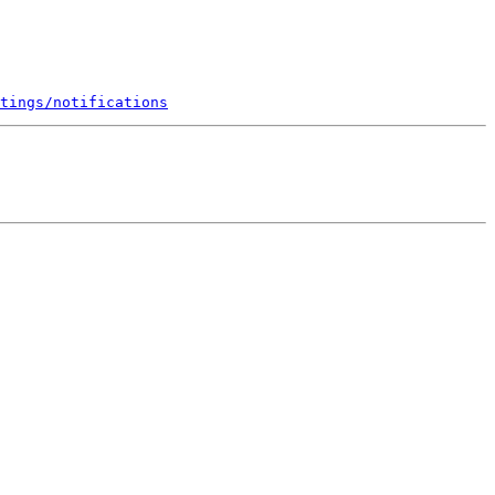
tings/notifications