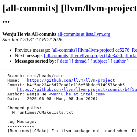
[all-commits] [llvm/llvm-proje
...
Wenju He via All-commits
all-commits at lists.llvm.org
Sun Jun 7 20:31:17 PDT 2026
Previous message:
[all-commits] [llvm/llvm-project] cc5276: Rev
Next message:
[all-commits] [llvm/llvm-project] 4e3a20: [libcl
Messages sorted by:
[ date ]
[ thread ]
[ subject ]
[ author ]
  Branch: refs/heads/main

  Home:   
https://github.com/llvm/llvm-project
  Commit: b4f5ae234c6d77dad1e116e58bdce9f49576ebb5

https://github.com/llvm/llvm-project/commit/b4f5a
  Author: Wenju He <
wenju.he at intel.com
>

  Date:   2026-06-08 (Mon, 08 Jun 2026)

  Changed paths:

    M runtimes/CMakeLists.txt

  Log Message:

  -----------

  [Runtimes][CMake] Fix llvm package not found when -DLLVM_LIBDIR_SUFFIX=64 is specified (#201822)
