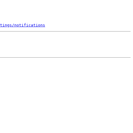
tings/notifications