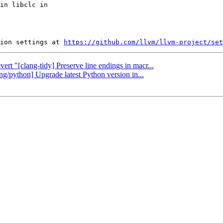
in libclc in

ion settings at 
https://github.com/llvm/llvm-project/set
ert "[clang-tidy] Preserve line endings in macr...
ang/python] Upgrade latest Python version in...