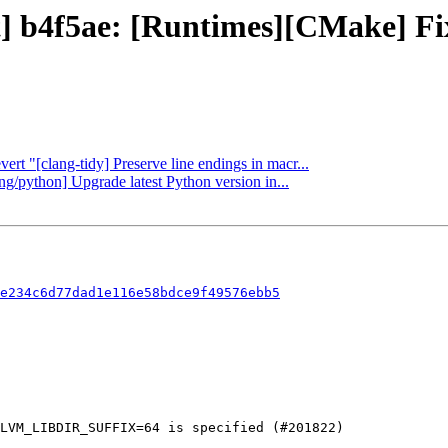
ct] b4f5ae: [Runtimes][CMake] F
ert "[clang-tidy] Preserve line endings in macr...
ang/python] Upgrade latest Python version in...
e234c6d77dad1e116e58bdce9f49576ebb5