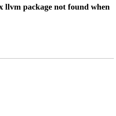
ix llvm package not found when