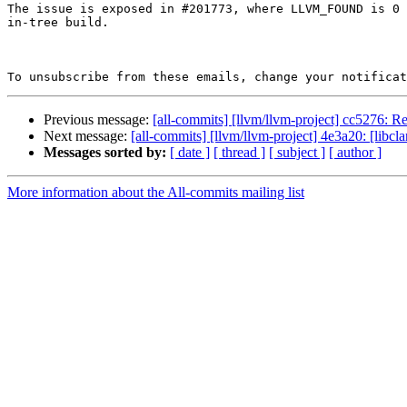
The issue is exposed in #201773, where LLVM_FOUND is 0 
in-tree build.

To unsubscribe from these emails, change your notificat
Previous message:
[all-commits] [llvm/llvm-project] cc5276: Rev
Next message:
[all-commits] [llvm/llvm-project] 4e3a20: [libcl
Messages sorted by:
[ date ]
[ thread ]
[ subject ]
[ author ]
More information about the All-commits mailing list