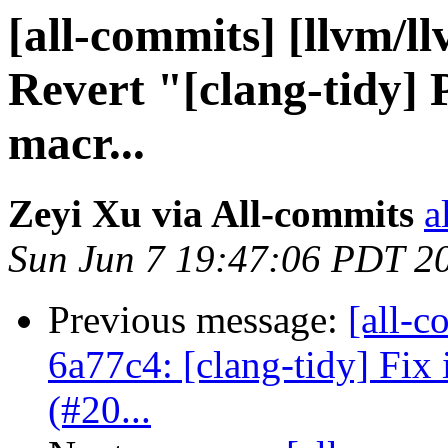
[all-commits] [llvm/l
Revert "[clang-tidy] P
macr...
Zeyi Xu via All-commits
a
Sun Jun 7 19:47:06 PDT 2
Previous message:
[all-c
6a77c4: [clang-tidy] Fix i
(#20...