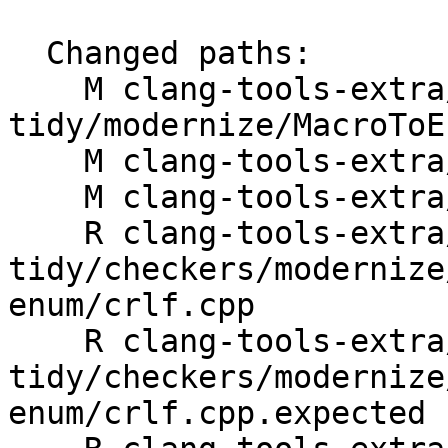
  Changed paths:

    M clang-tools-extra/clang-
tidy/modernize/MacroToE
    M clang-tools-extra/docs/ReleaseNotes.rst

    M clang-tools-extra/test/.gitattributes

    R clang-tools-extra/test/clang-
tidy/checkers/modernize
enum/crlf.cpp

    R clang-tools-extra/test/clang-
tidy/checkers/modernize
enum/crlf.cpp.expected
