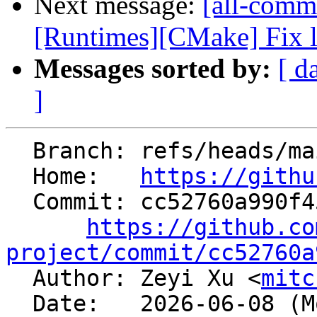
Next message:
[all-commi
[Runtimes][CMake] Fix l
Messages sorted by:
[ d
]
  Branch: refs/heads/main

  Home:   
https://githu
  Commit: cc52760a990f45f24def4e8b10bb031e06b5127c

https://github.co
project/commit/cc52760a

  Author: Zeyi Xu <
mitc
  Date:   2026-06-08 (Mon, 08 Jun 2026)
