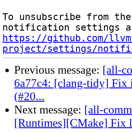
To unsubscribe from the
https://github.com/llvm
project/settings/notifi
Previous message:
[all-c
6a77c4: [clang-tidy] Fix i
(#20...
Next message:
[all-commi
[Runtimes][CMake] Fix l