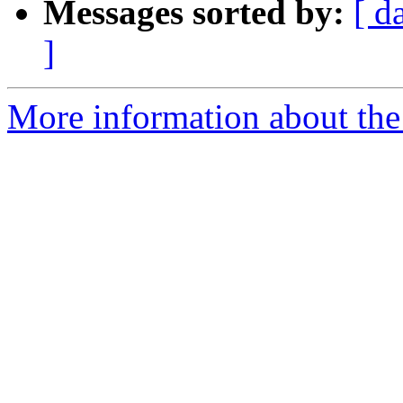
Messages sorted by:
[ d
]
More information about the 