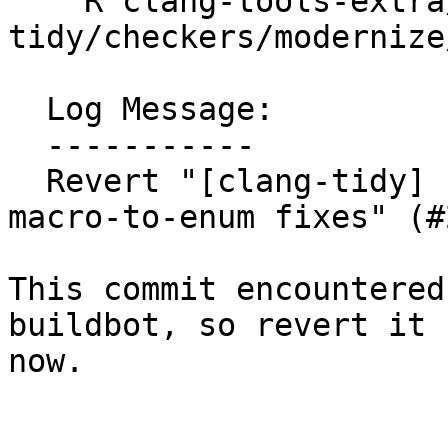
    R clang-tools-extra/test/clang-
tidy/checkers/modernize
  Log Message:

  -----------

  Revert "[clang-tidy] Preserve line endings in 
macro-to-enum fixes" (#
This commit encountered
buildbot, so revert it f
now.
