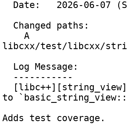
  Date:   2026-06-07 (Sun, 07 Jun 2026)

  Changed paths:

    A 
libcxx/test/libcxx/stri
  Log Message:

  -----------

  [libc++][string_view] Test [[nodiscard]] applied 
to `basic_string_view::
Adds test coverage.
