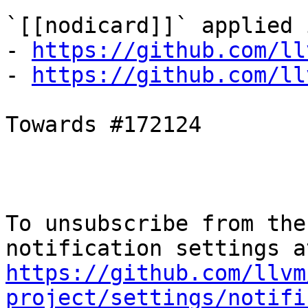
`[[nodicard]]` applied i
- 
https://github.com/ll
- 
https://github.com/ll
Towards #172124

To unsubscribe from the
https://github.com/llvm
project/settings/notifi