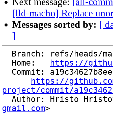
Next message:
[all-commi
[lld-macho] Replace unor
Messages sorted by:
[ d
]
  Branch: refs/heads/main

  Home:   
https://githu
  Commit: a19c34627b8ee062ff3ee238f54cc4be8720e8dc

https://github.co
project/commit/a19c3462

  Author: Hristo Hrist
gmail.com
>
