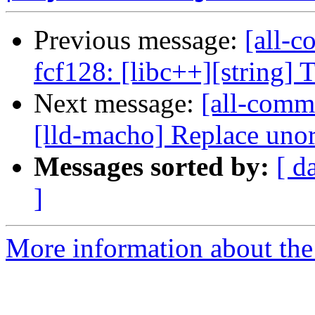
Previous message:
[all-c
fcf128: [libc++][string] T
Next message:
[all-commi
[lld-macho] Replace unor
Messages sorted by:
[ d
]
More information about the 