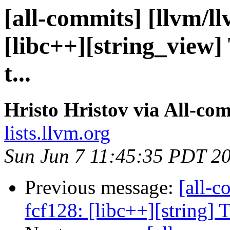
[all-commits] [llvm/l
[libc++][string_view] 
t...
Hristo Hristov via All-co
lists.llvm.org
Sun Jun 7 11:45:35 PDT 2
Previous message:
[all-c
fcf128: [libc++][string] T